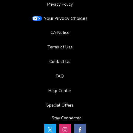
Privacy Policy
Your Privacy Choices
CA Notice
Terms of Use
Contact Us
FAQ
Help Center
Special Offers
Stay Connected