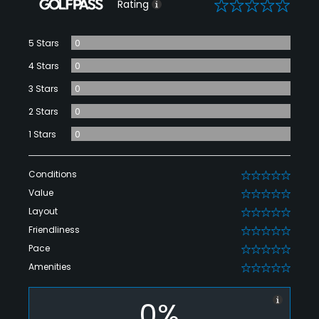
0
Rating
5 Stars
0
4 Stars
0
3 Stars
0
2 Stars
0
1 Stars
0
Conditions
0
Value
0
Layout
0
Friendliness
0
Pace
0
Amenities
0
0%