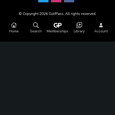
© Copyright 2026 GolfPass. All rights reserved.
Home
Search
Memberships
Library
Account