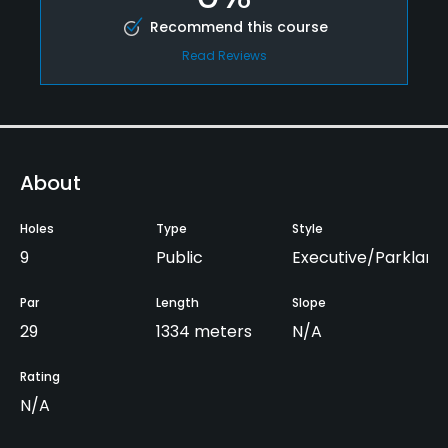
Recommend this course
Read Reviews
About
Holes
Type
Style
9
Public
Executive/Parkland
Par
Length
Slope
29
1334 meters
N/A
Rating
N/A