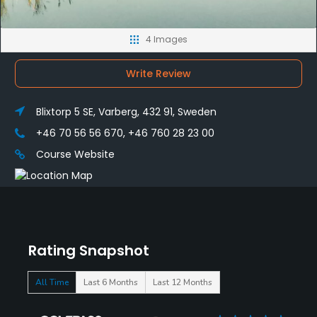
4 Images
Write Review
Blixtorp 5 SE, Varberg, 432 91, Sweden
+46 70 56 56 670, +46 760 28 23 00
Course Website
Rating Snapshot
All Time
Last 6 Months
Last 12 Months