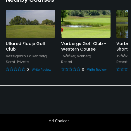
Conference Facilities, Lockers, Locker Rooms
Ullared Fladje Golf
Varbergs Golf Club -
Varber
Club
Western Course
Short 
Vessigebro, Falkenberg
Tvååker, Varberg
Tvååker
Semi-Private
Resort
Resort
0
0
Write Review
Write Review
Ad Choices