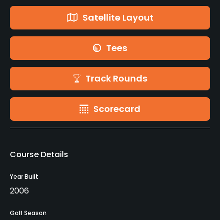
Satellite Layout
Tees
Track Rounds
Scorecard
Course Details
Year Built
2006
Golf Season