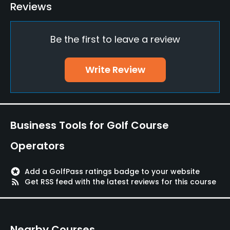
Teaching Pro
Reviews
Yes
Be the first to leave a review
Pitching/Chipping Area
Yes
Write Review
Putting Green
Yes
Policies
Business Tools for Golf Course
Walking Allowed
Operators
Yes
stars
Add a GolfPass ratings badge to your website
Food & Beverage
rss_feed
Get RSS feed with the latest reviews for this course
Cafe
Nearby Courses
Available Facilities