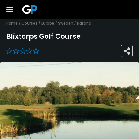
Home
/
Courses
/
Europe
/
Sweden
/
Halland
Blixtorps Golf Course
0