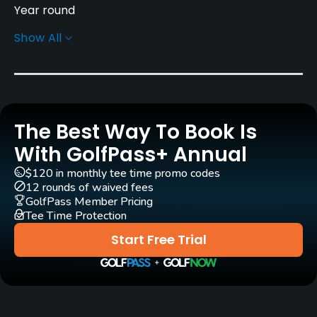
Year round
Show All
Rentals/Services
Pull-carts
Yes
The Best Way To Book Is
Clubs
Yes
With GolfPass+ Annual
$120 in monthly tee time promo codes
Practice/Instruction
12 rounds of waived fees
GolfPass Member Pricing
Tee Time Protection
Driving Range
Yes
Start Free Trial
Bunker
Yes