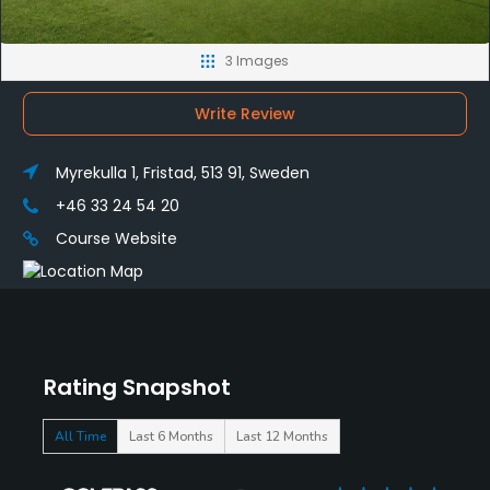
3 Images
Write Review
Myrekulla 1, Fristad, 513 91, Sweden
+46 33 24 54 20
Course Website
Rating Snapshot
All Time
Last 6 Months
Last 12 Months