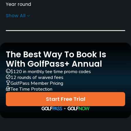
Year round
Show All
Rentals/Services
Carts
Yes - SEK 300
The Best Way To Book Is
Pull-carts
Yes
With GolfPass+ Annual
$120 in monthly tee time promo codes
Practice/Instruction
12 rounds of waived fees
GolfPass Member Pricing
Tee Time Protection
Driving Range
Yes
Start Free Trial
Bunker
Yes