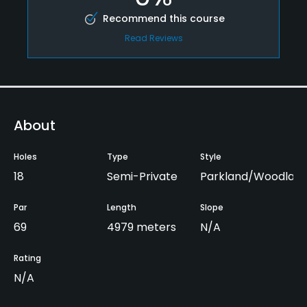
Recommend this course
Read Reviews
About
Holes
Type
Style
18
Semi-Private
Parkland/Woodlan
Par
Length
Slope
69
4979 meters
N/A
Rating
N/A