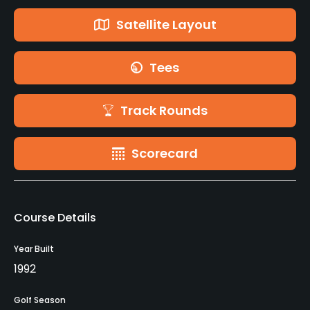
Satellite Layout
Tees
Track Rounds
Scorecard
Course Details
Year Built
1992
Golf Season