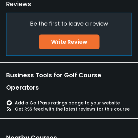
Golf Simulator
Reviews
Yes
Be the first to leave a review
Teaching Pro
Yes
Write Review
Pitching/Chipping Area
Yes
Indoor Practice
Business Tools for Golf Course
Yes
Operators
Putting Green
Yes
stars
Add a GolfPass ratings badge to your website
rss_feed
Get RSS feed with the latest reviews for this course
Policies
Credit Cards Accepted
Nearby Courses