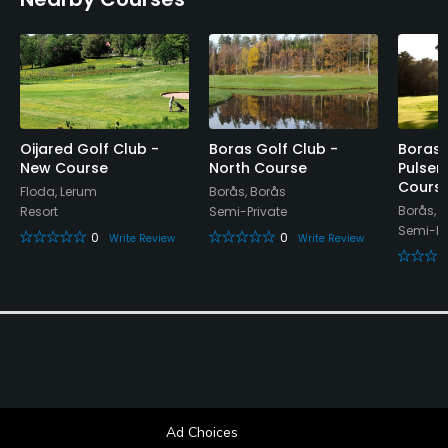
Visa, Mastercard
Walking Allowed
Yes
Food & Beverage
Oijared Golf Club -
Boras Golf Club -
Boras 
New Course
North Course
Pulsen
Restaurant
Cours
Floda, Lerum
Borås, Borås
Borås, 
Resort
Semi-Private
Available Facilities
Semi-Pr
0
0
Write Review
Write Review
Locker Rooms
Ad Choices