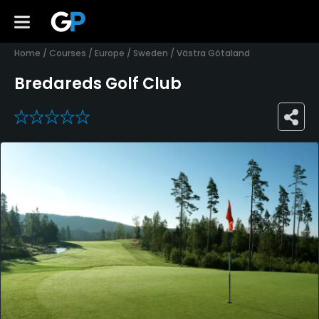
Home
/
Courses
/
Europe
/
Sweden
/
Västra Götaland
Bredareds Golf Club
0