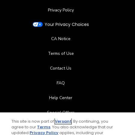
Privacy Policy
Your Privacy Choices
CA Notice
Terms of Use
Contact Us
FAQ
Help Center
Special Offers
This site is now part of
Versant
. By continuing, you
Stay Connected
agree to our
Terms
. You also acknowledge that our
updated
Privacy Policy
applies, including your