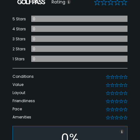
0
Rating
5 Stars
0
4 Stars
0
3 Stars
0
2 Stars
0
1 Stars
0
Conditions
0
Value
0
Layout
0
Friendliness
0
Pace
0
Amenities
0
0%