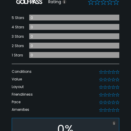
0
Rating
5 Stars
0
4 Stars
0
3 Stars
0
2 Stars
0
1 Stars
0
Conditions
0
Value
0
Layout
0
Friendliness
0
Pace
0
Amenities
0
0%