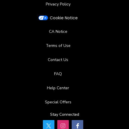
Privacy Policy
Cookie Notice
CA Notice
Terms of Use
Contact Us
FAQ
Help Center
Special Offers
Stay Connected