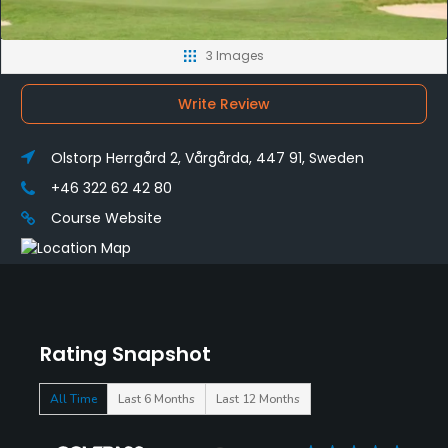
3 Images
Write Review
Olstorp Herrgård 2, Vårgårda, 447 91, Sweden
+46 322 62 42 80
Course Website
Rating Snapshot
All Time
Last 6 Months
Last 12 Months