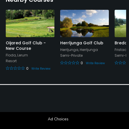
Oijared Golf Club -
Herrljunga Golf Club
Bredar
New Course
Herrljunga, Herrljunga
Fristad,
Floda, Lerum
Semi-Private
Semi-Pr
Resort
0
Write Review
0
Write Review
Ad Choices