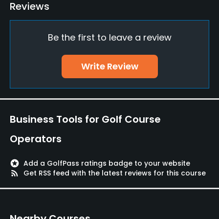
Teaching Pro
Reviews
Yes
Be the first to leave a review
Pitching/Chipping Area
Yes
Write Review
Putting Green
Yes
Policies
Business Tools for Golf Course
Walking Allowed
Operators
Yes
stars
Add a GolfPass ratings badge to your website
rss_feed
Get RSS feed with the latest reviews for this course
Nearby Courses