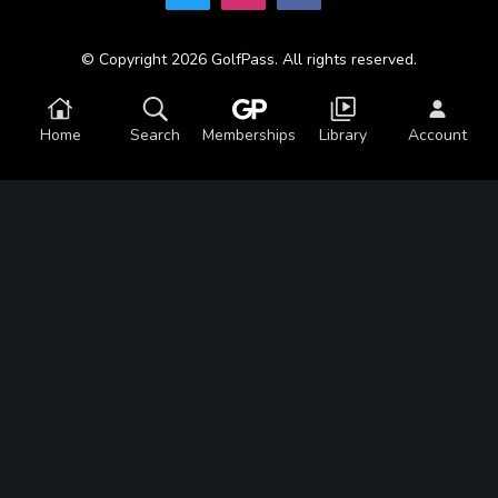
© Copyright 2026 GolfPass. All rights reserved.
Home
Search
Memberships
Library
Account