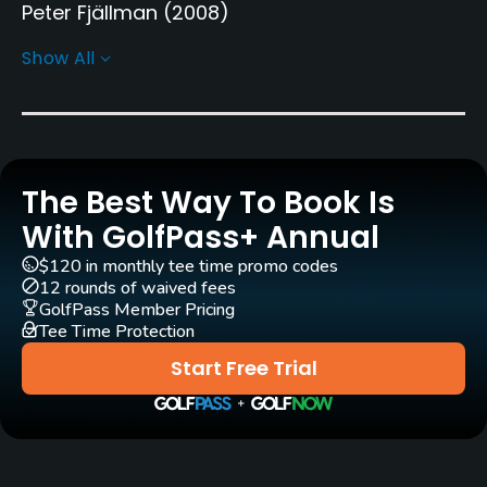
Peter Fjällman
(2008)
Show All
Rentals/Services
Carts
Yes - SEK 400
The Best Way To Book Is
Pull-carts
Yes
With GolfPass+ Annual
$120 in monthly tee time promo codes
Practice/Instruction
12 rounds of waived fees
GolfPass Member Pricing
Driving Range
Tee Time Protection
Yes
Start Free Trial
Bunker
Yes