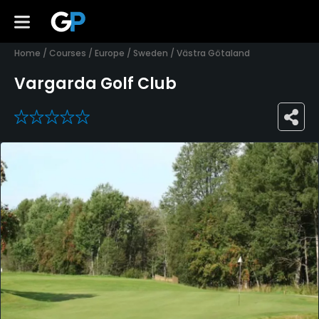
Home
/
Courses
/
Europe
/
Sweden
/
Västra Götaland
Vargarda Golf Club
0