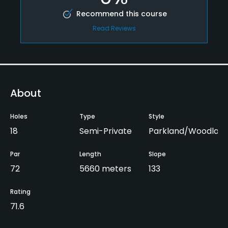
Recommend this course
Read Reviews
About
Holes
Type
Style
18
Semi-Private
Parkland/Woodland
Par
Length
Slope
72
5660 meters
133
Rating
71.6