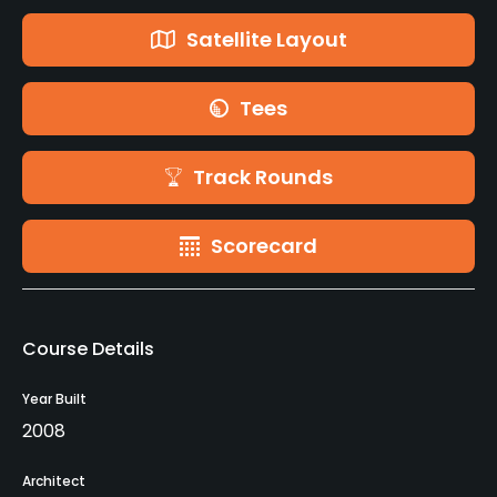
Satellite Layout
Tees
Track Rounds
Scorecard
Course Details
Year Built
2008
Architect