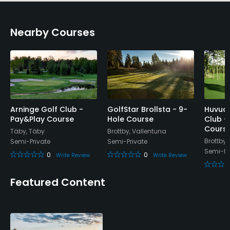
Credit Cards Accepted
Nearby Courses
Yes
Metal Spikes Allowed
No
Walking Allowed
Yes
Arninge Golf Club -
GolfStar Brollsta - 9-
Huvud
Pay&Play Course
Hole Course
Club -
Cours
Täby, Täby
Brottby, Vallentuna
Food & Beverage
Brottby,
Semi-Private
Semi-Private
Semi-Pr
0
0
Write Review
Write Review
Bar
Featured Content
Available Facilities
Locker Rooms