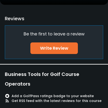
Practice/Instruction
Driving Range
Reviews
Yes
Be the first to leave a review
Golf School/Academy
Yes - "Golf Star Academy"
Write Review
Teaching Pro
Yes
Pitching/Chipping Area
Business Tools for Golf Course
Yes
Operators
Putting Green
Yes
stars
Add a GolfPass ratings badge to your website
rss_feed
Get RSS feed with the latest reviews for this course
Policies