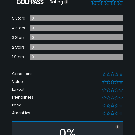
0
Rating
5 Stars
0
4 Stars
0
3 Stars
0
2 Stars
0
1 Stars
0
Conditions
0
Value
0
Layout
0
Friendliness
0
Pace
0
Amenities
0
0%