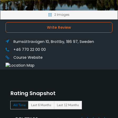
2 Images
Write Review
Rumsättravägen 10, Brottby, 186 97, Sweden
+46 770 22 00 00
Course Website
Rating Snapshot
All Time
Last 6 Months
Last 12 Months