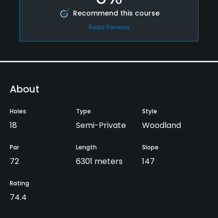
Recommend this course
Read Reviews
About
Holes
Type
Style
18
Semi-Private
Woodland
Par
Length
Slope
72
6301 meters
147
Rating
74.4