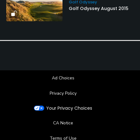
Golf Odyssey
Golf Odyssey August 2015
Ad Choices
Privacy Policy
Your Privacy Choices
CA Notice
Terms of Use