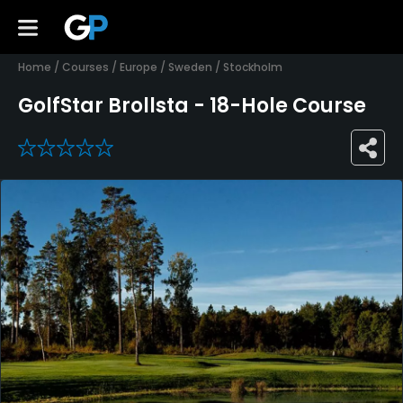
Home
/
Courses
/
Europe
/
Sweden
/
Stockholm
GolfStar Brollsta - 18-Hole Course
0