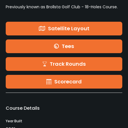
Previously known as Brollsta Golf Club - 18-Holes Course.
Satellite Layout
Tees
Track Rounds
Scorecard
Course Details
Year Built