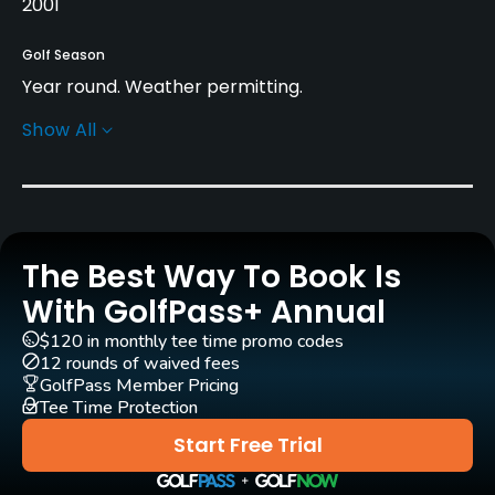
2001
Golf Season
Year round. Weather permitting.
Show All
Architect
Tommy Nordström
(2001)
Rentals/Services
The Best Way To Book Is
Carts
Yes - SEK 450
With GolfPass+ Annual
$120 in monthly tee time promo codes
Pull-carts
12 rounds of waived fees
Yes
GolfPass Member Pricing
Tee Time Protection
Clubs
Start Free Trial
Yes