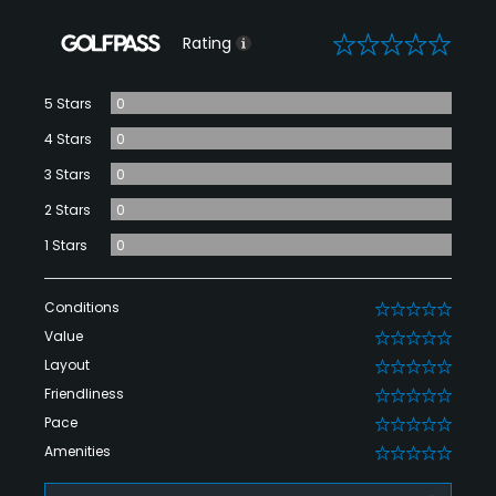
0
Rating
5 Stars
0
4 Stars
0
3 Stars
0
2 Stars
0
1 Stars
0
Conditions
0
Value
0
Layout
0
Friendliness
0
Pace
0
Amenities
0