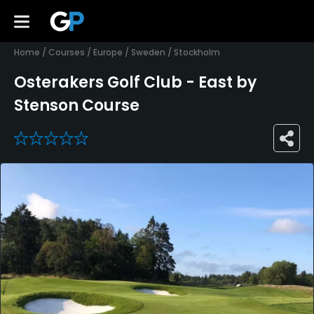
Home
/
Courses
/
Europe
/
Sweden
/
Stockholm
Osterakers Golf Club - East by
Stenson Course
0