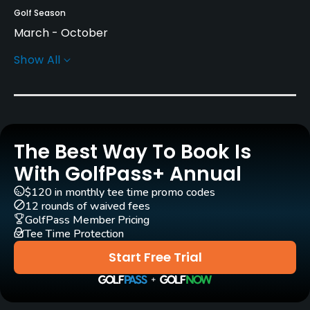
Golf Season
March - October
Show All
Architect
Henrik Stenson
(2019)
Rentals/Services
The Best Way To Book Is
Carts
Yes - SEK 500
With GolfPass+ Annual
$120 in monthly tee time promo codes
Pull-carts
12 rounds of waived fees
Yes
GolfPass Member Pricing
Tee Time Protection
Clubs
Start Free Trial
Yes
Practice/Instruction