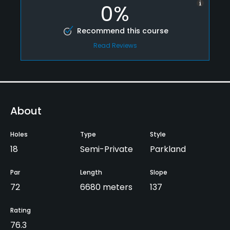
0%
Recommend this course
Read Reviews
About
Holes
Type
Style
18
Semi-Private
Parkland
Par
Length
Slope
72
6680 meters
137
Rating
76.3