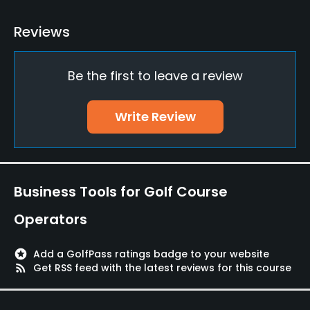
Driving Range
Reviews
Yes
Be the first to leave a review
Teaching Pro
Yes
Write Review
Pitching/Chipping Area
Yes
Putting Green
Business Tools for Golf Course
Yes
Operators
Policies
stars
Add a GolfPass ratings badge to your website
Credit Cards Accepted
rss_feed
Get RSS feed with the latest reviews for this course
Yes