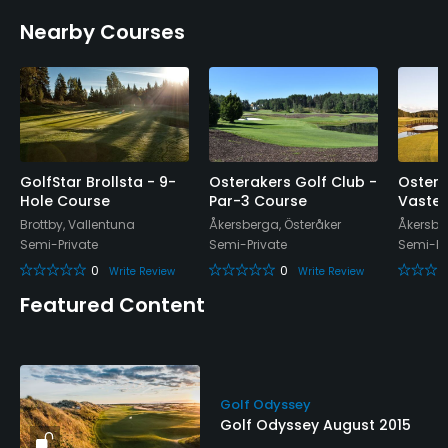
Walking Allowed
Nearby Courses
Yes
Dress code
Appropriate golf attire.
Food & Beverage
GolfStar Brollsta - 9-
Osterakers Golf Club -
Ostera
Hole Course
Par-3 Course
Vaster
Restaurant
Brottby, Vallentuna
Åkersberga, Österåker
Åkersbe
Semi-Private
Semi-Private
Semi-Pr
Available Facilities
0
0
Write Review
Write Review
Conference Facilities, Sauna, Showers
Featured Content
Golf Odyssey
Golf Odyssey August 2015