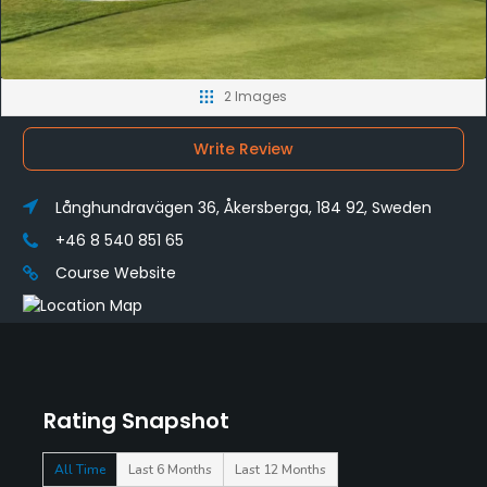
2 Images
Write Review
Långhundravägen 36, Åkersberga, 184 92, Sweden
+46 8 540 851 65
Course Website
Rating Snapshot
All Time
Last 6 Months
Last 12 Months