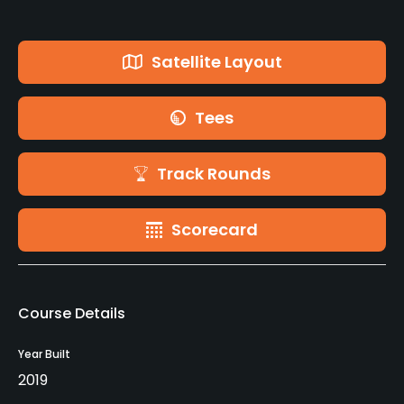
Satellite Layout
Tees
Track Rounds
Scorecard
Course Details
Year Built
2019