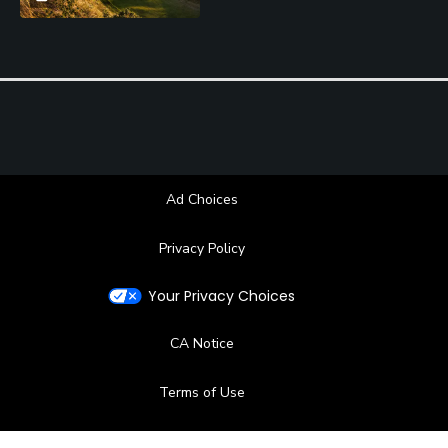
Ad Choices
Privacy Policy
Your Privacy Choices
CA Notice
Terms of Use
Contact Us