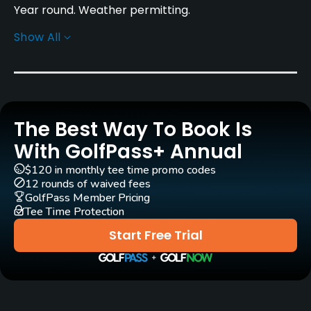
Year round. Weather permitting.
Show All
Rentals/Services
Carts
Yes
The Best Way To Book Is
Pull-carts
Yes
With GolfPass+ Annual
$120 in monthly tee time promo codes
Practice/Instruction
12 rounds of waived fees
GolfPass Member Pricing
Tee Time Protection
Driving Range
Yes
Start Free Trial
Golf School/Academy
Yes