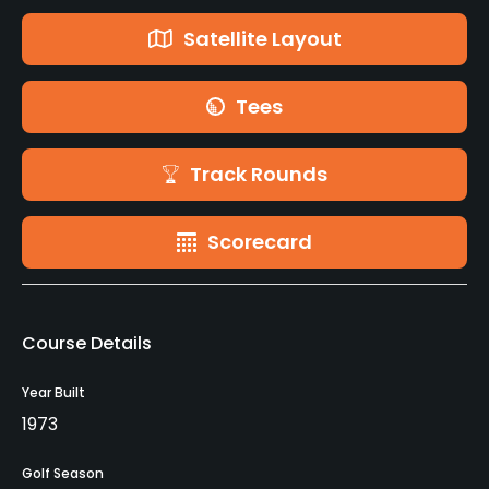
Satellite Layout
Tees
Track Rounds
Scorecard
Course Details
Year Built
1973
Golf Season