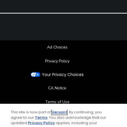
Ad Choices
Privacy Policy
Your Privacy Choices
CA Notice
Terms of Use
This site is now part of
Versant
. By continuing, you
Contact Us
agree to our
Terms
. You also acknowledge that our
updated
Privacy Policy
applies, including your