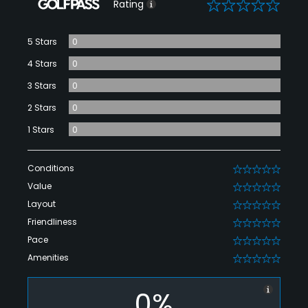
0
Rating
5 Stars
0
4 Stars
0
3 Stars
0
2 Stars
0
1 Stars
0
Conditions
0
Value
0
Layout
0
Friendliness
0
Pace
0
Amenities
0
0%