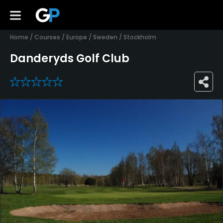
Home
/
Courses
/
Europe
/
Sweden
/
Stockholm
Danderyds Golf Club
0