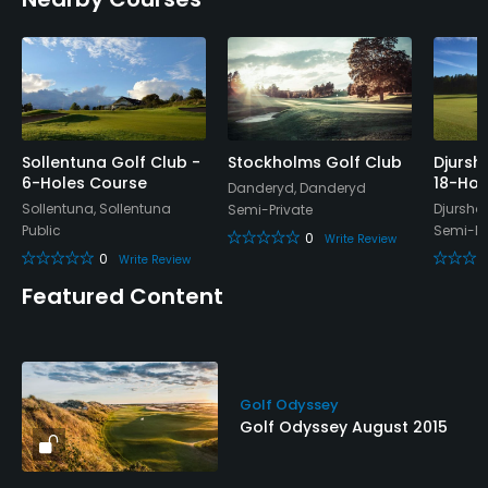
Sollentuna Golf Club -
Stockholms Golf Club
Djursh
6-Holes Course
18-Hol
Danderyd, Danderyd
Sollentuna, Sollentuna
Djursho
Semi-Private
Public
Semi-Pr
0
Write Review
0
Write Review
Featured Content
Golf Odyssey
Golf Odyssey August 2015