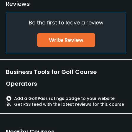
Teaching Pro
Reviews
Yes
Be the first to leave a review
Pitching/Chipping Area
Yes
Write Review
Putting Green
Yes
Policies
Business Tools for Golf Course
Walking Allowed
Operators
Yes
stars
Add a GolfPass ratings badge to your website
Food & Beverage
rss_feed
Get RSS feed with the latest reviews for this course
Cafe
Nearby Courses