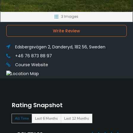
3 Images
Write Review
Edsbergsvägen 2, Danderyd, 182 56, Sweden
+46 76 873 88 97
Course Website
Rating Snapshot
All Time
Last 6 Months
Last 12 Months