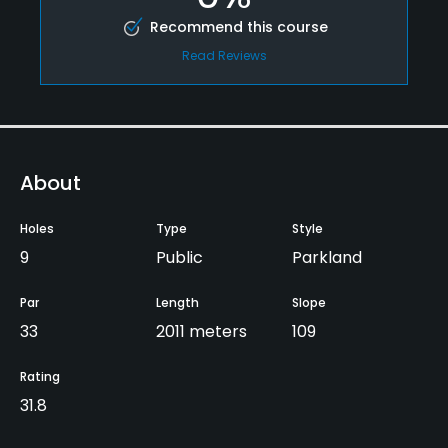
Recommend this course
Read Reviews
About
Holes
Type
Style
9
Public
Parkland
Par
Length
Slope
33
2011 meters
109
Rating
31.8