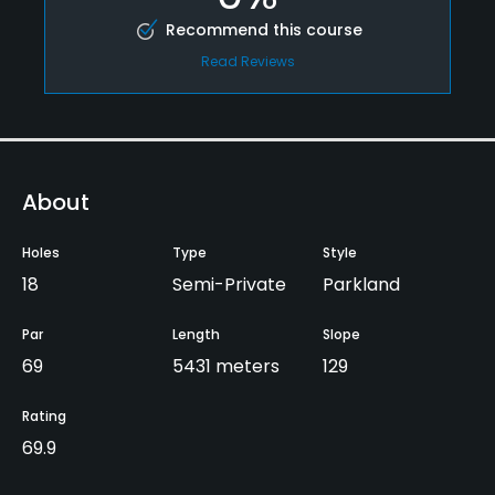
Recommend this course
Read Reviews
About
Holes
Type
Style
18
Semi-Private
Parkland
Par
Length
Slope
69
5431 meters
129
Rating
69.9