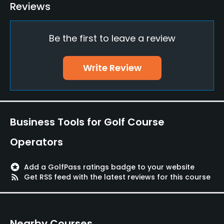
Reviews
Yes
Teaching Pro
Be the first to leave a review
Yes
Write Review
Pitching/Chipping Area
Yes
Putting Green
Yes
Business Tools for Golf Course
Operators
Policies
stars
Add a GolfPass ratings badge to your website
Walking Allowed
rss_feed
Get RSS feed with the latest reviews for this course
Yes
Food & Beverage
Nearby Courses