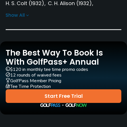
H. S. Colt
(1932)
C. H. Alison
(1932)
John S. F. Morrison
(1932)
Peter Nordwall
Show All
Nils Sköld
Rentals/Services
Carts
The Best Way To Book Is
Yes - SEK 400
With GolfPass+ Annual
Pull-carts
$120 in monthly tee time promo codes
12 rounds of waived fees
Yes
GolfPass Member Pricing
Tee Time Protection
Clubs
Start Free Trial
Yes
Practice/Instruction
Bunker