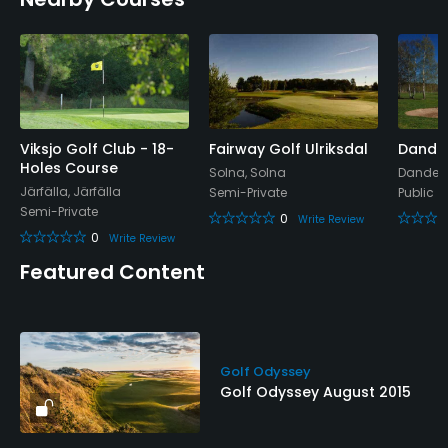
Snacks, Restaurant
Available Facilities
Conference Facilities
Viksjo Golf Club - 18-
Fairway Golf Ulriksdal
Dander
Holes Course
Solna, Solna
Dandery
Järfälla, Järfälla
Semi-Private
Public
Semi-Private
0
Write Review
0
Write Review
Featured Content
Golf Odyssey
Golf Odyssey August 2015