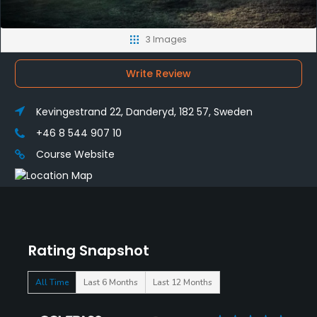
3 Images
Write Review
Kevingestrand 22, Danderyd, 182 57, Sweden
+46 8 544 907 10
Course Website
Rating Snapshot
All Time
Last 6 Months
Last 12 Months