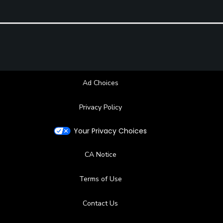
Ad Choices
Privacy Policy
Your Privacy Choices
CA Notice
Terms of Use
Contact Us