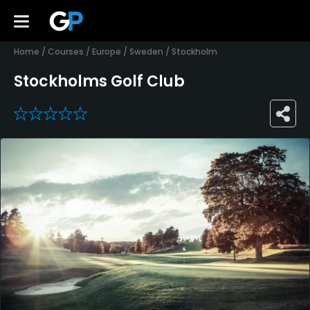
Home
/
Courses
/
Europe
/
Sweden
/
Stockholm
Stockholms Golf Club
0