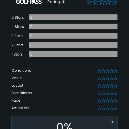
0
Rating
5 Stars
0
4 Stars
0
3 Stars
0
2 Stars
0
1 Stars
0
Conditions
0
Value
0
Layout
0
Friendliness
0
Pace
0
Amenities
0
0%