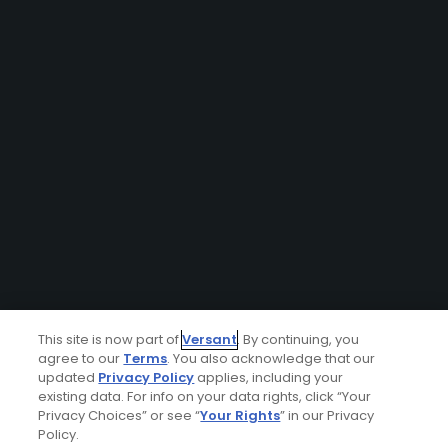
This site is now part of
Versant
. By continuing, you
agree to our
Terms
. You also acknowledge that our
updated
Privacy Policy
applies, including your
existing data. For info on your data rights, click “Your
Privacy Choices” or see “
Your Rights
” in our Privacy
Policy.