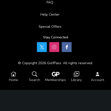
FAQ
Help Center
Special Offers
Stay Connected
© Copyright 2026 GolfPass. All rights reserved.
Home
Search
Memberships
Library
Account