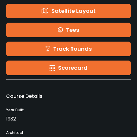
Satellite Layout
Tees
Track Rounds
Scorecard
Course Details
Year Built
1932
Architect