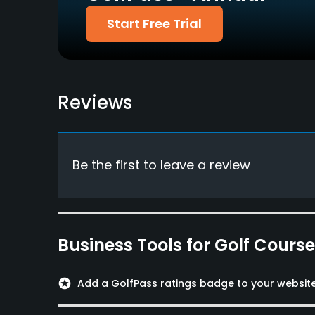
Yes
Yes
Start Free Trial
Policies
Credit Cards Accepted
Walking Allowed
Visa, Mastercard
Yes
Reviews
Food & Beverage
Restaurant
Be the first to leave a review
Available Facilities
Locker Rooms
Business Tools for Golf Cours
stars
Add a GolfPass ratings badge to your websit