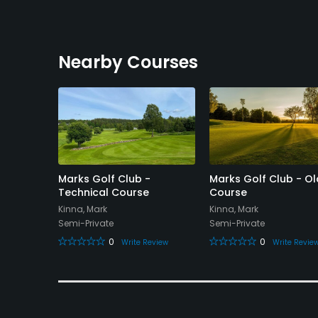
Nearby Courses
olf Club
Marks Golf Club -
Marks Golf Club - Ol
Technical Course
Course
Kinna, Mark
Kinna, Mark
Semi-Private
Semi-Private
eview
0
0
Write Review
Write Revie