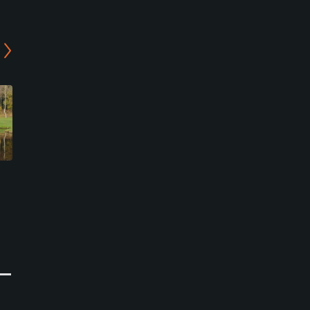
Hulta Golf Club
Boras Golf Club - Pulsen
Technology Course
Bollebygd, Bollebygd
Borås, Borås
Semi-Private
Semi-Private
0
Write Review
0
Write Review