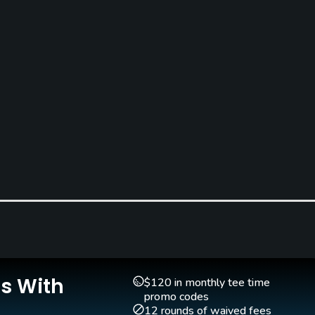
Golf School/Academy
Golf Simulator
Yes
Yes
Is With
$120 in monthly tee time
promo codes
Indoor Practice
Putting Green
12 rounds of waived fees