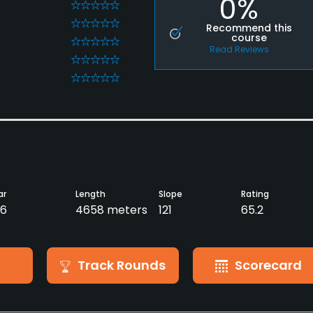
0%
0
0
Recommend this
course
0
Read Reviews
0
0
ar
Length
Slope
Rating
6
4658 meters
121
65.2
Track Rounds
Scorecard