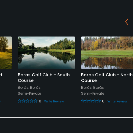
d
Boras Golf Club - South
Boras Golf Club - North
Course
Course
Borås, Borås
Borås, Borås
Semi-Private
Semi-Private
0
0
w
Write Review
Write Review