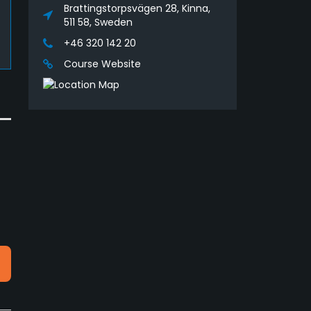
Brattingstorpsvägen 28, Kinna,
511 58, Sweden
+46 320 142 20
Course Website