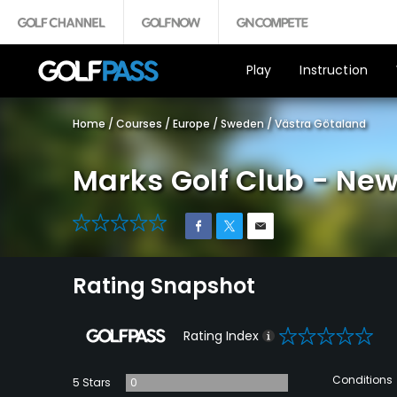
Play
Instruction
Home
/
Courses
/
Europe
/
Sweden
/
Västra Götaland
Marks Golf Club - Ne
0
Rating Snapshot
0
Rating Index
Conditions
5 Stars
0