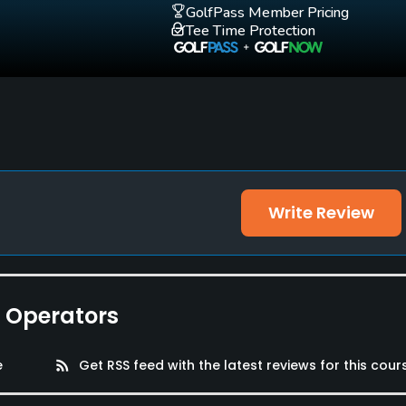
Yes
Yes
GolfPass Member Pricing
Tee Time Protection
Write Review
e Operators
e
rss_feed
Get RSS feed with the latest reviews for this cour