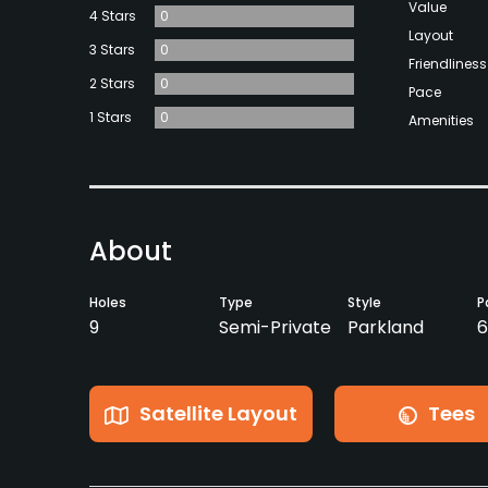
Value
4 Stars
0
Layout
3 Stars
0
Friendliness
2 Stars
0
Pace
1 Stars
0
Amenities
About
Holes
Type
Style
P
9
Semi-Private
Parkland
6
Satellite Layout
Tees