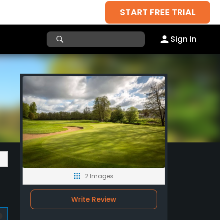
START FREE TRIAL
Sign In
2 Images
Write Review