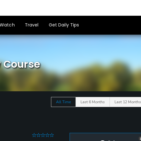
Watch
Travel
Get Daily Tips
w Course
All Time
Last 6 Months
Last 12 Months
0