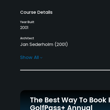
Course Details
Year Built
2001
Architect
Jan Sederholm
(2001)
Rentals/Services
Show All
Carts
Pull-carts
Yes
Yes
Practice/Instruction
Driving Range
Bunker
Yes
Yes
The Best Way To Book 
GolfPass+ Annual
Teaching Pro
Pitching/Chipping Area