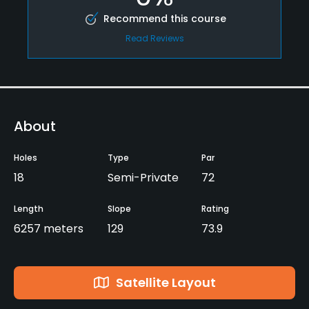
Recommend this course
Read Reviews
About
Holes
Type
Par
18
Semi-Private
72
Length
Slope
Rating
6257 meters
129
73.9
Satellite Layout