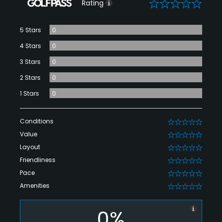
0
Rating
5 Stars
0
4 Stars
0
3 Stars
0
2 Stars
0
1 Stars
0
Conditions
0
Value
0
Layout
0
Friendliness
0
Pace
0
Amenities
0
0%