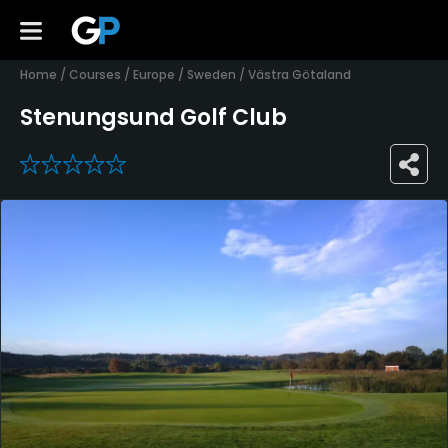
Home
/
Courses
/
Europe
/
Sweden
/
Västra Götaland
Stenungsund Golf Club
0