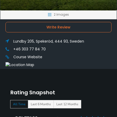
2 Images
Write Review
Lundby 205, Spekeröd, 444 93, Sweden
+46 303 77 84 70
Course Website
Rating Snapshot
All Time
Last 6 Months
Last 12 Months