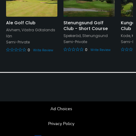
Ale Golf Club
Stenungsund Golf
Kungal
Club - Short Course
Club
Alvhem, Västra Götalands
Spekeröd, Stenungsund
Kode, K
län
Semi-Private
Semi-Pr
Semi-Private
0
0
Write Review
Write Review
Ad Choices
Privacy Policy