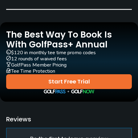
Peter Nordwall
(1992)
Christian Lundin
(2016)
Rentals/Services
The Best Way To Book Is
Carts
Yes - SEK 500
With GolfPass+ Annual
$120 in monthly tee time promo codes
Pull-carts
12 rounds of waived fees
Yes
GolfPass Member Pricing
Tee Time Protection
Practice/Instruction
Start Free Trial
Driving Range
Yes
Bunker
Reviews
Yes