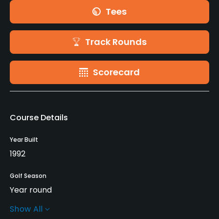
Tees
Track Rounds
Scorecard
Course Details
Year Built
1992
Golf Season
Year round
Show All
Architect