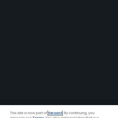
This site is now part of
Versant
. By continuing, you
agree to our
Terms
. You also acknowledge that our