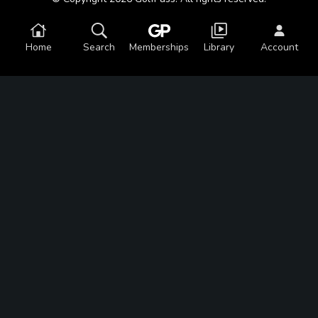
Home
Search
Memberships
Library
Account