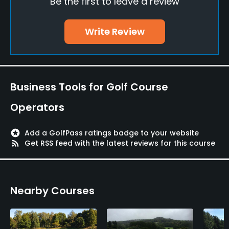
Be the first to leave a review
Teaching Pro
Yes
Write Review
Pitching/Chipping Area
Yes
Putting Green
Business Tools for Golf Course
Yes
Operators
Policies
stars
Add a GolfPass ratings badge to your website
Walking Allowed
rss_feed
Get RSS feed with the latest reviews for this course
Yes
Nearby Courses