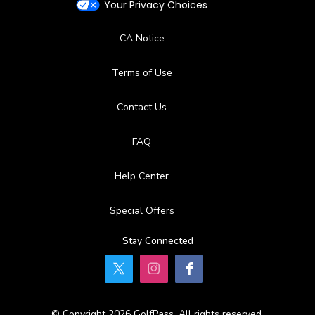
Your Privacy Choices
CA Notice
Terms of Use
Contact Us
FAQ
Help Center
Special Offers
Stay Connected
© Copyright 2026 GolfPass. All rights reserved.