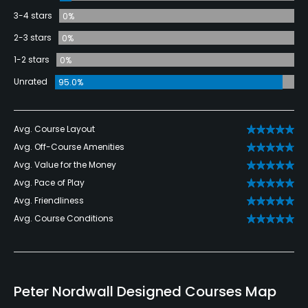
3-4 stars
0%
2-3 stars
0%
1-2 stars
0%
Unrated
95.0%
Avg. Course Layout
Avg. Off-Course Amenities
Avg. Value for the Money
Avg. Pace of Play
Avg. Friendliness
Avg. Course Conditions
Peter Nordwall Designed Courses Map