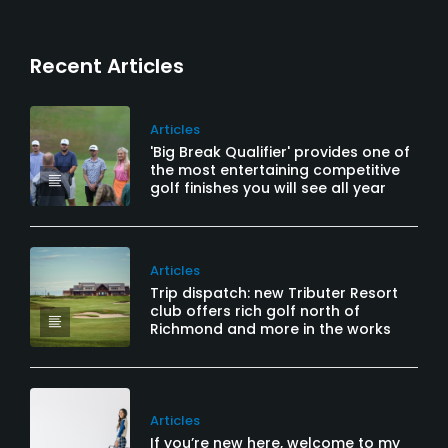
Recent Articles
Articles
'Big Break Qualifier' provides one of
the most entertaining competitive
golf finishes you will see all year
Articles
Trip dispatch: new Tributer Resort
club offers rich golf north of
Richmond and more in the works
Articles
If you’re new here, welcome to my