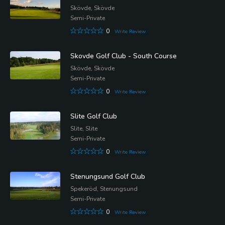
Skövde, Skövde
Semi-Private
0
Write Review
Skovde Golf Club - South Course
Skövde, Skövde
Semi-Private
0
Write Review
Slite Golf Club
Slite, Slite
Semi-Private
0
Write Review
Stenungsund Golf Club
Spekeröd, Stenungsund
Semi-Private
0
Write Review