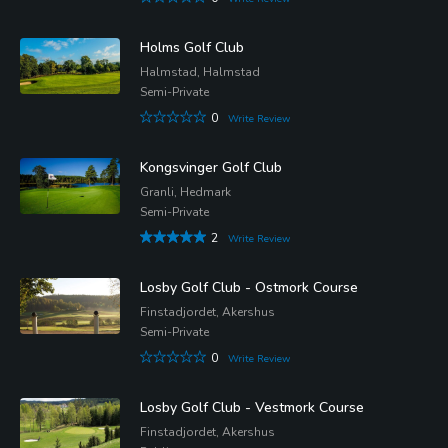
Holms Golf Club
Halmstad, Halmstad
Semi-Private
0
Write Review
Kongsvinger Golf Club
Granli, Hedmark
Semi-Private
2
Write Review
Losby Golf Club - Ostmork Course
Finstadjordet, Akershus
Semi-Private
0
Write Review
Losby Golf Club - Vestmork Course
Finstadjordet, Akershus