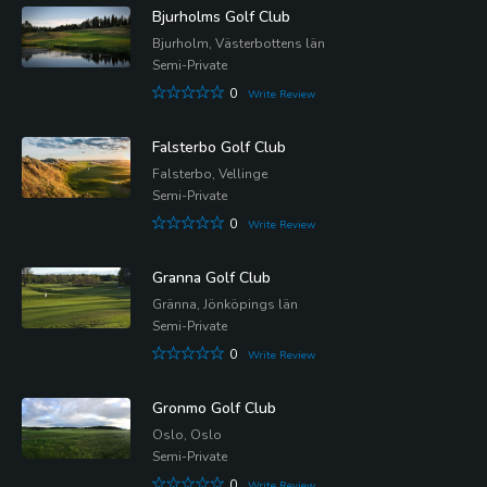
Bjurholms Golf Club
Bjurholm, Västerbottens län
Semi-Private
0
Write Review
Falsterbo Golf Club
Falsterbo, Vellinge
Semi-Private
0
Write Review
Granna Golf Club
Gränna, Jönköpings län
Semi-Private
0
Write Review
Gronmo Golf Club
Oslo, Oslo
Semi-Private
0
Write Review