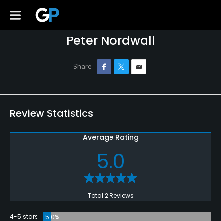
Peter Nordwall
Review Statistics
Average Rating
5.0
Total 2 Reviews
4-5 stars
5.0%