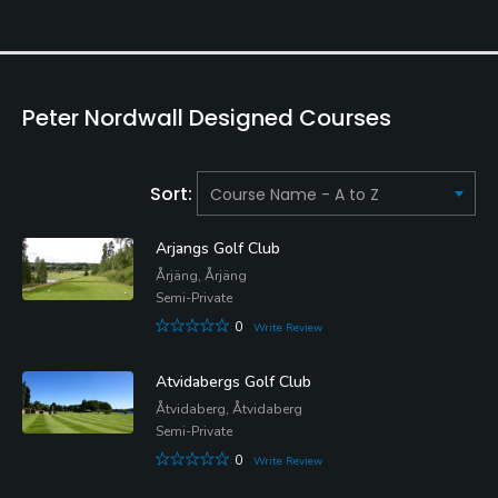
Peter Nordwall Designed Courses
Sort:
Arjangs Golf Club
Årjäng, Årjäng
Semi-Private
0
Write Review
Atvidabergs Golf Club
Åtvidaberg, Åtvidaberg
Semi-Private
0
Write Review