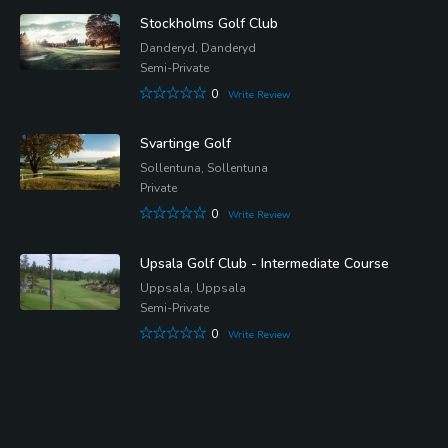
Stockholms Golf Club
Danderyd, Danderyd
Semi-Private
0
Write Review
Svartinge Golf
Sollentuna, Sollentuna
Private
0
Write Review
Upsala Golf Club - Intermediate Course
Uppsala, Uppsala
Semi-Private
0
Write Review