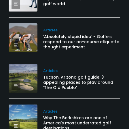
golf world
Articles
'Absolutely stupid idea' - Golfers
respond to our on-course etiquette
thought experiment
Articles
Tucson, Arizona golf guide: 3
appealing places to play around
'The Old Pueblo'
Articles
Why The Berkshires are one of
America's most underrated golf
destinations