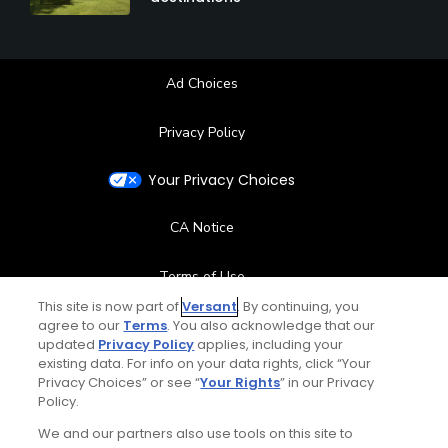
Ad Choices
Privacy Policy
Your Privacy Choices
CA Notice
Terms of Use
This site is now part of
Versant
. By continuing, you
agree to our
Terms
Contact Us
. You also acknowledge that our
updated
Privacy Policy
applies, including your
existing data. For info on your data rights, click “Your
FAQ
Privacy Choices” or see “
Your Rights
” in our Privacy
Policy.
Help Center
We and our partners also use tools on this site to