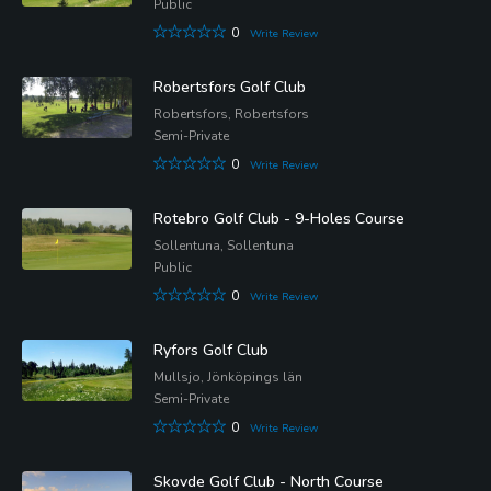
Public
0
Write Review
Robertsfors Golf Club
Robertsfors, Robertsfors
Semi-Private
0
Write Review
Rotebro Golf Club - 9-Holes Course
Sollentuna, Sollentuna
Public
0
Write Review
Ryfors Golf Club
Mullsjo, Jönköpings län
Semi-Private
0
Write Review
Skovde Golf Club - North Course