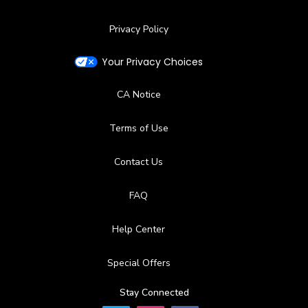
Privacy Policy
Your Privacy Choices
CA Notice
Terms of Use
Contact Us
FAQ
Help Center
Special Offers
Stay Connected