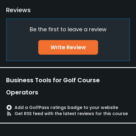
Golf School/Academy
Reviews
Yes
Be the first to leave a review
Teaching Pro
Yes
Write Review
Pitching/Chipping Area
Yes
Putting Green
Business Tools for Golf Course
Yes
Operators
Policies
stars
Add a GolfPass ratings badge to your website
Credit Cards Accepted
rss_feed
Get RSS feed with the latest reviews for this course
Yes
Walking Allowed