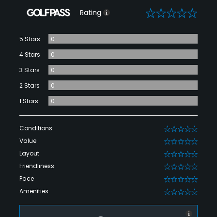
0
Rating
5 Stars
0
4 Stars
0
3 Stars
0
2 Stars
0
1 Stars
0
Conditions
0
Value
0
Layout
0
Friendliness
0
Pace
0
Amenities
0