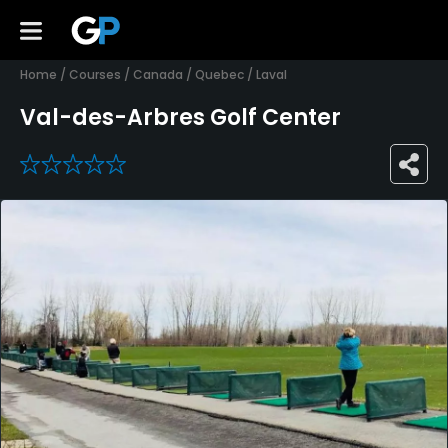
Home
/
Courses
/
Canada
/
Quebec
/
Laval
Val-des-Arbres Golf Center
0