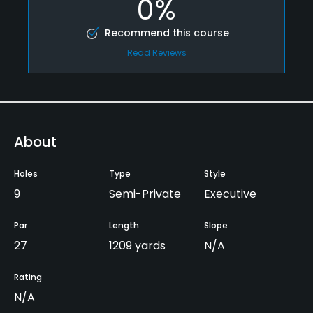
0%
Recommend this course
Read Reviews
About
Holes
Type
Style
9
Semi-Private
Executive
Par
Length
Slope
27
1209 yards
N/A
Rating
N/A