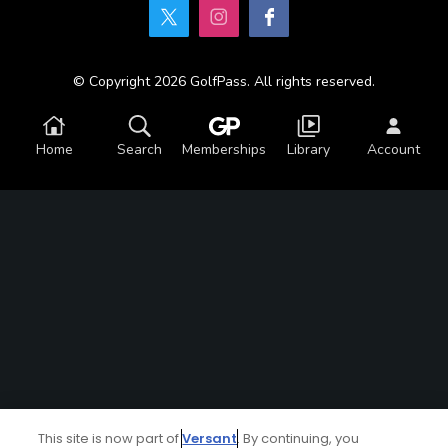
© Copyright 2026 GolfPass. All rights reserved.
Home
Search
Memberships
Library
Account
This site is now part of
Versant
. By continuing, you