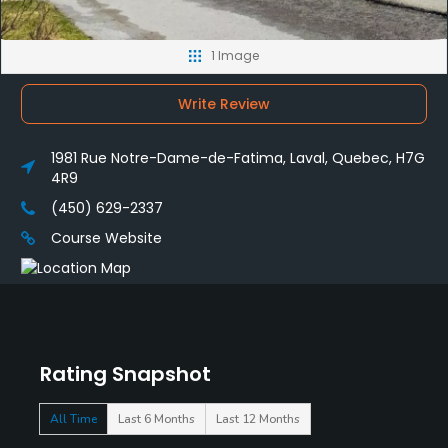
1 Image
Write Review
1981 Rue Notre-Dame-de-Fatima, Laval, Quebec, H7G
4R9
(450) 629-2337
Course Website
Rating Snapshot
All Time
Last 6 Months
Last 12 Months