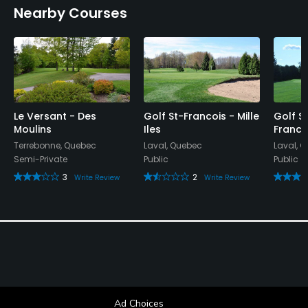
Nearby Courses
Yes
Available Facilities
Showers
Le Versant - Des
Golf St-Francois - Mille
Golf St
Moulins
Iles
Franco
Terrebonne, Quebec
Laval, Quebec
Laval, 
Semi-Private
Public
Public
3
2
Write Review
Write Review
Ad Choices