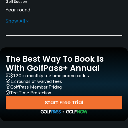
Golf Season
Year round
Show All
Rentals/Services
Carts
Yes - $3.48
The Best Way To Book Is
Clubs
Yes
With GolfPass+ Annual
$120 in monthly tee time promo codes
Practice/Instruction
12 rounds of waived fees
GolfPass Member Pricing
Tee Time Protection
Driving Range
Yes
Start Free Trial
Bunker
Yes