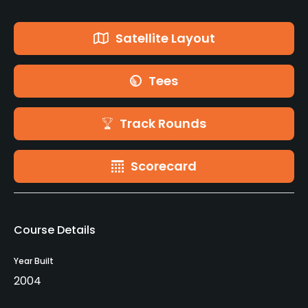
Satellite Layout
Tees
Track Rounds
Scorecard
Course Details
Year Built
2004