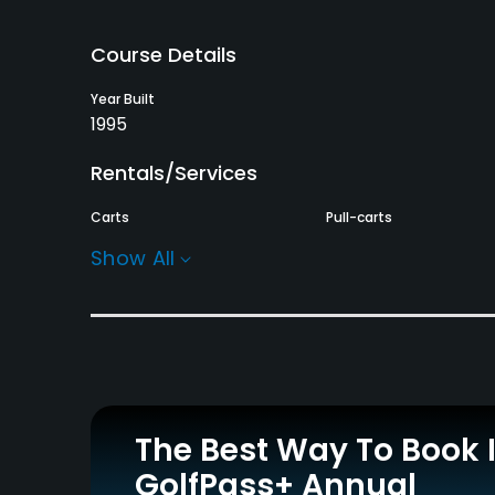
Course Details
Year Built
1995
Rentals/Services
Carts
Pull-carts
Yes - KRW 80000
Yes
Show All
Practice/Instruction
Putting Green
Yes
Policies
The Best Way To Book 
Walking Allowed
GolfPass+ Annual
Yes