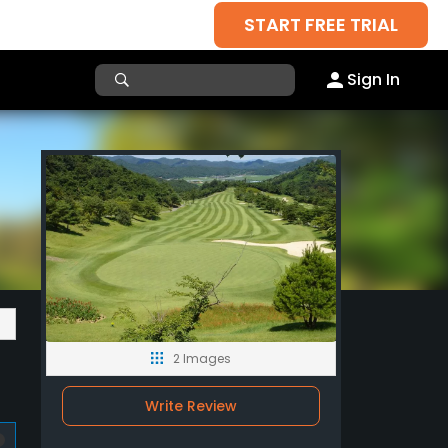
START FREE TRIAL
Sign In
2 Images
Write Review