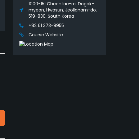
1000-151 Cheontae-ro, Dogok-
myeon, Hwasun, Jeollanam-do,
519-830, South Korea
+82 61 373-9955
Course Website