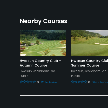
Nearby Courses
y Club -
Hwasun Country Club -
Hwasun Country Clu
Autumn Course
Summer Course
Hwasun, Jeollanam-do
Hwasun, Jeollanam-do
Public
Public
0
0
eview
Write Review
Write Revie