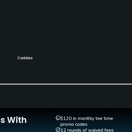
Caddies
Yes
Is With
$120 in monthly tee time
promo codes
12 rounds of waived fees