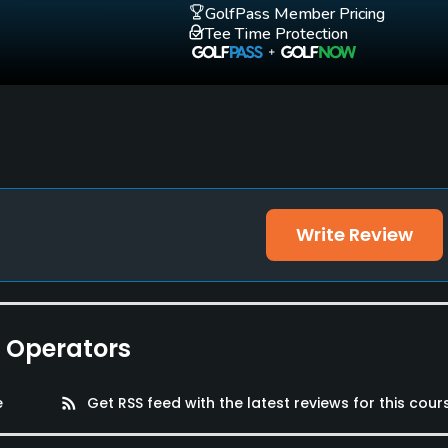
GolfPass Member Pricing
Tee Time Protection
Write Review
e Operators
e
rss_feed
Get RSS feed with the latest reviews for this cour