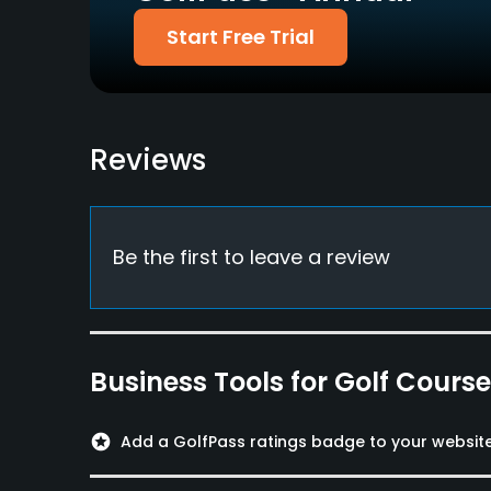
Food & Beverage
Start Free Trial
Restaurant
Available Facilities
Reviews
Meeting Facilities, Banquet Facilities
Be the first to leave a review
Business Tools for Golf Cours
stars
Add a GolfPass ratings badge to your websit