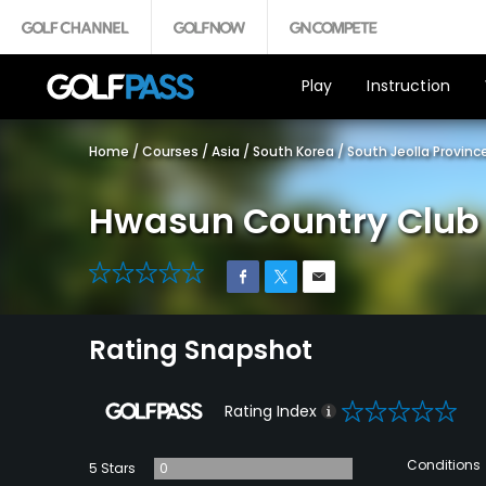
Play
Instruction
Home
/
Courses
/
Asia
/
South Korea
/
South Jeolla Provinc
Hwasun Country Club 
0
Rating Snapshot
0
Rating Index
Conditions
5 Stars
0