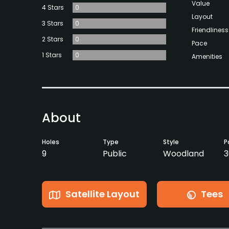
Value
4 Stars
0
Layout
3 Stars
0
Friendliness
2 Stars
0
Pace
1 Stars
0
Amenities
About
Holes
Type
Style
P
9
Public
Woodland
3
Satellite Layout
Tees