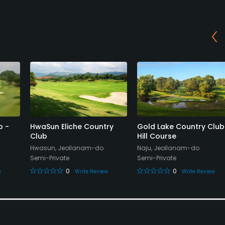
b -
HwaSun Eliche Country
Gold Lake Country Club
Club
Hill Course
Hwasun, Jeollanam-do
Naju, Jeollanam-do
Semi-Private
Semi-Private
0
0
w
Write Review
Write Review