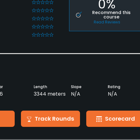
0%
0
0
Recommend this
course
0
Read Reviews
0
0
ar
Length
Slope
Rating
6
3344 meters
N/A
N/A
Track Rounds
Scorecard