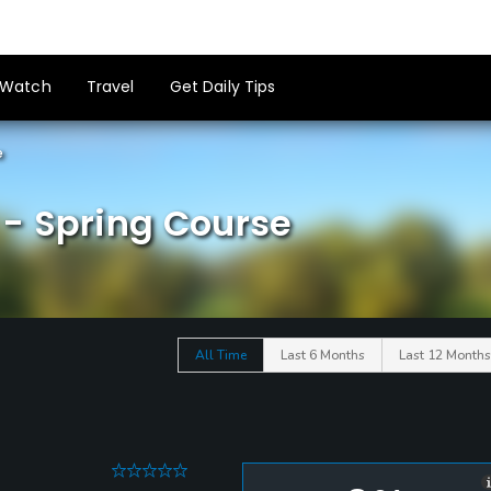
Watch
Travel
Get Daily Tips
e
- Spring Course
All Time
Last 6 Months
Last 12 Months
0