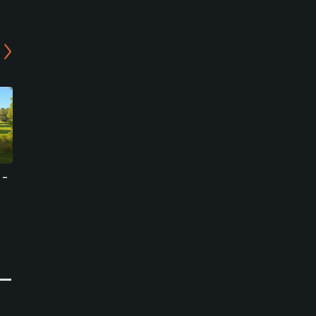
 -
Joavalley Country Club
Gold Lake Country Club -
Valley Course
Hwasun, Jeollanam-do
Naju, Jeollanam-do
Public
Semi-Private
0
Write Review
0
Write Review