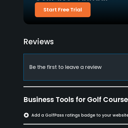
Available Sports
Start Free Trial
Fitness, Tennis, Squash
Reviews
Be the first to leave a review
Business Tools for Golf Cours
stars
Add a GolfPass ratings badge to your websit