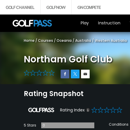
Play
Instruction
Home
/
Courses
/
Oceania
/
Australia
/
Western Australia
Northam Golf Club
0
Rating Snapshot
0
Rating Index
Conditions
5 Stars
0