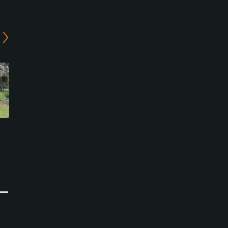
Meckering Golf Club
El Caballo Golf Course
Meckering, Western Australia
Wooroloo, Perth
Public
Public
0
0
Write Review
Write Review