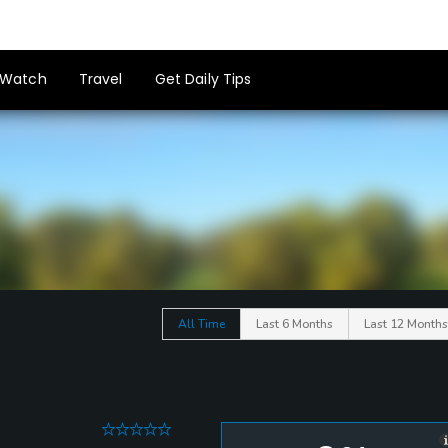
Watch
Travel
Get Daily Tips
All Time
Last 6 Months
Last 12 Months
0