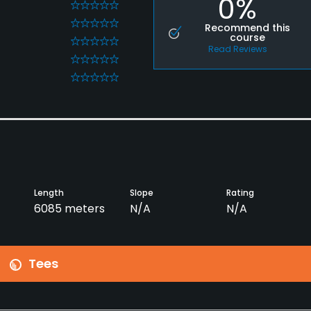
0%
0
0
Recommend this
course
0
Read Reviews
0
0
Length
Slope
Rating
6085 meters
N/A
N/A
Tees