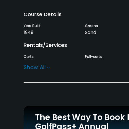
Course Details
Year Built
Greens
1949
Sand
Rentals/Services
Carts
Pull-carts
Yes
Yes
Show All
Practice/Instruction
Golf Simulator
Indoor Practice
No
No
Policies
The Best Way To Book 
Walking Allowed
GolfPass+ Annual
Yes