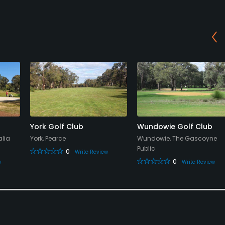
York Golf Club
Wundowie Golf Club
alia
York, Pearce
Wundowie, The Gascoyne
Public
0
Write Review
0
w
Write Review