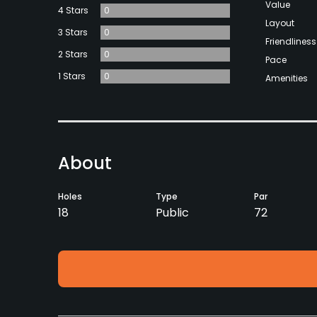
Value
4 Stars
0
Layout
3 Stars
0
Friendliness
2 Stars
0
Pace
1 Stars
0
Amenities
About
Holes
Type
Par
18
Public
72