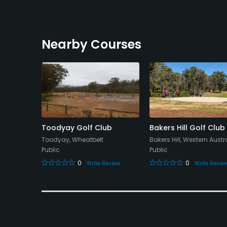
Nearby Courses
ourse
Toodyay Golf Club
Bakers Hill Golf Club
Toodyay, Wheatbelt
Bakers Hill, Western Austr
Public
Public
0
0
eview
Write Review
Write Revie