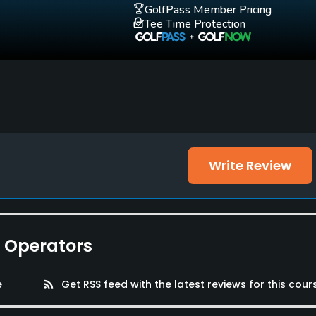
GolfPass Member Pricing
Tee Time Protection
Write Review
e Operators
e
rss_feed
Get RSS feed with the latest reviews for this cour