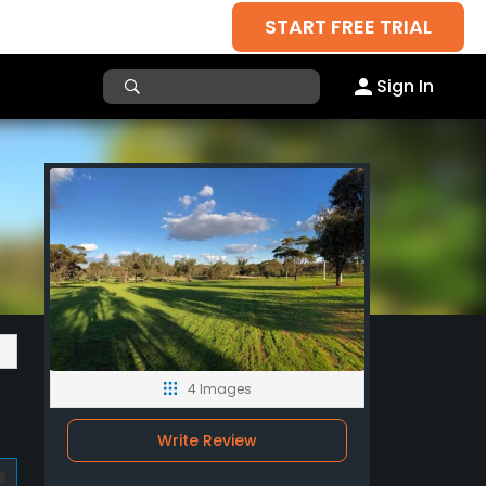
START FREE TRIAL
Sign In
4 Images
Write Review