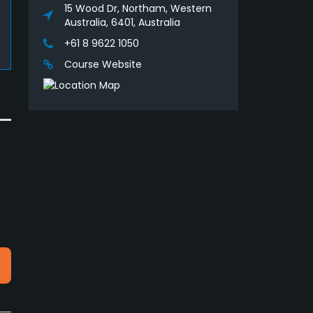
15 Wood Dr, Northam, Western
Australia, 6401, Australia
+61 8 9622 1050
Course Website