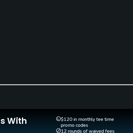
Is With
$120 in monthly tee time
promo codes
12 rounds of waived fees