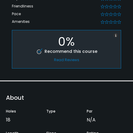
Friendliness
0
Pace
0
Amenities
0
0%
Recommend this course
Read Reviews
About
Holes
Type
Par
18
N/A