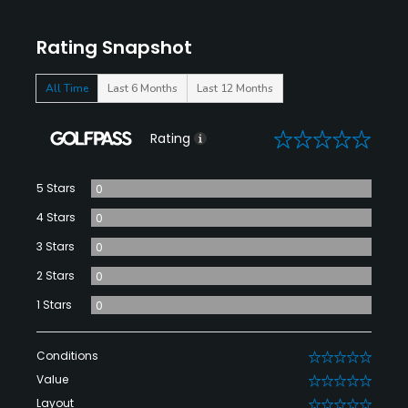
Rating Snapshot
All Time
Last 6 Months
Last 12 Months
0
Rating
5 Stars
0
4 Stars
0
3 Stars
0
2 Stars
0
1 Stars
0
Conditions
0
Value
0
Layout
0