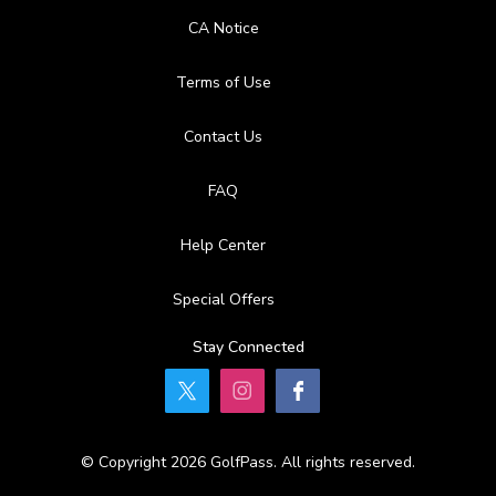
CA Notice
Terms of Use
Contact Us
FAQ
Help Center
Special Offers
Stay Connected
© Copyright 2026 GolfPass. All rights reserved.