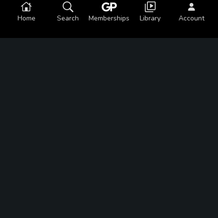
Home
Search
Memberships
Library
Account