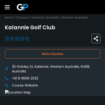
Home
/
Courses
/
Oceania
/
Australia
/
Western Australia
Kalannie Golf Club
0
Write Review
25 Stanley St, Kalannie, Western Australia, 6468,
Australia
+61 8 9666 2032
Course Website