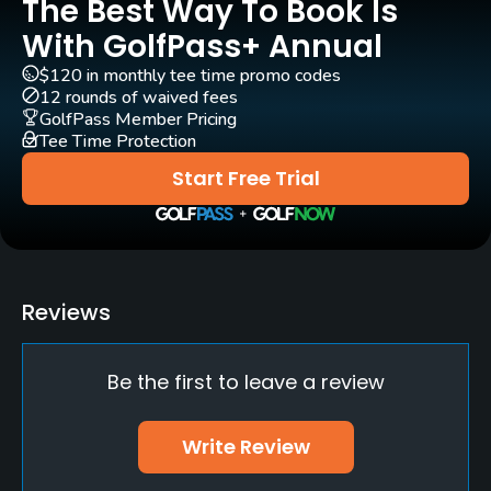
The Best Way To Book Is
With GolfPass+ Annual
$120 in monthly tee time promo codes
12 rounds of waived fees
GolfPass Member Pricing
Tee Time Protection
Start Free Trial
Reviews
Be the first to leave a review
Write Review