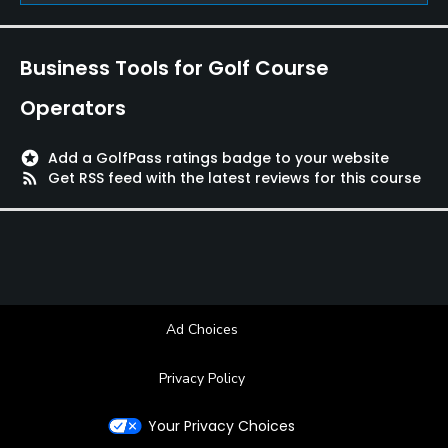
Business Tools for Golf Course
Operators
stars
Add a GolfPass ratings badge to your website
rss_feed
Get RSS feed with the latest reviews for this course
Ad Choices
Privacy Policy
Your Privacy Choices