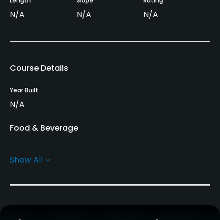
Length
Slope
Rating
N/A
N/A
N/A
Course Details
Year Built
N/A
Food & Beverage
Restaurant
Show All