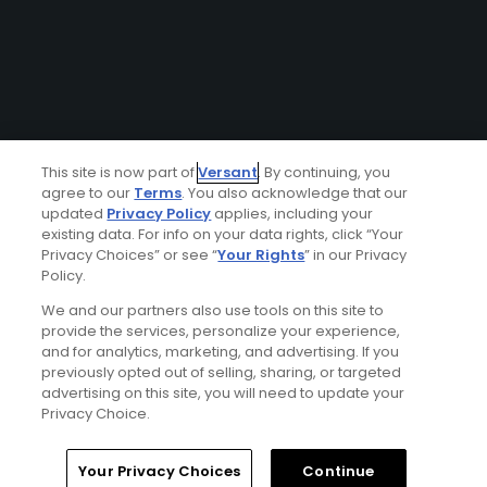
This site is now part of
Versant
. By continuing, you
agree to our
Terms
. You also acknowledge that our
updated
Privacy Policy
applies, including your
existing data. For info on your data rights, click “Your
Privacy Choices” or see “
Your Rights
” in our Privacy
Policy.
We and our partners also use tools on this site to
provide the services, personalize your experience,
and for analytics, marketing, and advertising. If you
previously opted out of selling, sharing, or targeted
advertising on this site, you will need to update your
Privacy Choice.
Your Privacy Choices
Continue