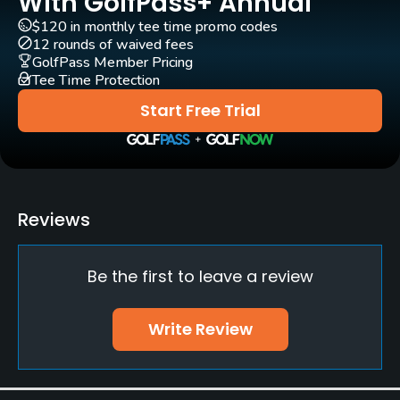
With GolfPass+ Annual
$120 in monthly tee time promo codes
GPS
12 rounds of waived fees
Yes
GolfPass Member Pricing
Tee Time Protection
Pull-carts
Start Free Trial
Yes
Clubs
No
Reviews
Practice/Instruction
Be the first to leave a review
Driving Range
Yes
Write Review
Bunker
Yes