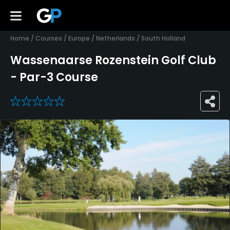
Home
/
Courses
/
Europe
/
Netherlands
/
South Holland
Wassenaarse Rozenstein Golf Club
- Par-3 Course
0