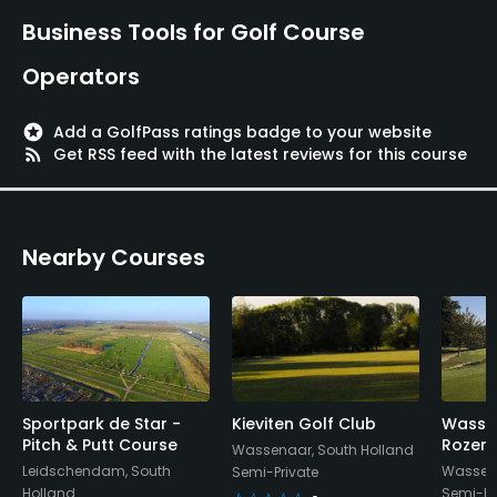
Golf School/Academy
Business Tools for Golf Course
Yes
Operators
Teaching Pro
Yes
stars
Add a GolfPass ratings badge to your website
rss_feed
Get RSS feed with the latest reviews for this course
Pitching/Chipping Area
Yes
Nearby Courses
Putting Green
Yes
Policies
Metal Spikes Allowed
No
Sportpark de Star -
Kieviten Golf Club
Wasse
Pitch & Putt Course
Rozens
Wassenaar, South Holland
Leidschendam, South
Wassena
Semi-Private
Walking Allowed
Holland
Semi-Pr