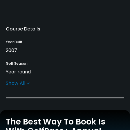
Course Details
Year Built
2007
Golf Season
Year round
Show All
Architect
Gerard Jol
(2007)
Rentals/Services
The Best Way To Book Is
Carts
Yes