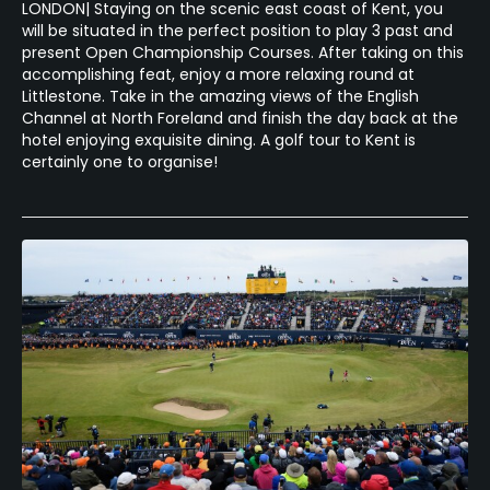
LONDON| Staying on the scenic east coast of Kent, you
will be situated in the perfect position to play 3 past and
present Open Championship Courses. After taking on this
accomplishing feat, enjoy a more relaxing round at
Littlestone. Take in the amazing views of the English
Channel at North Foreland and finish the day back at the
hotel enjoying exquisite dining. A golf tour to Kent is
certainly one to organise!