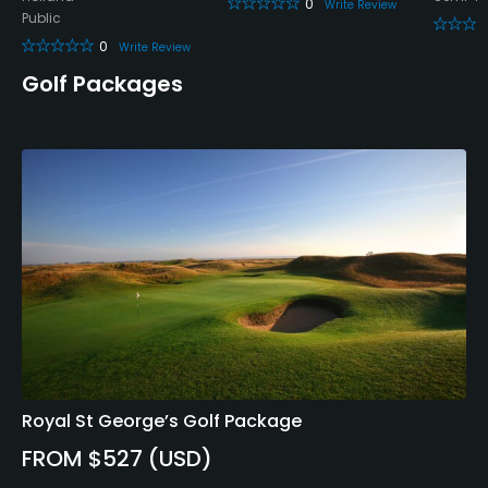
0
Yes
Write Review
Public
0
Write Review
Food & Beverage
Golf Packages
Bar, Restaurant
Available Facilities
Clubhouse, Lockers
Royal St George’s Golf Package
FROM $527 (USD)