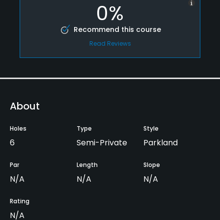
0%
Recommend this course
Read Reviews
About
Holes
Type
Style
6
Semi-Private
Parkland
Par
Length
Slope
N/A
N/A
N/A
Rating
N/A