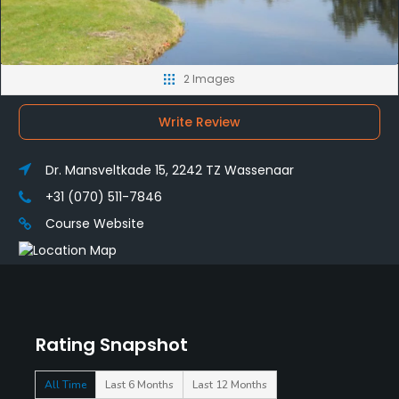
2 Images
Write Review
Dr. Mansveltkade 15, 2242 TZ Wassenaar
+31 (070) 511-7846
Course Website
Rating Snapshot
All Time
Last 6 Months
Last 12 Months