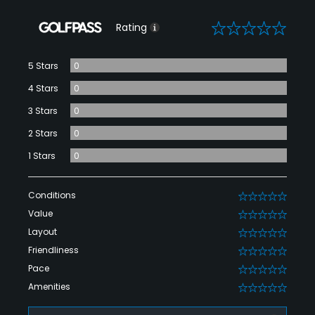
0
Rating
5 Stars
0
4 Stars
0
3 Stars
0
2 Stars
0
1 Stars
0
Conditions
0
Value
0
Layout
0
Friendliness
0
Pace
0
Amenities
0