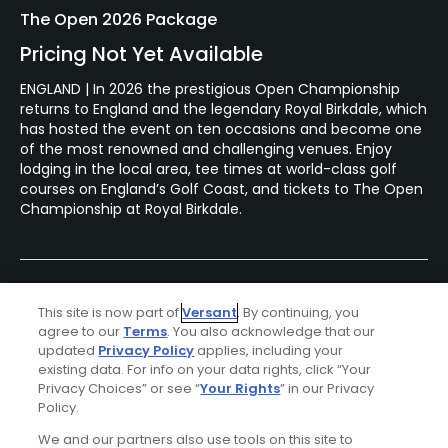
The Open 2026 Package
Pricing Not Yet Available
ENGLAND | In 2026 the prestigious Open Championship
returns to England and the legendary Royal Birkdale, which
has hosted the event on ten occasions and become one
of the most renowned and challenging venues. Enjoy
lodging in the local area, tee times at world-class golf
courses on England’s Golf Coast, and tickets to The Open
Championship at Royal Birkdale.
This site is now part of
Versant
. By continuing, you
agree to our
Terms
. You also acknowledge that our
updated
Privacy Policy
applies, including your
existing data. For info on your data rights, click “Your
Privacy Choices” or see “
Your Rights
” in our Privacy
Policy.
Ad Choices
We and our partners also use tools on this site to