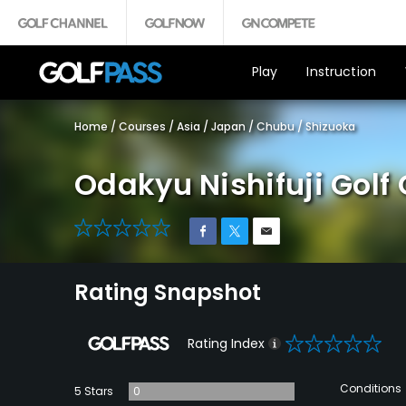
Play
Instruction
Home
/
Courses
/
Asia
/
Japan
/
Chubu
/
Shizuoka
Odakyu Nishifuji Golf
0
Rating Snapshot
0
Rating Index
Conditions
5 Stars
0