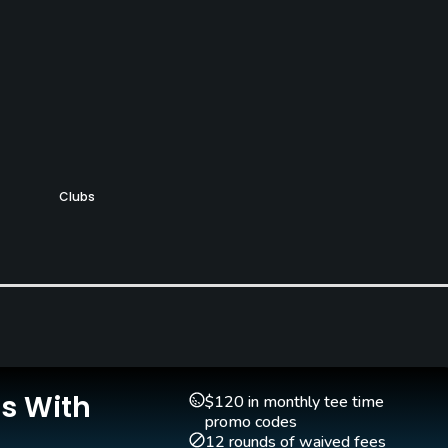
Clubs
Yes
Is With
$120 in monthly tee time
promo codes
12 rounds of waived fees