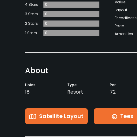
Value
4 Stars
0
Layout
3 Stars
0
Friendliness
2 Stars
0
Pace
1 Stars
0
Amenities
About
Holes
Type
Par
18
Resort
72
Satellite Layout
Tees