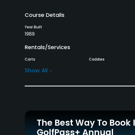
Course Details
Year Built
1989
Rentals/Services
Carts
Caddies
Yes
Yes
Show All
Practice/Instruction
Driving Range
Putting Green
Yes
Yes
Policies
The Best Way To Book 
Credit Cards Accepted
GolfPass+ Annual
JCB, VISA, MUFG, AMEX,