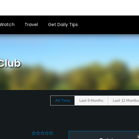
Watch
Travel
Get Daily Tips
 Club
All Time
Last 6 Months
Last 12 Months
0