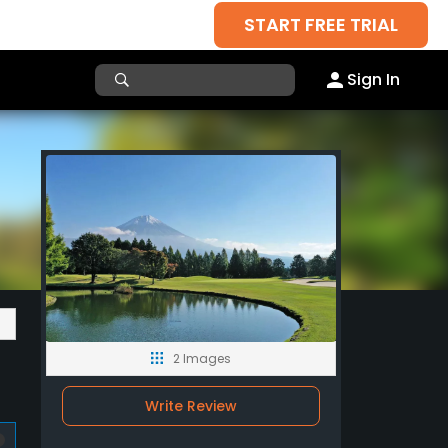
START FREE TRIAL
Sign In
2 Images
Write Review