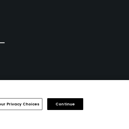
our Privacy Choices
Continue
FAQ
Help Center
Special Offers