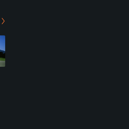
Asagiri Country Club
Fuji Classic Golf Club
Fujinomiya, Shizuoka
Fujikawaguchiko, Yamanashi
Resort
Resort
0
0
Write Review
Write Review