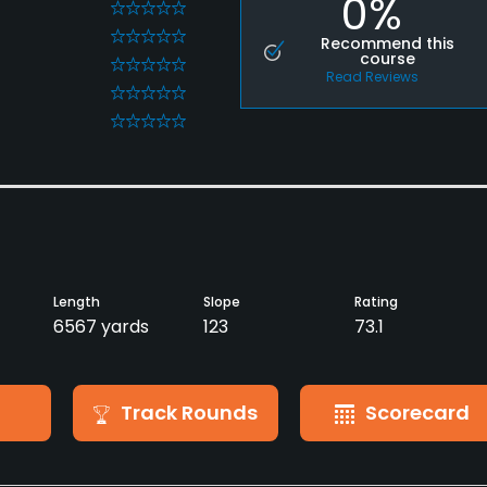
0%
0
0
Recommend this
course
0
Read Reviews
0
0
Length
Slope
Rating
6567 yards
123
73.1
Track Rounds
Scorecard