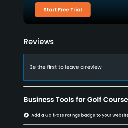
Diners Club
Start Free Trial
Food & Beverage
Restaurant
Reviews
Available Facilities
Meeting Facilities, Lockers, Locker Rooms
Be the first to leave a review
Business Tools for Golf Cours
stars
Add a GolfPass ratings badge to your websit