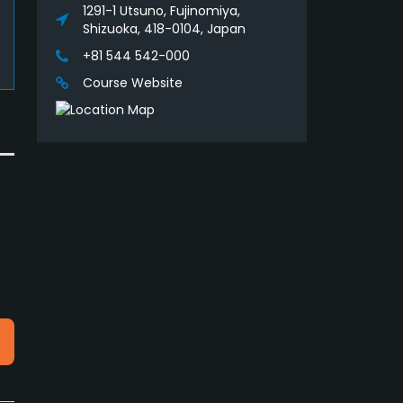
1291-1 Utsuno, Fujinomiya,
Shizuoka, 418-0104, Japan
+81 544 542-000
Course Website