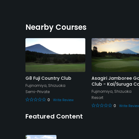
Nearby Courses
 Club -
G8 Fuji Country Club
Asagiri Jamboree Go
Club - Kai/Suruga C
Fujinomiya, Shizuoka
Fujinomiya, Shizuoka
Semi-Private
Resort
0
Write Review
0
eview
Write Revie
Featured Content