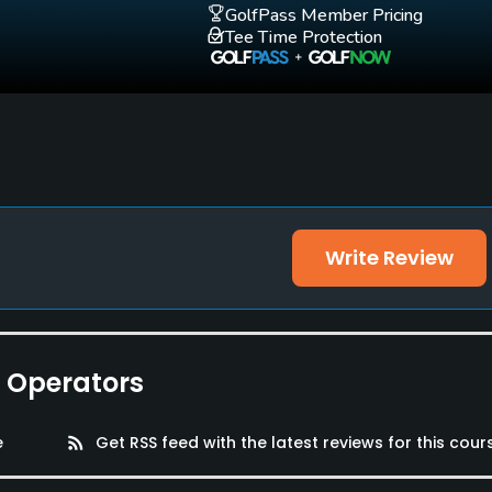
GolfPass Member Pricing
Tee Time Protection
Write Review
e Operators
e
rss_feed
Get RSS feed with the latest reviews for this cour