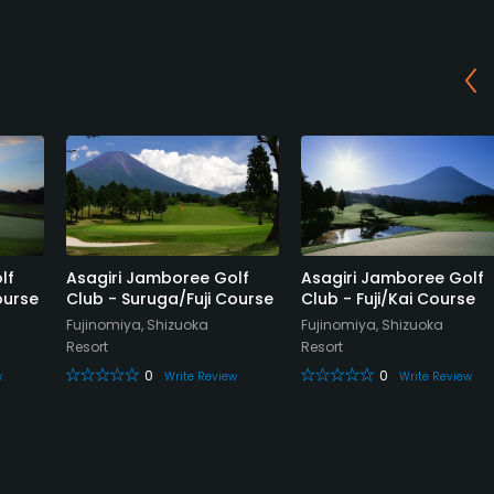
lf
Asagiri Jamboree Golf
Asagiri Jamboree Golf
ourse
Club - Suruga/Fuji Course
Club - Fuji/Kai Course
Fujinomiya, Shizuoka
Fujinomiya, Shizuoka
Resort
Resort
0
0
w
Write Review
Write Review