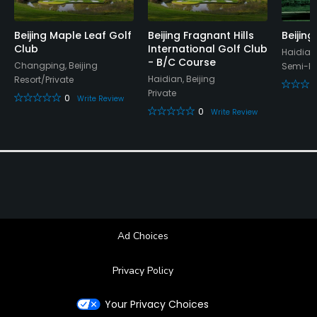
Beijing Maple Leaf Golf
Beijing Fragnant Hills
Beijing
Club
International Golf Club
Haidian,
- B/C Course
Changping, Beijing
Semi-Pr
Haidian, Beijing
Resort/Private
Private
0
Write Review
0
Write Review
Ad Choices
Privacy Policy
Your Privacy Choices