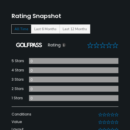
Rating Snapshot
All Time
Last 6 Months
Last 12 Months
0
Rating
5 Stars
0
4 Stars
0
3 Stars
0
2 Stars
0
1 Stars
0
Conditions
0
Value
0
Layout
0