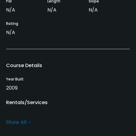
Par
Length
Slope
N/A
N/A
N/A
Rating
N/A
Course Details
Year Built
2009
Rentals/Services
Carts
Show All
Yes