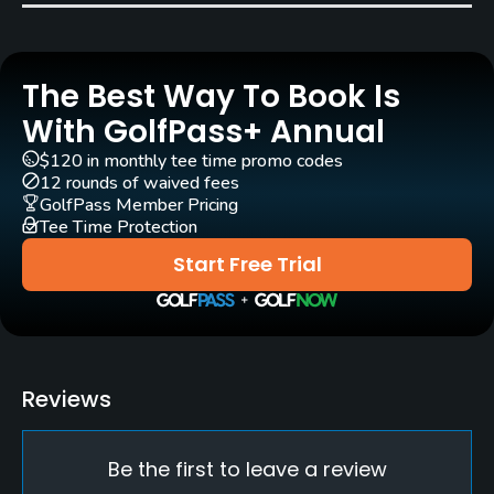
Pull-carts
Yes
The Best Way To Book Is
Caddies
Yes
With GolfPass+ Annual
$120 in monthly tee time promo codes
Clubs
12 rounds of waived fees
Yes
GolfPass Member Pricing
Tee Time Protection
Practice/Instruction
Start Free Trial
Driving Range
Yes
Teaching Pro
Reviews
Yes
Be the first to leave a review
Putting Green