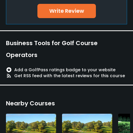
Yes
Write Review
Policies
Credit Cards Accepted
Yes
Business Tools for Golf Course
Walking Allowed
Operators
Yes
stars
Add a GolfPass ratings badge to your website
Food & Beverage
rss_feed
Get RSS feed with the latest reviews for this course
Snacks, Restaurant
Nearby Courses
Available Facilities
Lounge, Conference Facilities