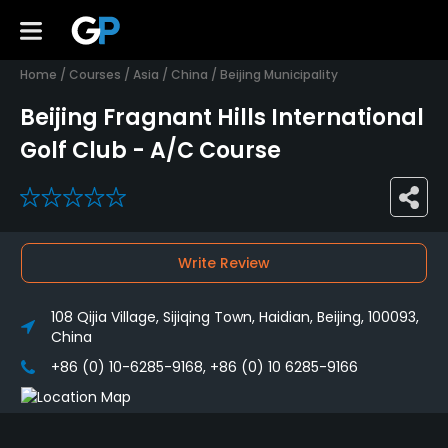
Home
/
Courses
/
Asia
/
China
/
Beijing Municipality
Beijing Fragnant Hills International
Golf Club - A/C Course
0
Write Review
108 Qijia Village, Sijiqing Town, Haidian, Beijing, 100093,
China
+86 (0) 10-6285-9168, +86 (0) 10 6285-9166