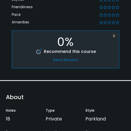
Friendliness
0
Pace
0
Amenities
0
0%
Recommend this course
Read Reviews
About
Holes
Type
Style
18
Private
Parkland