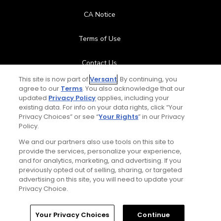
CA Notice
Terms of Use
Contact Us
This site is now part of
Versant
. By continuing, you
FAQ
agree to our
Terms
. You also acknowledge that our
updated
Privacy Policy
applies, including your
existing data. For info on your data rights, click “Your
Help Center
Privacy Choices” or see “
Your Rights
” in our Privacy
Policy.
Special Offers
We and our partners also use tools on this site to
provide the services, personalize your experience,
Stay Connected
and for analytics, marketing, and advertising. If you
previously opted out of selling, sharing, or targeted
advertising on this site, you will need to update your
Privacy Choice.
© Copyright 2026 GolfPass. All rights reserved.
Home
Search
Memberships
Library
Account
Your Privacy Choices
Continue