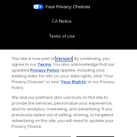
Your Privacy Choices
CA Notice
Terms of Use
Contact Us
This site is now part of
Versant
. By continuing, you
agree to our
Terms
. You also acknowledge that our
FAQ
updated
Privacy Policy
applies, including your
existing data. For info on your data rights, click “Your
Help Center
Privacy Choices” or see “
Your Rights
” in our Privacy
Policy.
Special Offers
We and our partners also use tools on this site to
provide the services, personalize your experience,
and for analytics, marketing, and advertising. If you
Stay Connected
previously opted out of selling, sharing, or targeted
advertising on this site, you will need to update your
Privacy Choice.