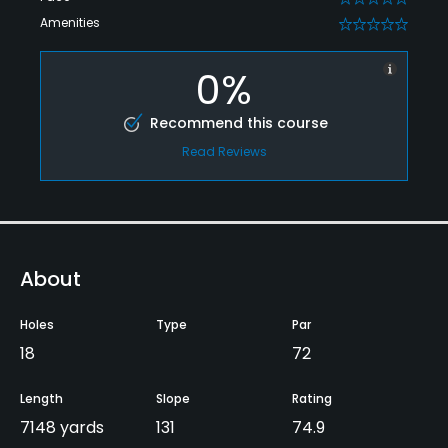
Amenities
0
0%
Recommend this course
Read Reviews
About
Holes
Type
Par
18
72
Length
Slope
Rating
7148 yards
131
74.9