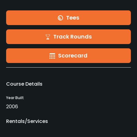
Tees
Track Rounds
Scorecard
Course Details
Year Built
2006
Rentals/Services
Carts