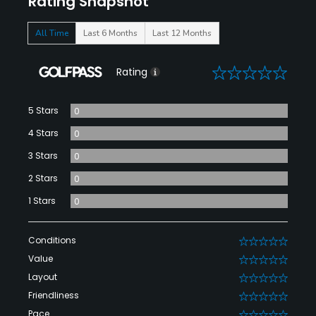
Rating Snapshot
All Time
Last 6 Months
Last 12 Months
0
Rating
5 Stars
0
4 Stars
0
3 Stars
0
2 Stars
0
1 Stars
0
Conditions
0
Value
0
Layout
0
Friendliness
0
Pace
0