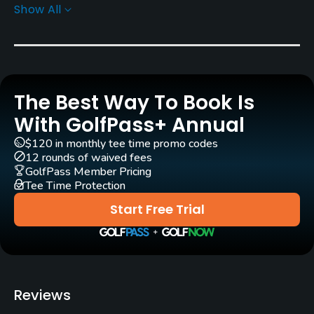
Show All
Yes
Pull-carts
Yes
The Best Way To Book Is
Caddies
Yes
With GolfPass+ Annual
$120 in monthly tee time promo codes
Policies
12 rounds of waived fees
GolfPass Member Pricing
Tee Time Protection
Walking Allowed
Yes
Start Free Trial
Food & Beverage
Restaurant
Reviews
Available Facilities