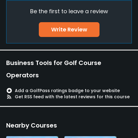
Be the first to leave a review
Lockers, Locker Rooms
Write Review
Business Tools for Golf Course
Operators
stars
Add a GolfPass ratings badge to your website
rss_feed
Get RSS feed with the latest reviews for this course
Nearby Courses