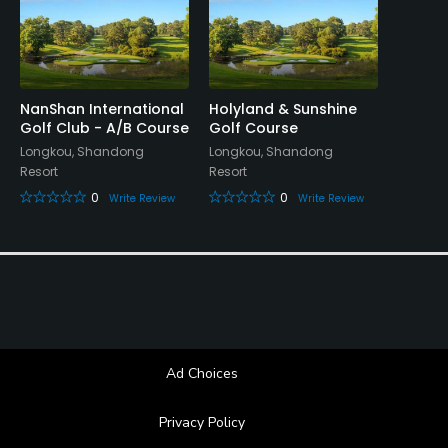
NanShan International
Holyland & Sunshine
Golf Club - A/B Course
Golf Course
Longkou, Shandong
Longkou, Shandong
Resort
Resort
0
0
Write Review
Write Review
Ad Choices
Privacy Policy