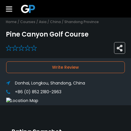
Home
/
Courses
/
Asia
/
China
/
Shandong Province
Pine Canyon Golf Course
0
Write Review
Donhai, Longkou, Shandong, China
+86 (0) 852 2180-2963