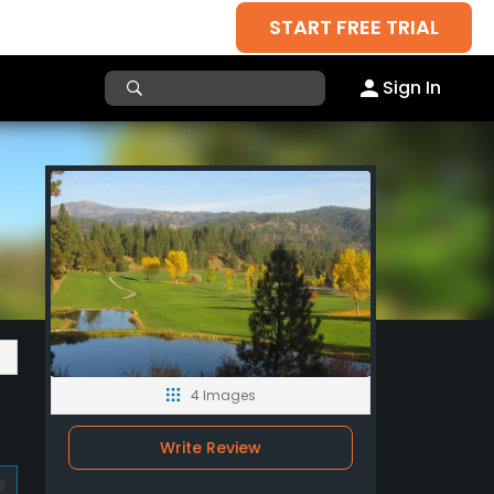
START FREE TRIAL
Sign In
4 Images
Write Review