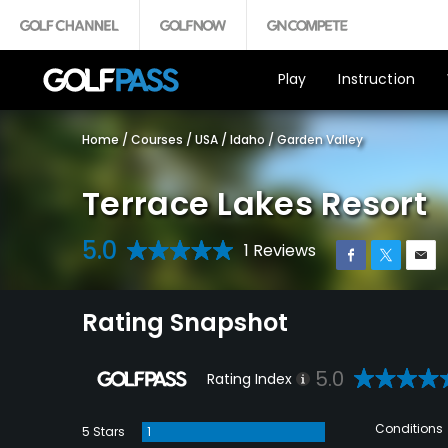
Play
Instruction
Home
/
Courses
/
USA
/
Idaho
/
Garden Valley
Terrace Lakes Resort
5.0
1 Reviews
Rating Snapshot
5.0
Rating Index
Conditions
5 Stars
1