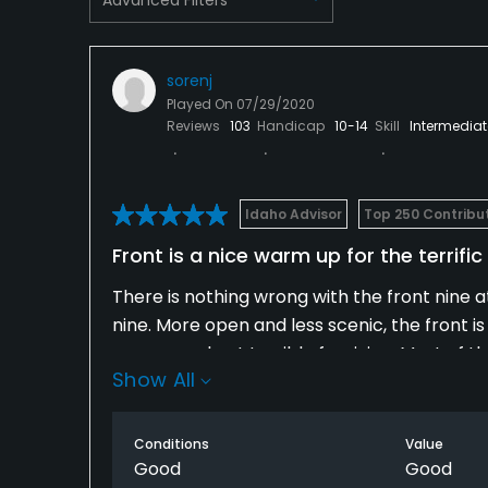
Available Sports
Tennis
sorenj
Played On
07/29/2020
Reviews
103
Handicap
10-14
Skill
Intermediat
Idaho Advisor
Top 250 Contribu
Front is a nice warm up for the terrifi
There is nothing wrong with the front nine a
nine. More open and less scenic, the front is
narrow and not terrible forgiving. Most of th
Show All
wooded back nine where, particularly from t
are aiming. Balls venturing into the woods a
Conditions
Value
Having said all that, I really enjoyed this cou
Good
Good