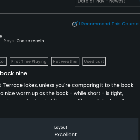
I Recommend This Course
e
Plays
Once a month
tor
First Time Playing
Hot weather
Used cart
c back nine
t Terrace lakes, unless you're comparing it to the back
 a nice warm up as the back - while short - is tight,
e pictures I've loaded (but not all) are of the heavily
he blue tees, you simply must hit your drive where you
re not likely to come back out.
Layout
rse... so much in fact that, after a quick bite, we went
Excellent