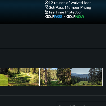
12 rounds of waived fees
GolfPass Member Pricing
Tee Time Protection
Fivesomes Allowed
Walking Allowed
No. Only with
Yes
permission.