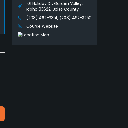
101 Holiday Dr, Garden Valley,
Idaho 83622, Boise County
(208) 462-3314, (208) 462-3250
Course Website