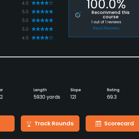
100.0%
4.0
5.0
Recommend this
course
5.0
1
out of
1
reviews
Read Reviews
5.0
4.0
ar
Length
Slope
Rating
2
5930 yards
121
69.3
Track Rounds
Scorecard