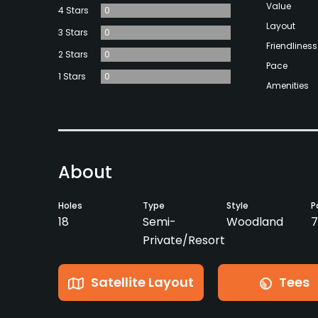
Value
4 Stars
0
Layout
3 Stars
0
Friendliness
2 Stars
0
Pace
1 Stars
0
Amenities
About
Holes
Type
Style
P
18
Semi-
Woodland
7
Private/Resort
Satellite Layout
Tees