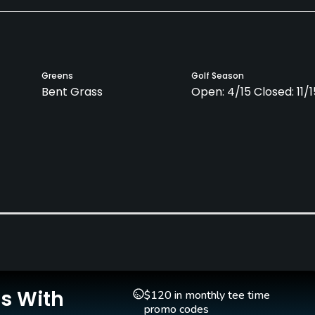
Greens
Golf Season
Bent Grass
Open: 4/15 Closed: 11/1
Is With
$120 in monthly tee time
promo codes