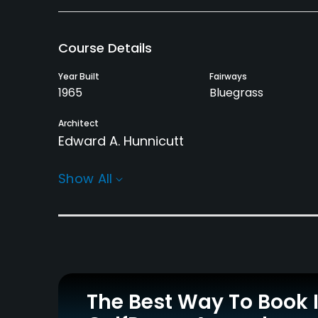
Course Details
Year Built
Fairways
1965
Bluegrass
Architect
Edward A. Hunnicutt
Rentals/Services
Show All
Carts
Clubs
Yes - $15
Yes
Practice/Instruction
Driving Range
Putting Green
Yes
Yes
The Best Way To Book 