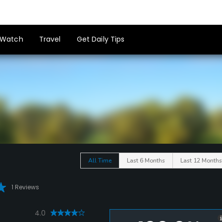
Watch
Travel
Get Daily Tips
All Time
Last 6 Months
Last 12 Months
1 Reviews
4.0