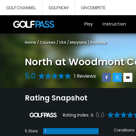
Play
Instruction
Home
/
Courses
/
USA
/
Maryland
/
Rockville
North at Woodmont C
5.0
1 Reviews
Rating Snapshot
5.0
Rating Index
Conditions
5 Stars
1