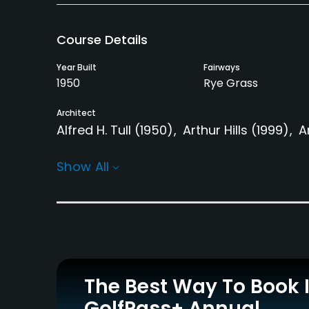
Course Details
Year Built
Fairways
1950
Rye Grass
Architect
Alfred H. Tull
(1950)
Arthur Hills
(1999)
A
Rentals/Services
Show All
Carts
GPS
Yes
Yes
Practice/Instruction
Driving Range
Teaching Pro
Yes
Yes
The Best Way To Book 
GolfPass+ Annual
Putting Green