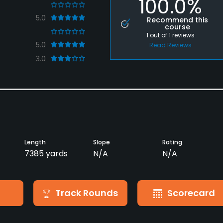
100.0%
0
5.0
Recommend this
course
0
1
out of
1
reviews
5.0
Read Reviews
3.0
Length
Slope
Rating
7385 yards
N/A
N/A
Track Rounds
Scorecard