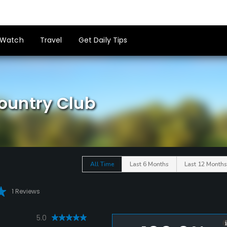
Watch
Travel
Get Daily Tips
ountry Club
All Time
Last 6 Months
Last 12 Months
1 Reviews
5.0