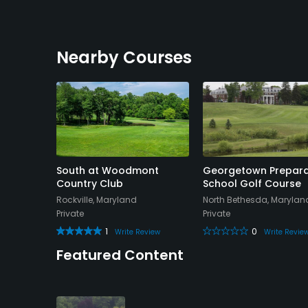
Nearby Courses
lub
South at Woodmont
Georgetown Prepara
Country Club
School Golf Course
nd
Rockville, Maryland
North Bethesda, Marylan
Private
Private
view
1
0
Write Review
Write Revie
Featured Content