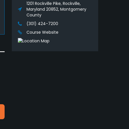
1201 Rockville Pike, Rockville,
Maryland 20852, Montgomery
County
(301) 424-7200
Course Website