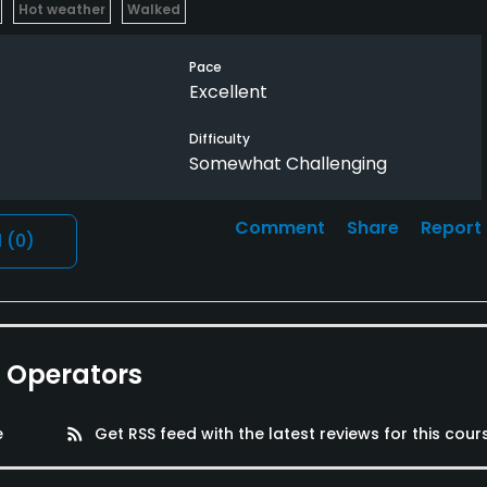
Hot weather
Walked
Pace
Excellent
Difficulty
Somewhat Challenging
Comment
Share
Report
l
(0)
e Operators
e
rss_feed
Get RSS feed with the latest reviews for this cour