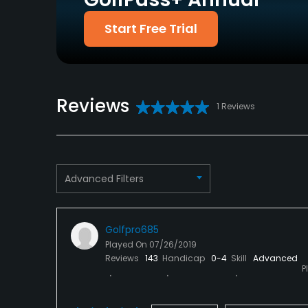
Yes
Start Free Trial
Policies
Credit Cards Accepted
Metal Spikes Allowed
Visa, Mastercard
No
Reviews
1 Reviews
Dress code
Proper attire is required.
Available Facilities
Advanced Filters
Banquet Facilities, Locker Rooms
Golfpro685
Played On
07/26/2019
Reviews
143
Handicap
0-4
Skill
Advanced
P