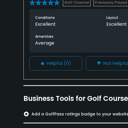
Golf Channel
Previously Played
Conditions
Layout
Excellent
Excellent
Amenities
Average
Helpful
(0)
Not Helpfu
Business Tools for Golf Cours
stars
Add a GolfPass ratings badge to your websit