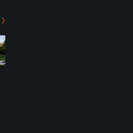
b
Regulation at Manor
Executive at Needwood
Country Club
Golf Course
Rockville, Maryland
Derwood, Maryland
Private
Public
2
58
Write Review
Write Review