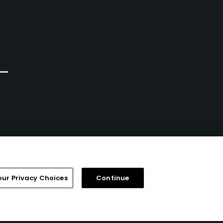
our Privacy Choices
Continue
FAQ
Help Center
Special Offers