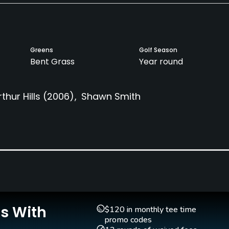
Greens
Golf Season
Bent Grass
Year round
rthur Hills
(2006)
Shawn Smith
Caddies
Clubs
Yes
No
Pitching/Chipping Area
Indoor Practice
Yes
Yes
Is With
$120 in monthly tee time
promo codes