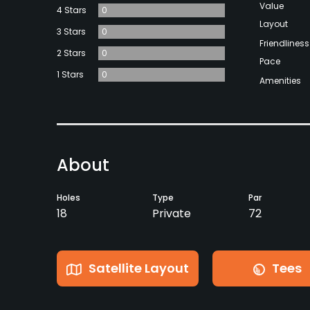
Value
4 Stars
0
Layout
3 Stars
0
Friendliness
2 Stars
0
Pace
1 Stars
0
Amenities
About
Holes
Type
Par
18
Private
72
Satellite Layout
Tees