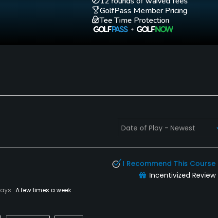
12 rounds of waived fees
GolfPass Member Pricing
Tee Time Protection
I Recommend This Course
Incentivized Review
lays
A few times a week