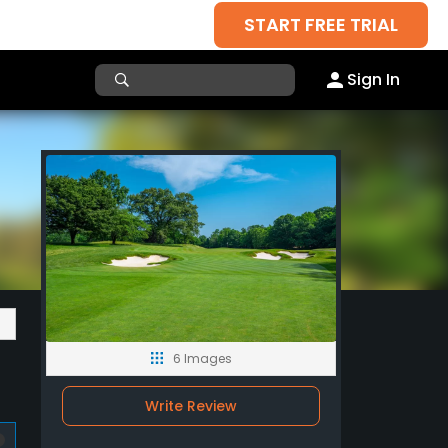
START FREE TRIAL
Sign In
6 Images
Write Review