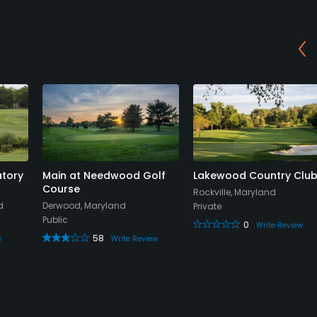
tory
Main at Needwood Golf
Lakewood Country Clu
Course
Rockville, Maryland
d
Derwood, Maryland
Private
Public
0
Write Review
58
w
Write Review