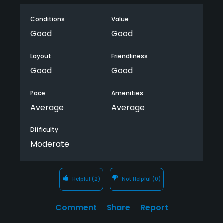
The first hole is a reachable in two par 5 that has a
Conditions
Value
nice wide landing zone that really helps on the first
Good
Good
shot of the day. One unique thing is that both the
front and back 9s end with back-to-back par 3s.
Layout
Friendliness
Good
Good
Pace
Amenities
Average
Average
Difficulty
Moderate
Helpful
(2)
Not Helpful
(0)
Comment
Share
Report