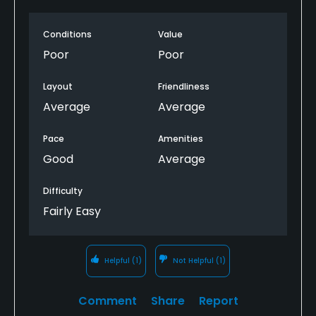
marks. It is a fairly easy, short course. Gas carts that
have a tablet with course GPS in them, but some do
Conditions
Value
not work. This should be a $20 weekend round kind
of place. I would advise seeking an alternative
Poor
Poor
course for a more serious golfer.
Layout
Friendliness
Average
Average
Pace
Amenities
Good
Average
Difficulty
Fairly Easy
Helpful
(1)
Not Helpful
(1)
Comment
Share
Report