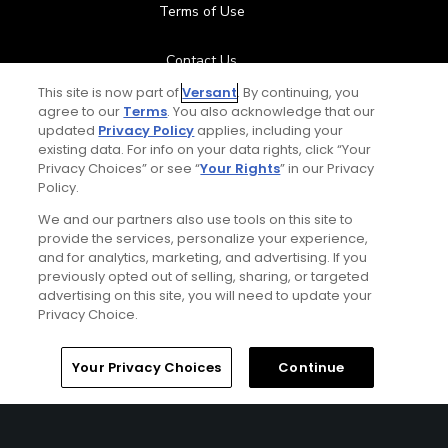
Terms of Use
Contact Us
This site is now part of
Versant
. By continuing, you
FAQ
agree to our
Terms
. You also acknowledge that our
updated
Privacy Policy
applies, including your
existing data. For info on your data rights, click “Your
Help Center
Privacy Choices” or see “
Your Rights
” in our Privacy
Policy.
Special Offers
We and our partners also use tools on this site to
provide the services, personalize your experience,
Stay Connected
and for analytics, marketing, and advertising. If you
previously opted out of selling, sharing, or targeted
advertising on this site, you will need to update your
Privacy Choice.
© Copyright 2026 GolfPass. All rights reserved.
Home
Search
Memberships
Library
Account
Your Privacy Choices
Continue