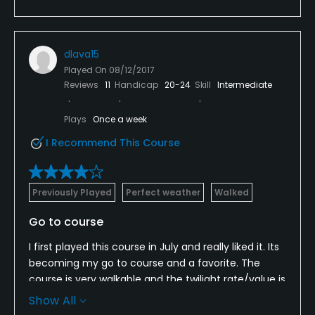
dlava15
Played On
08/12/2017
Reviews
11
Handicap
20-24
Skill
Intermediate
Plays
Once a week
I Recommend This Course
Previously Played
Perfect weather
Walked
Go to course
I first played this course in July and really liked it. Its
becoming my go to course and a favorite. The
course is very walkable and the twilight rate/value is
excellent. One of the few courses around that has
Show All
a driving range where you can warm up too.