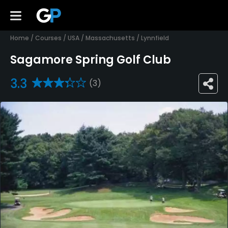
Home
/
Courses
/
USA
/
Massachusetts
/
Lynnfield
Sagamore Spring Golf Club
3.3
(3)