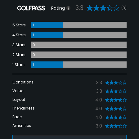
3.3
Rating
(3)
5 Stars
1
4 Stars
1
3 Stars
0
2 Stars
0
1 Stars
1
Conditions
3.3
Value
3.3
Layout
4.0
Friendliness
4.0
Pace
4.0
Amenities
3.0