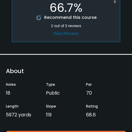
66.7%
Recommend this course
2
out of
3
reviews
Read Reviews
About
Holes
Type
Par
18
Public
70
Length
Slope
Rating
5972 yards
119
68.6