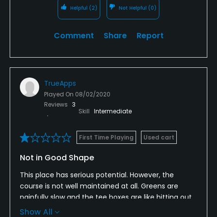
Helpful
(2)
Not Helpful
(0)
Comment
Share
Report
TrueApps
Played On
08/02/2020
Reviews
3
Skill
Intermediate
First Time Playing
Used cart
Not in Good Shape
This place has serious potential. However, the
course is not well maintained at all. Greens are
painfully slow and the tee boxes are like hitting out
of the jungle. Nobody replaces divots or fixes ball
Show All