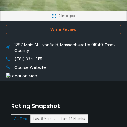
2 Images
Write Review
1287 Main St, Lynnfield, Massachusetts 01940, Essex
County
(781) 334-3151
Course Website
Rating Snapshot
All Time
Last 6 Months
Last 12 Months