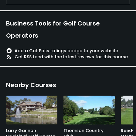
Business Tools for Golf Course
Operators
stars
Add a GolfPass ratings badge to your website
rss_feed
Get RSS feed with the latest reviews for this course
Nearby Courses
Larry Gannon
Thomson Country
Reedy