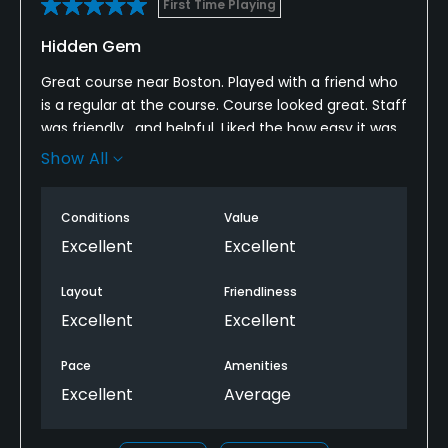
First Time Playing
Walking Allowed
Hidden Gem
Yes
Great course near Boston. Played with a friend who
is a regular at the course. Course looked great. Staff
was friendly , and helpful. Liked the how easy it was
for cart drinks/food services. Looking forward to
Show All
playing again.
Conditions
Value
Excellent
Excellent
Layout
Friendliness
Excellent
Excellent
Pace
Amenities
Excellent
Average