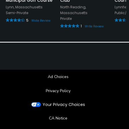
Municipal Golf Course
Club
Cours
Lynn, Massachusetts
North Reading,
Lynnfie
Semi-Private
Massachusetts
Public/
Private
5
Write Review
1
Write Review
Ad Choices
Privacy Policy
Your Privacy Choices
CA Notice