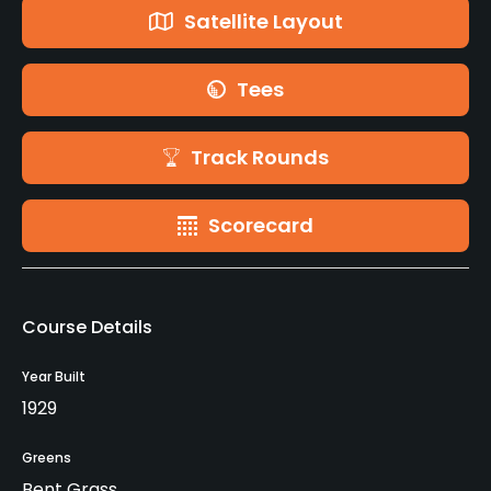
Satellite Layout
Tees
Track Rounds
Scorecard
Course Details
Year Built
1929
Greens
Bent Grass