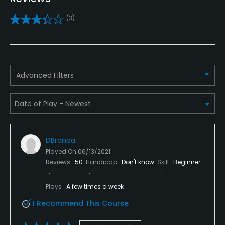
Yes
(3)
Teaching Pro
Yes
Pitching/Chipping Area
Advanced Filters
Yes
Putting Green
Yes
DBranca
Policies
Played On
06/13/2021
Reviews
50
Handicap
Don't know
Skill
Beginner
Credit Cards Accepted
VISA, MasterCard, Discover Welcomed
Plays
A few times a week
I Recommend This Course
Metal Spikes Allowed
No