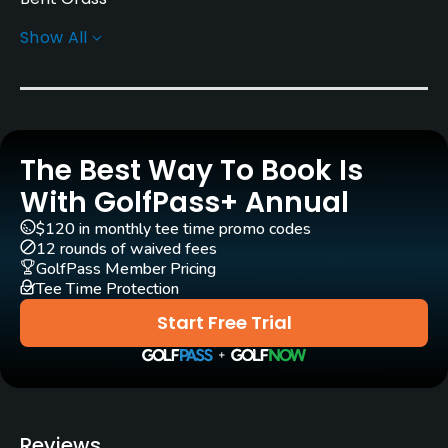
Show All
Golf Season
Year round
Rentals/Services
The Best Way To Book Is
Carts
Yes
With GolfPass+ Annual
$120 in monthly tee time promo codes
Clubs
12 rounds of waived fees
Yes
GolfPass Member Pricing
Tee Time Protection
Practice/Instruction
Start Free Trial
Driving Range
Yes
Golf School/Academy
Reviews