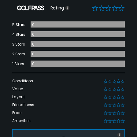
0
Rating
5 Stars
0
4 Stars
0
3 Stars
0
2 Stars
0
1 Stars
0
Conditions
0
Value
0
Layout
0
Friendliness
0
Pace
0
Amenities
0