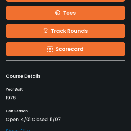
Tees
Track Rounds
Scorecard
Course Details
Year Built
1976
Golf Season
Open: 4/01 Closed: 11/07
Show All