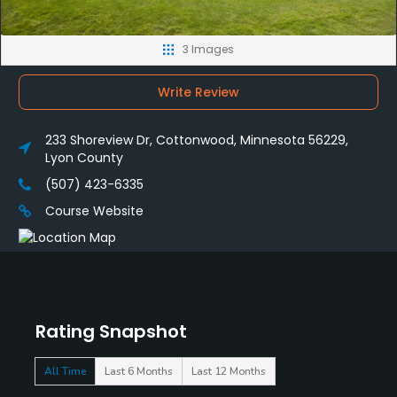
3 Images
Write Review
233 Shoreview Dr, Cottonwood, Minnesota 56229,
Lyon County
(507) 423-6335
Course Website
Rating Snapshot
All Time
Last 6 Months
Last 12 Months