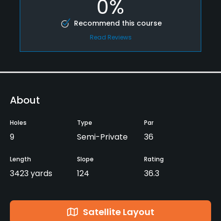
0%
Recommend this course
Read Reviews
About
Holes
Type
Par
9
Semi-Private
36
Length
Slope
Rating
3423 yards
124
36.3
Satellite Layout