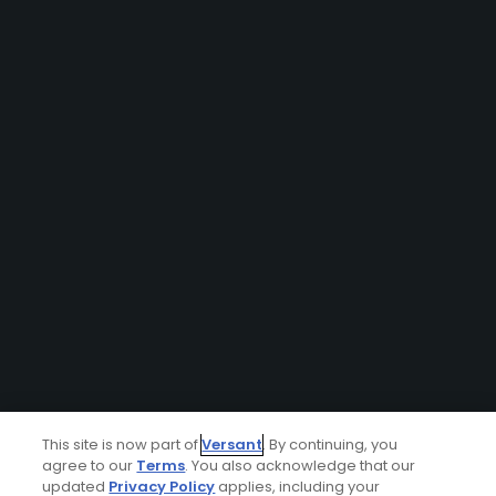
This site is now part of
Versant
. By continuing, you
agree to our
Terms
. You also acknowledge that our
updated
Privacy Policy
applies, including your