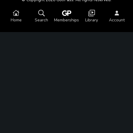
Home
Search
Memberships
Library
Account