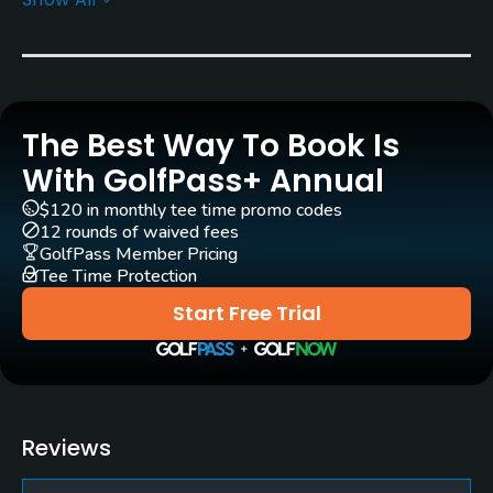
Rentals/Services
Carts
Yes
The Best Way To Book Is
Clubs
Yes
With GolfPass+ Annual
$120 in monthly tee time promo codes
Practice/Instruction
12 rounds of waived fees
GolfPass Member Pricing
Tee Time Protection
Driving Range
Yes
Start Free Trial
Pitching/Chipping Area
Yes
Putting Green
Reviews
Yes