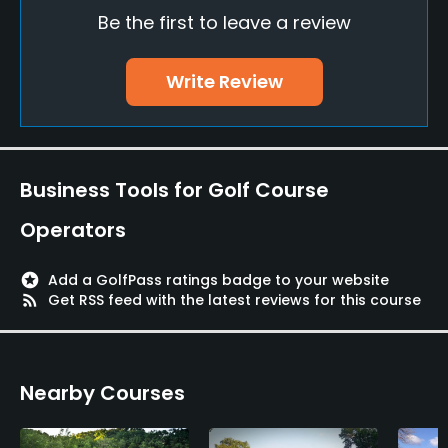
Be the first to leave a review
Policies
Metal Spikes Allowed
Write Review
No
Single Allowed
Yes
Business Tools for Golf Course
Walking Allowed
Operators
Yes
stars
Add a GolfPass ratings badge to your website
rss_feed
Get RSS feed with the latest reviews for this course
Nearby Courses