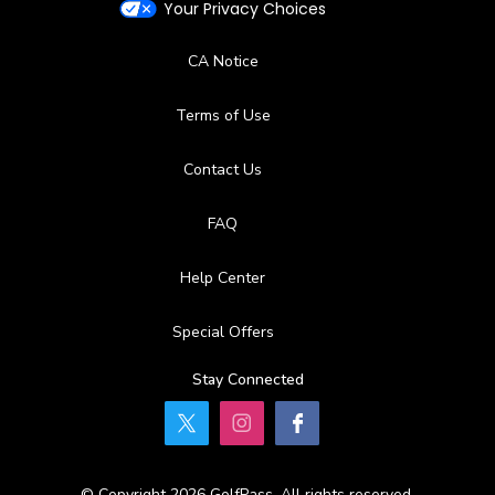
Your Privacy Choices
CA Notice
Terms of Use
Contact Us
FAQ
Help Center
Special Offers
Stay Connected
© Copyright 2026 GolfPass. All rights reserved.