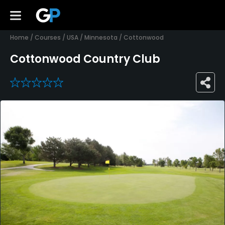
Home
/
Courses
/
USA
/
Minnesota
/
Cottonwood
Cottonwood Country Club
0