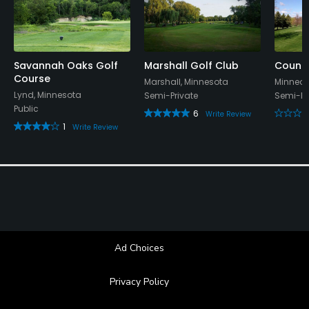
Savannah Oaks Golf
Marshall Golf Club
Countr
Course
Marshall, Minnesota
Minneot
Lynd, Minnesota
Semi-Private
Semi-Pr
Public
6
Write Review
1
Write Review
Ad Choices
Privacy Policy