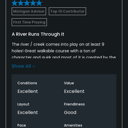
Michigan Advisor
Top 10 Contributor
First Time Playing
A River Runs Through It
The river / creek comes into play on at least 9
holes! Great walkable course with a ton of
character and quirk and most of it is created by the
river that runs through the property.
Show All
Several really fun and demanding tee shots like
number 5, number 7, number 15 and number 17.
Conditions
Value
Excellent
Excellent
Layout
Friendliness
Excellent
Good
Pace
Amenities