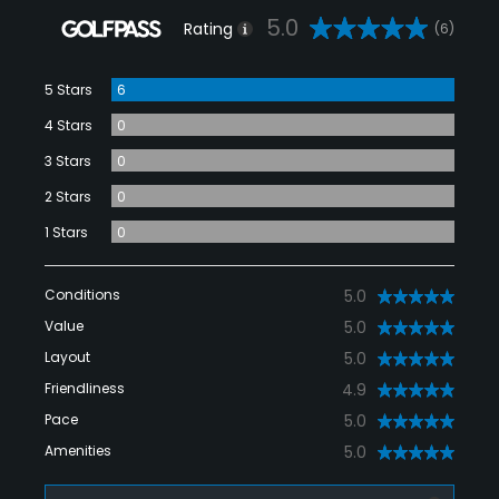
5.0
Rating
(6)
5 Stars
6
4 Stars
0
3 Stars
0
2 Stars
0
1 Stars
0
Conditions
5.0
Value
5.0
Layout
5.0
Friendliness
4.9
Pace
5.0
Amenities
5.0