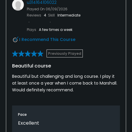
u314164106022
Played On
06/09/2026
Reviews
4
Skill
Intermediate
Plays
A few times a week
I Recommend This Course
Previously Played
Beautiful course
Beautiful but challenging and long course. I play it
at least once a year when I come back to Marshall.
Would definitely recommend.
Pace
Excellent