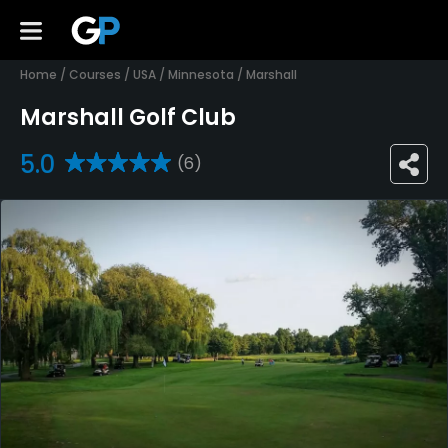
Home
/
Courses
/
USA
/
Minnesota
/
Marshall
Marshall Golf Club
5.0
(6)