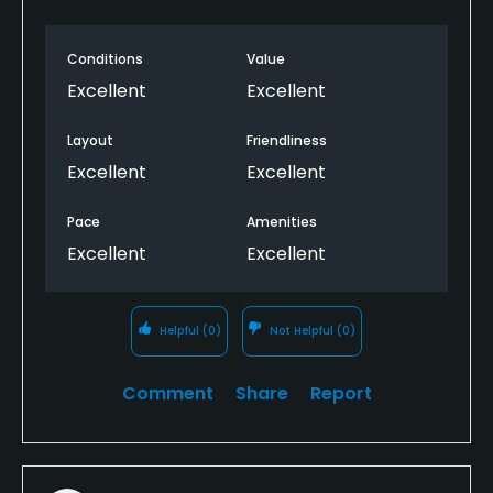
Bar, Grill
Conditions
Value
Excellent
Excellent
Available Facilities
Layout
Friendliness
Banquet Facilities
Excellent
Excellent
Pace
Amenities
Excellent
Excellent
Helpful
(0)
Not Helpful
(0)
Comment
Share
Report