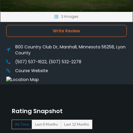
3 Images
Write Review
800 Country Club Dr, Marshall, Minnesota 56258, Lyon
County
(507) 537-1622, (507) 532-2278
Course Website
Rating Snapshot
All Time
Last 6 Months
Last 12 Months