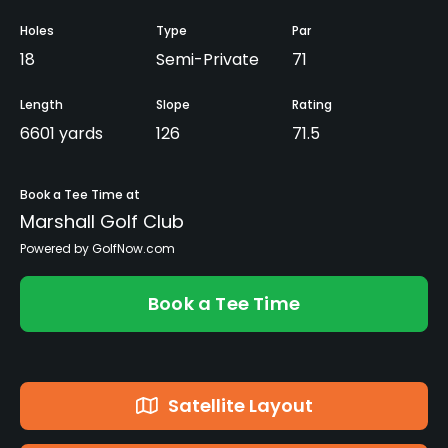
Holes
Type
Par
18
Semi-Private
71
Length
Slope
Rating
6601 yards
126
71.5
Book a Tee Time at
Marshall Golf Club
Powered by GolfNow.com
Book a Tee Time
Satellite Layout