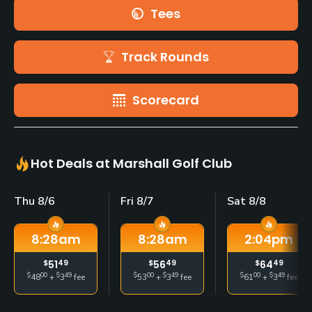
Tees
Track Rounds
Scorecard
Hot Deals at Marshall Golf Club
Thu 8/6
Fri 8/7
Sat 8/8
8:28
am
8:28
am
2:04
pm
$
51
49
$
56
49
$
64
49
$
00
$
49
$
00
$
49
$
00
$
49
48
+
3
fee
53
+
3
fee
61
+
3
fee