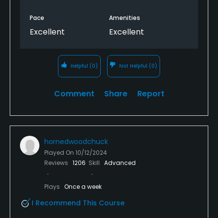
Pace
Amenities
Excellent
Excellent
Helpful
(0)
Not Helpful
(0)
Comment
Share
Report
hornedwoodchuck
Played On
10/12/2024
Reviews
1206
Skill
Advanced
Plays
Once a week
I Recommend This Course