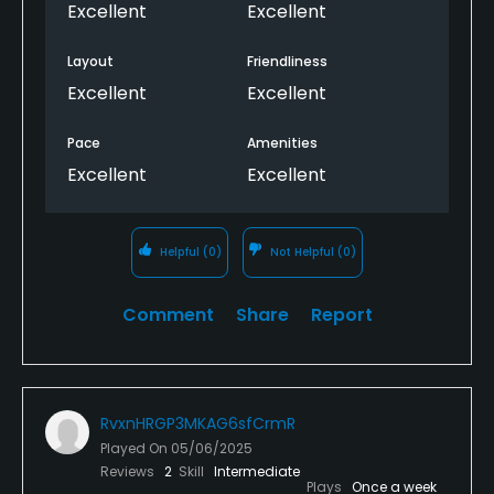
Excellent
Excellent
Layout
Friendliness
Excellent
Excellent
Pace
Amenities
Excellent
Excellent
Helpful
(0)
Not Helpful
(0)
Comment
Share
Report
RvxnHRGP3MKAG6sfCrmR
Played On
05/06/2025
Reviews
2
Skill
Intermediate
Plays
Once a week