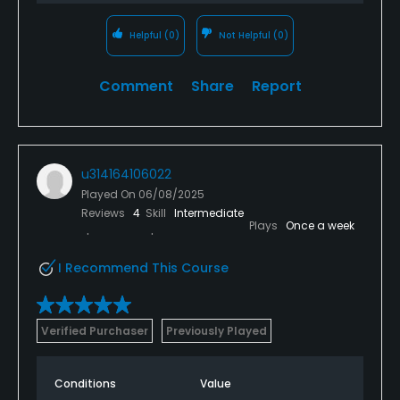
Helpful
(0)
Not Helpful
(0)
Comment
Share
Report
u314164106022
Played On
06/08/2025
Reviews
4
Skill
Intermediate
Plays
Once a week
I Recommend This Course
Verified Purchaser
Previously Played
Conditions
Value