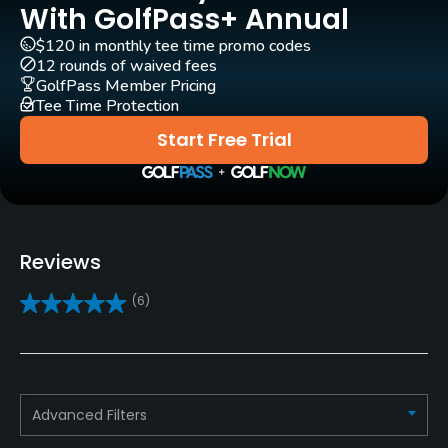
Rentals/Services
With GolfPass+ Annual
$120 in monthly tee time promo codes
Carts
12 rounds of waived fees
Yes
GolfPass Member Pricing
Tee Time Protection
Clubs
Start Free Trial
Yes
Practice/Instruction
Driving Range
Reviews
Yes
(6)
Bunker
Yes
Teaching Pro
Advanced Filters
Yes