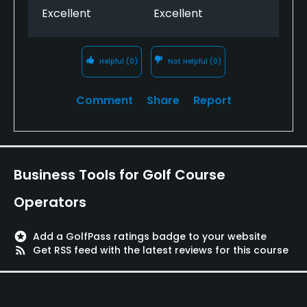
Excellent
Excellent
Helpful
(0)
Not Helpful
(0)
Comment
Share
Report
Business Tools for Golf Course
Operators
stars
Add a GolfPass ratings badge to your website
rss_feed
Get RSS feed with the latest reviews for this course