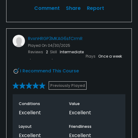
Comment
Share
Report
RvxnHRGP3MKAG6sfCrmR
Played On
04/30/2025
Reviews
2
Skill
Intermediate
Plays
Once a week
I Recommend This Course
Previously Played
Conditions
Value
Excellent
Excellent
Layout
Friendliness
Excellent
Excellent