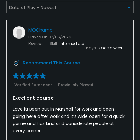
Pitching/Chipping Area
Yes
MOChamp
Putting Green
Played On
07/06/2026
Yes
Reviews
1
Skill
Intermediate
Plays
Once a week
Policies
I Recommend This Course
Credit Cards Accepted
VISA, MasterCard Welcomed
Verified Purchaser
Previously Played
Metal Spikes Allowed
Excellent course
No
Love it! Been out in Marshall for work and been
Walking Allowed
going here after work and it’s wide open for a quick
game and has kind and considerate people at
Yes
every corner
Food & Beverage