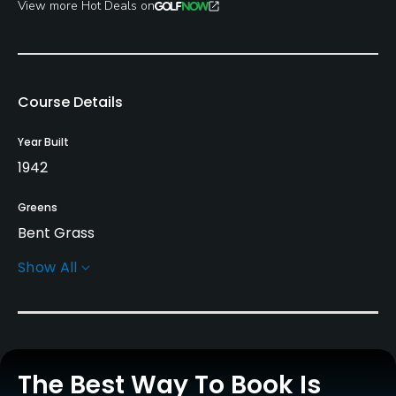
View more Hot Deals on
Course Details
Year Built
1942
Greens
Bent Grass
Show All
Golf Season
Open: 4/01 Closed: 11/01
Architect
Marty Johnson
(1942)
The Best Way To Book Is