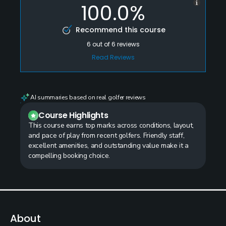
100.0%
Recommend this course
6
out of
6
reviews
Read Reviews
AI summaries based on real golfer reviews
Course Highlights
This course earns top marks across conditions, layout,
and pace of play from recent golfers. Friendly staff,
excellent amenities, and outstanding value make it a
compelling booking choice.
About