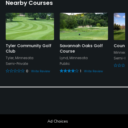
Nearby Courses
Tyler Community Golf
Savannah Oaks Golf
Countr
Club
Course
Minneot
Tyler, Minnesota
Lynd, Minnesota
Semi-Pr
Semi-Private
Public
0
1
Write Review
Write Review
Ad Choices