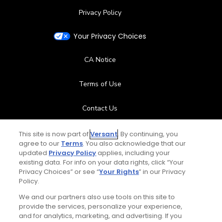
Privacy Policy
Your Privacy Choices
CA Notice
Terms of Use
Contact Us
FAQ
This site is now part of
Versant
. By continuing, you
agree to our
Terms
. You also acknowledge that our
updated
Privacy Policy
applies, including your
Help Center
existing data. For info on your data rights, click “Your
Privacy Choices” or see “
Your Rights
” in our Privacy
Policy.
Special Offers
We and our partners also use tools on this site to
Stay Connected
provide the services, personalize your experience,
and for analytics, marketing, and advertising. If you