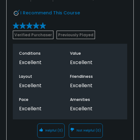
I Recommend This Course
Verified Purchaser
Previously Played
Conditions
Value
Excellent
Excellent
Layout
Friendliness
Excellent
Excellent
Pace
Amenities
Excellent
Excellent
Helpful
(0)
Not Helpful
(0)