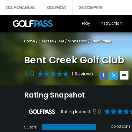
Play
Instruction
Home
/
Courses
/
USA
/
Minnesota
/
Eden Prairie
Bent Creek Golf Club
5.0
1 Reviews
Rating Snapshot
5.0
Rating Index
Conditions
5 Stars
1