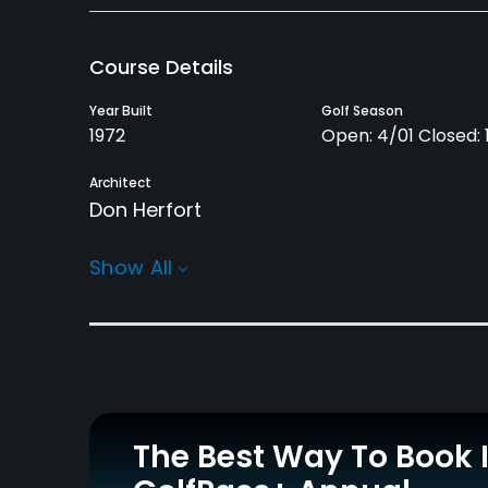
Course Details
Year Built
Golf Season
1972
Open: 4/01 Closed: 1
Architect
Don Herfort
Rentals/Services
Show All
Carts
Clubs
Yes
Yes
Practice/Instruction
Driving Range
Bunker
Yes
Yes
The Best Way To Book 