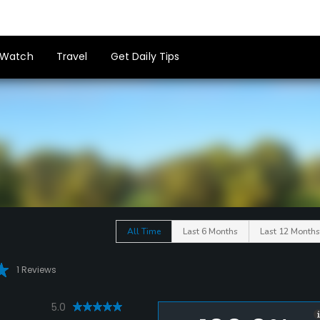
Watch
Travel
Get Daily Tips
All Time
Last 6 Months
Last 12 Months
1 Reviews
5.0