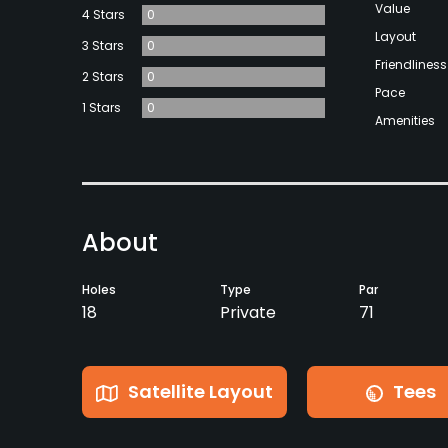
Value
4 Stars
0
Layout
3 Stars
0
Friendliness
2 Stars
0
Pace
1 Stars
0
Amenities
About
Holes
Type
Par
18
Private
71
Satellite Layout
Tees