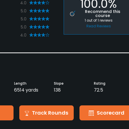
100.0%
4.0
5.0
Recommend this
course
5.0
1
out of
1
reviews
Read Reviews
5.0
4.0
Length
Slope
Rating
6514 yards
138
72.5
Track Rounds
Scorecard