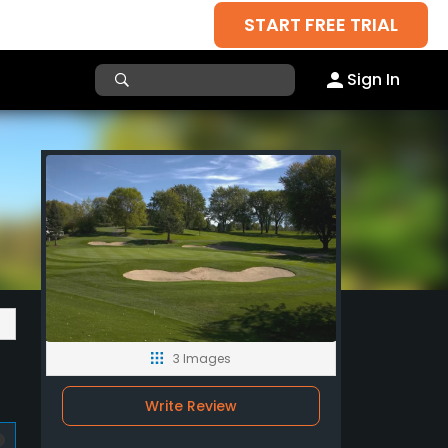
START FREE TRIAL
Sign In
3 Images
Write Review