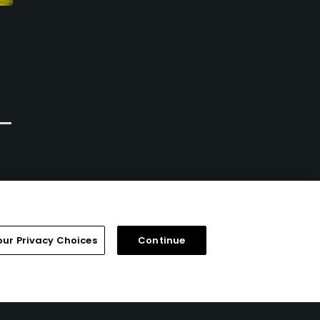
Braemar Golf Course -
Halla Green Golf Course
Executive
Chanhassen, Minnesota
Edina, Minnesota
Public
Public/Municipal
0
Write Review
12
Write Review
our Privacy Choices
Continue
FAQ
Help Center
Special Offers