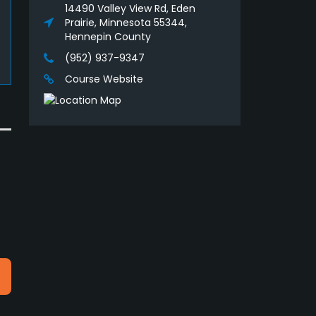
14490 Valley View Rd, Eden
Prairie, Minnesota 55344,
Hennepin County
(952) 937-9347
Course Website