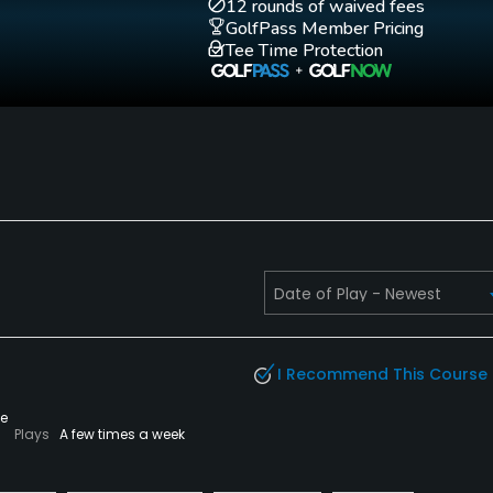
Practice Hole
12 rounds of waived fees
Yes
GolfPass Member Pricing
Tee Time Protection
I Recommend This Course
te
Plays
A few times a week