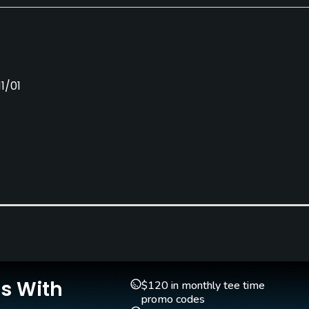
1/01
Golf School/Academy
Teaching Pro
Yes
Yes
Is With
$120 in monthly tee time
promo codes