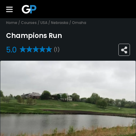
Home
/
Courses
/
USA
/
Nebraska
/
Omaha
Champions Run
5.0
(1)