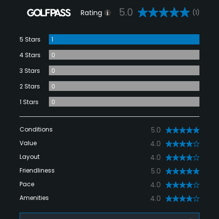
5.0
Rating
(1)
5 Stars
1
4 Stars
0
3 Stars
0
2 Stars
0
1 Stars
0
Conditions
5.0
Value
4.0
Layout
4.0
Friendliness
5.0
Pace
4.0
Amenities
4.0