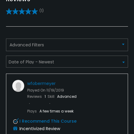
Yes
(1)
Teaching Pro
Yes
Putting Green
Advanced Filters
Yes
Policies
Credit Cards Accepted
wfobermeyer
VISA, MasterCard, Amex Welcomed
Played On
11/19/2019
Reviews
1
Skill
Advanced
Metal Spikes Allowed
No
Plays
A few times a week
I Recommend This Course
Walking Allowed
Incentivized Review
Yes