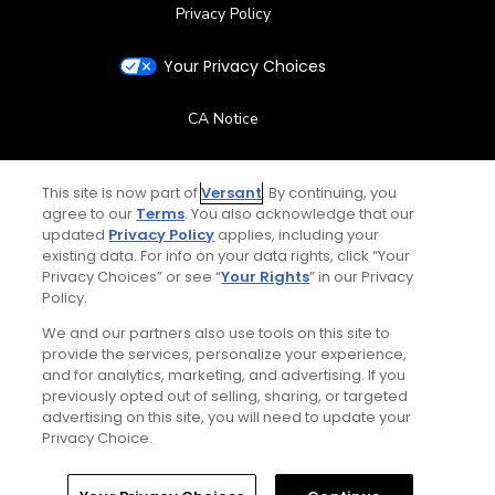
Privacy Policy
Your Privacy Choices
CA Notice
Terms of Use
This site is now part of
Versant
. By continuing, you
agree to our
Terms
. You also acknowledge that our
Contact Us
updated
Privacy Policy
applies, including your
existing data. For info on your data rights, click “Your
Privacy Choices” or see “
Your Rights
” in our Privacy
FAQ
Policy.
We and our partners also use tools on this site to
Help Center
provide the services, personalize your experience,
and for analytics, marketing, and advertising. If you
Special Offers
previously opted out of selling, sharing, or targeted
advertising on this site, you will need to update your
Stay Connected
Privacy Choice.
Home
Search
Memberships
Library
Account