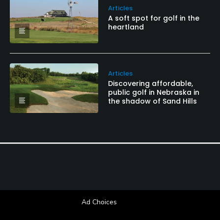
Articles
A soft spot for golf in the
heartland
Articles
Discovering affordable,
public golf in Nebraska in
the shadow of Sand Hills
Ad Choices