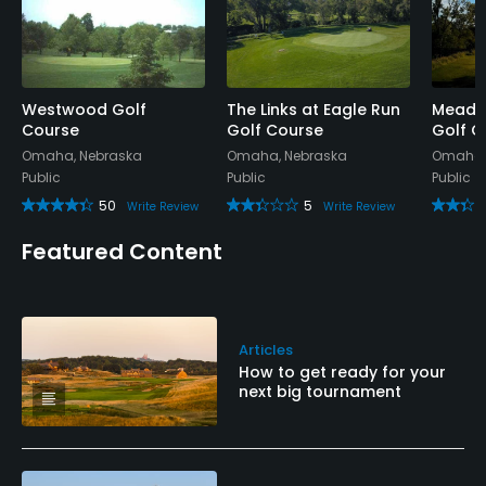
Westwood Golf
The Links at Eagle Run
Meadow
Course
Golf Course
Golf C
Omaha, Nebraska
Omaha, Nebraska
Omaha,
Public
Public
Public
50
5
Write Review
Write Review
Featured Content
Articles
How to get ready for your
next big tournament