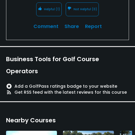
Helpful
(1)
Not Helpful
(0)
Comment
Share
Report
Business Tools for Golf Course
Operators
stars
Add a GolfPass ratings badge to your website
rss_feed
Get RSS feed with the latest reviews for this course
Nearby Courses