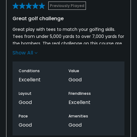
Previously Played
Food & Beverage
Great golf challenge
Snacks
Great play with tees to match your golfing skills.
Tees from under 5,000 yards to over 7,000 yards for
Available Facilities
the bombers. The real challenge on this course are
the fast sloping greens. Always focus on being
Show All
Locker Rooms
below the pin to avoid 3 putts. Hardest is hole 16
which stretches to 235 yards to a long narrow green
Available Activities
Conditions
Value
with a bunker on the left and steep mounds on the
right and back. If you are going to miss the green
Excellent
Good
Swimming
go for short or in the bunker.
Layout
Friendliness
Available Sports
Good
Excellent
Fitness, Tennis
Pace
Amenities
Good
Good