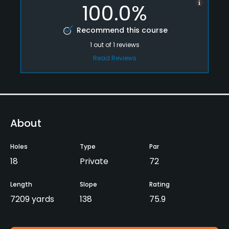
100.0%
Recommend this course
1
out of
1
reviews
Read Reviews
About
Holes
Type
Par
18
Private
72
Length
Slope
Rating
7209 yards
138
75.9