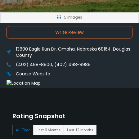
5 Images
Write Review
13800 Eagle Run Dr, Omaha, Nebraska 68164, Douglas
County
(402) 498-8900, (402) 498-8989
Course Website
Rating Snapshot
All Time
Last 6 Months
Last 12 Months