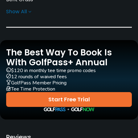
Show All
Golf Season
Year round
Architect
Jeff Brauer
(1990)
The Best Way To Book Is
Rentals/Services
With GolfPass+ Annual
$120 in monthly tee time promo codes
Carts
12 rounds of waived fees
Yes
GolfPass Member Pricing
Tee Time Protection
Clubs
Start Free Trial
Yes
Practice/Instruction
Driving Range
Reviews