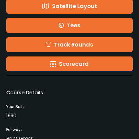
Satellite Layout
Tees
Track Rounds
Scorecard
Course Details
Year Built
1990
Fairways
Bent Grass