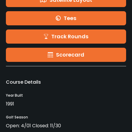
Tees
Track Rounds
Scorecard
Course Details
Year Built
1991
Golf Season
Open: 4/01 Closed: 11/30