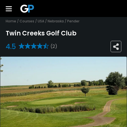
Home
/
Courses
/
USA
/
Nebraska
/
Pender
Twin Creeks Golf Club
4.5
(2)