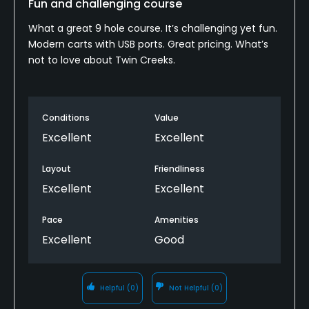
Fun and challenging course
Food & Beverage
What a great 9 hole course. It’s challenging yet fun.
Bar, Snacks
Modern carts with USB ports. Great pricing. What’s
not to love about Twin Creeks.
Available Facilities
Showers
Conditions
Value
Excellent
Excellent
Layout
Friendliness
Excellent
Excellent
Pace
Amenities
Excellent
Good
Helpful
(0)
Not Helpful
(0)