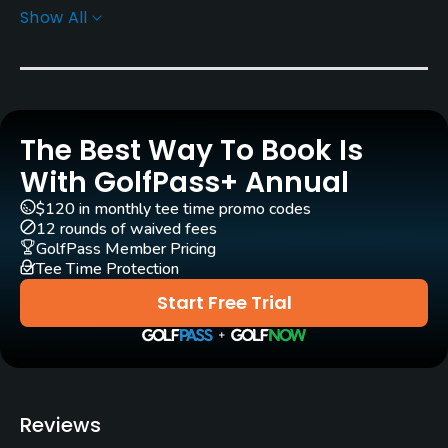
Show All
Architect
Marty Johnson
Rentals/Services
The Best Way To Book Is
Carts
Yes - $6
With GolfPass+ Annual
$120 in monthly tee time promo codes
Pull-carts
12 rounds of waived fees
Yes
GolfPass Member Pricing
Tee Time Protection
Clubs
Start Free Trial
Yes
Practice/Instruction
Driving Range
Reviews
Yes