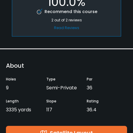
100.0%
Recommend this course
2
out of
2
reviews
Read Reviews
About
Holes
Type
Par
9
Semi-Private
36
Length
Slope
Rating
3335 yards
117
36.4
Satellite Layout