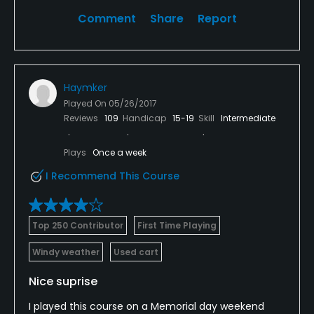
Comment
Share
Report
Haymker
Played On
05/26/2017
Reviews
109
Handicap
15-19
Skill
Intermediate
Plays
Once a week
I Recommend This Course
Top 250 Contributor
First Time Playing
Windy weather
Used cart
Nice suprise
I played this course on a Memorial day weekend