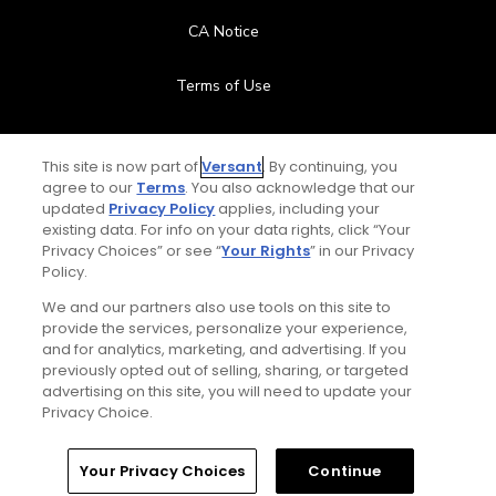
CA Notice
Terms of Use
Contact Us
This site is now part of
Versant
. By continuing, you
agree to our
Terms
. You also acknowledge that our
FAQ
updated
Privacy Policy
applies, including your
existing data. For info on your data rights, click “Your
Help Center
Privacy Choices” or see “
Your Rights
” in our Privacy
Policy.
Special Offers
We and our partners also use tools on this site to
provide the services, personalize your experience,
and for analytics, marketing, and advertising. If you
Stay Connected
previously opted out of selling, sharing, or targeted
advertising on this site, you will need to update your
Privacy Choice.
© Copyright 2026 GolfPass. All rights reserved.
Home
Search
Memberships
Library
Account
Your Privacy Choices
Continue