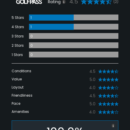
4.5
Rating
(2)
5 Stars
1
4 Stars
1
3 Stars
0
2 Stars
0
1 Stars
0
Conditions
4.5
Value
5.0
Layout
4.0
Friendliness
4.5
Pace
5.0
Amenities
4.0