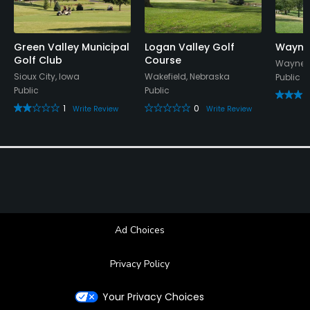
Green Valley Municipal
Logan Valley Golf
Wayne
Golf Club
Course
Wayne, 
Sioux City, Iowa
Wakefield, Nebraska
Public
Public
Public
1
0
Write Review
Write Review
Ad Choices
Privacy Policy
Your Privacy Choices