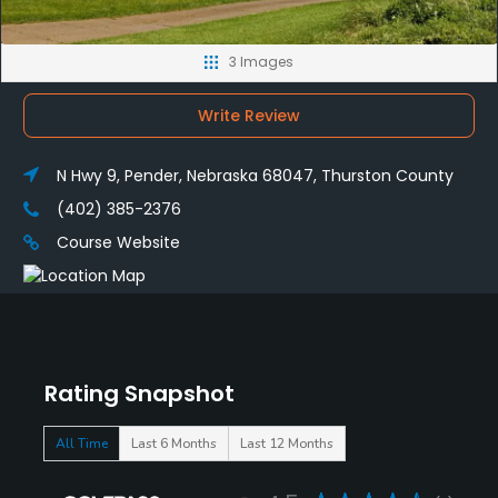
3 Images
Write Review
N Hwy 9, Pender, Nebraska 68047, Thurston County
(402) 385-2376
Course Website
Rating Snapshot
All Time
Last 6 Months
Last 12 Months