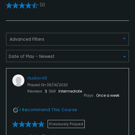
(2)
Teaching Pro
Yes
Pitching/Chipping Area
Advanced Filters
Yes
Putting Green
Yes
Husker48
Policies
Played On
06/14/2020
Reviews
3
Skill
Intermediate
Metal Spikes Allowed
Plays
Once a week
No
I Recommend This Course
Walking Allowed
Yes
Previously Played