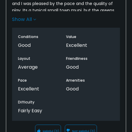
and I was pleased by the pace and the quality of
play. Its a typical small town muni, but the greens
were consistent (not fast), people were very nice,
Show All
and it was in great shape. I would recommend it to
friends that looking for a short stop to get in nine.
Conditions
Value
Good
Excellent
Layout
Friendliness
Average
Good
Pace
Amenities
Excellent
Good
Difficulty
Fairly Easy
Helpful
(0)
Not Helpful
(0)