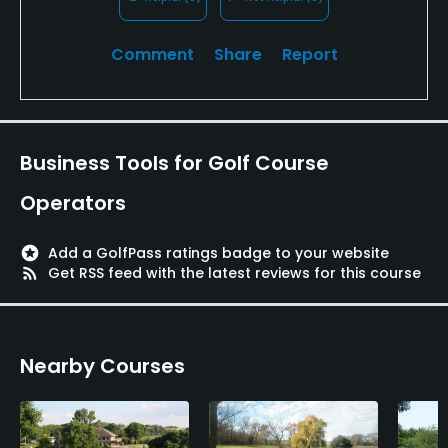
Comment
Share
Report
Business Tools for Golf Course
Operators
stars
Add a GolfPass ratings badge to your website
rss_feed
Get RSS feed with the latest reviews for this course
Nearby Courses