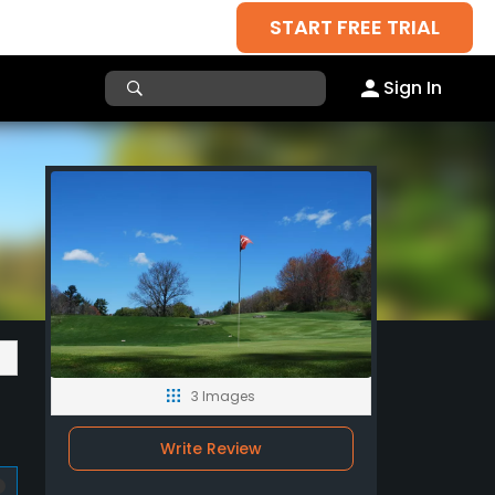
START FREE TRIAL
Sign In
3 Images
Write Review