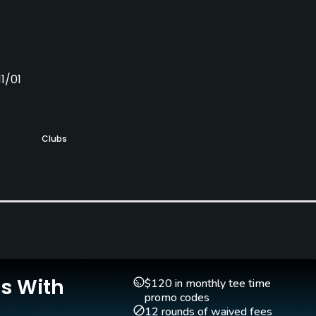
1/01
Clubs
Yes
Is With
$120 in monthly tee time
Walking Allowed
promo codes
Yes
12 rounds of waived fees