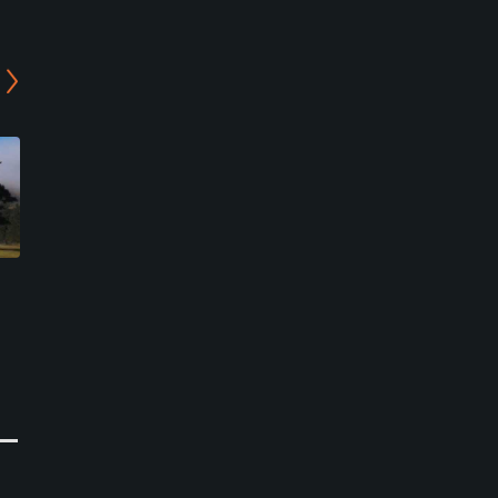
Genegantslet Golf Club
Knickerbocker Country
Club
Greene, New York
Cincinnatus, New York
Public
Public
0
Write Review
1
Write Review