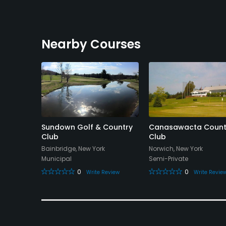
Nearby Courses
ountry
Sundown Golf & Country
Canasawacta Count
Club
Club
rk
Bainbridge, New York
Norwich, New York
Municipal
Semi-Private
0
0
eview
Write Review
Write Revie