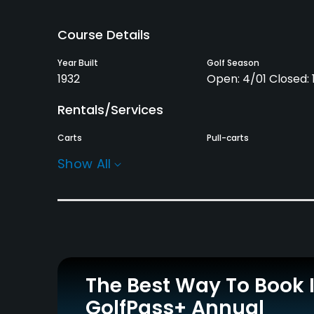
Course Details
Year Built
Golf Season
1932
Open: 4/01 Closed: 1
Rentals/Services
Carts
Pull-carts
Yes
Yes
Show All
Practice/Instruction
Driving Range
Putting Green
No
Yes
Policies
The Best Way To Book 
Credit Cards Accepted
Metal Spikes Allowed
GolfPass+ Annual
VISA, MasterCard
No