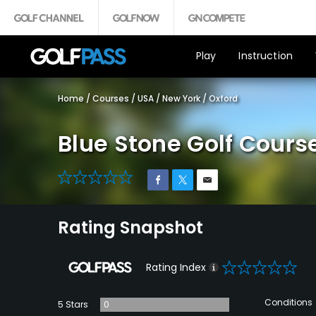
Play
Instruction
Home
/
Courses
/
USA
/
New York
/
Oxford
Blue Stone Golf Cours
0
Rating Snapshot
0
Rating Index
Conditions
5 Stars
0