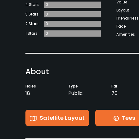
Value
4 Stars
0
Layout
3 Stars
0
Friendliness
2 Stars
0
Pace
1 Stars
0
Amenities
About
Holes
Type
Par
18
Public
70
Satellite Layout
Tees