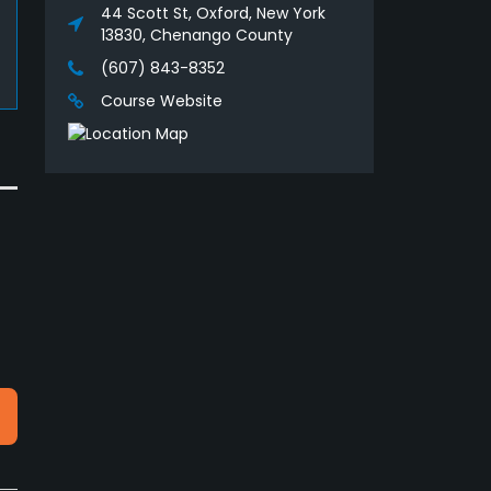
44 Scott St, Oxford, New York
13830, Chenango County
(607) 843-8352
Course Website