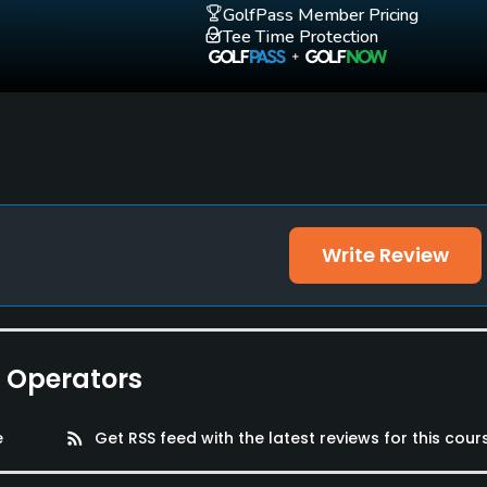
GolfPass Member Pricing
Tee Time Protection
Write Review
e Operators
e
rss_feed
Get RSS feed with the latest reviews for this cour