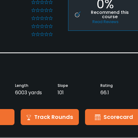
0%
0
0
Recommend this
course
0
Read Reviews
0
0
Length
Slope
Rating
6003 yards
101
66.1
Track Rounds
Scorecard