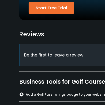
Welcomed
Start Free Trial
Food & Beverage
Restaurant
Reviews
Be the first to leave a review
Business Tools for Golf Cours
stars
Add a GolfPass ratings badge to your websit