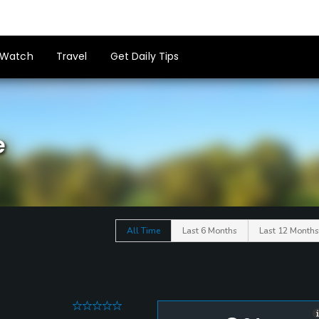
Watch
Travel
Get Daily Tips
e
All Time
Last 6 Months
Last 12 Months
0