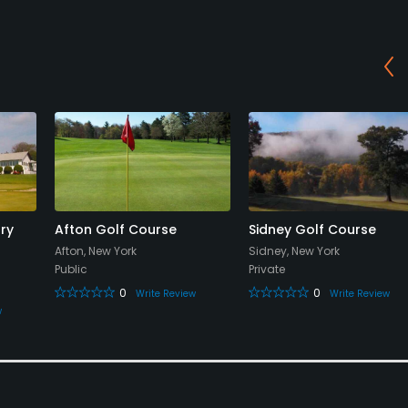
ry
Afton Golf Course
Sidney Golf Course
Afton, New York
Sidney, New York
Public
Private
0
0
Write Review
Write Review
w