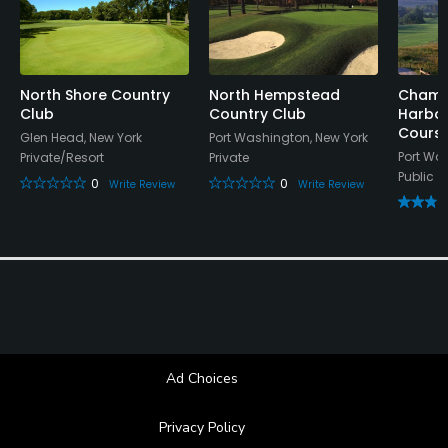
Swimming
Available Sports
North Shore Country
North Hempstead
Champ
Club
Country Club
Harbor
Cours
Tennis
Glen Head, New York
Port Washington, New York
Port Wa
Private/Resort
Private
Public
0
0
Write Review
Write Review
Ad Choices
Privacy Policy