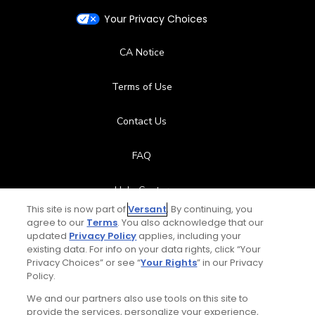
Your Privacy Choices
CA Notice
Terms of Use
Contact Us
FAQ
Help Center
This site is now part of
Versant
. By continuing, you
agree to our
Terms
. You also acknowledge that our
Special Offers
updated
Privacy Policy
applies, including your
existing data. For info on your data rights, click “Your
Stay Connected
Privacy Choices” or see “
Your Rights
” in our Privacy
Policy.
We and our partners also use tools on this site to
provide the services, personalize your experience,