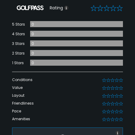
0
Rating
5 Stars
0
4 Stars
0
3 Stars
0
2 Stars
0
1 Stars
0
Conditions
0
Value
0
Layout
0
Friendliness
0
Pace
0
Amenities
0