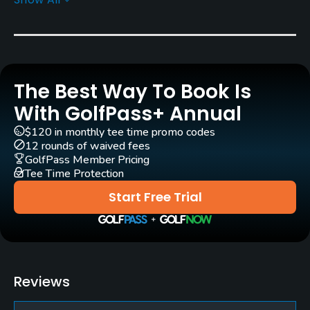
Greens
Bent Grass
Golf Season
Open: 3/01 Closed: 12/31
The Best Way To Book Is
Architect
With GolfPass+ Annual
Orrin E. Smith
(1931)
Stephen Kay
$120 in monthly tee time promo codes
12 rounds of waived fees
Rentals/Services
GolfPass Member Pricing
Tee Time Protection
Carts
Start Free Trial
Yes
Clubs
Yes
Reviews
Practice/Instruction