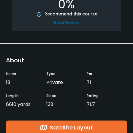
0%
Recommend this course
Read Reviews
About
Holes
Type
Par
18
Private
71
Length
Slope
Rating
6610 yards
138
71.7
Satellite Layout