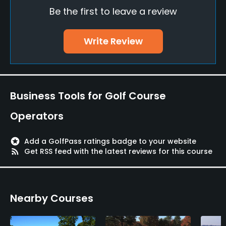
Be the first to leave a review
Driving Range
No
Write Review
Teaching Pro
Yes
Putting Green
Business Tools for Golf Course
Yes
Operators
Policies
stars
Add a GolfPass ratings badge to your website
Metal Spikes Allowed
rss_feed
Get RSS feed with the latest reviews for this course
No
Dress code
Nearby Courses
Appropriate golf attire.
Available Activities