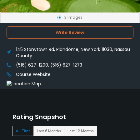
3 Images
Write Review
145 Stonytown Rd, Plandome, New York 11030, Nassau
County
(516) 627-1200, (516) 627-1273
Course Website
Rating Snapshot
All Time
Last 6 Months
Last 12 Months