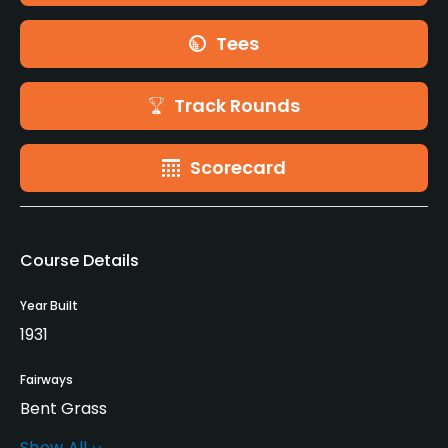
Tees
Track Rounds
Scorecard
Course Details
Year Built
1931
Fairways
Bent Grass
Show All