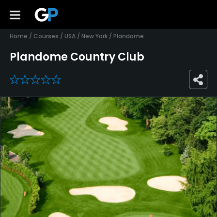
Home
/
Courses
/
USA
/
New York
/
Plandome
Plandome Country Club
0