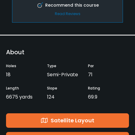
Recommend this course
Read Reviews
About
Holes
Type
Par
18
Semi-Private
71
Length
Slope
Rating
6675 yards
124
69.9
Satellite Layout