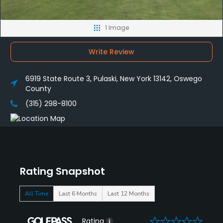
1 Image
Write Review
6919 State Route 3, Pulaski, New York 13142, Oswego
County
(315) 298-8100
Rating Snapshot
All Time
Last 6 Months
Last 12 Months
0
Rating