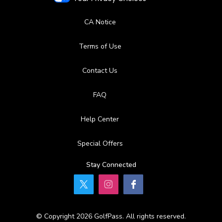
CA Notice
Terms of Use
Contact Us
FAQ
Help Center
Special Offers
Stay Connected
© Copyright 2026 GolfPass. All rights reserved.