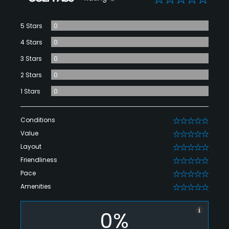
5 Stars
0
4 Stars
0
3 Stars
0
2 Stars
0
1 Stars
0
Conditions
0
Value
0
Layout
0
Friendliness
0
Pace
0
Amenities
0
0%