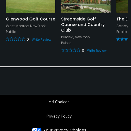
Glenwood Golf Course
Streamside Golf
The El
Course and Country
West Monroe, New York
Sandy C
Club
Public
Public
Pulaski, New York
0
Write Review
Public
0
Write Review
Ad Choices
Privacy Policy
Your Privacy Choices