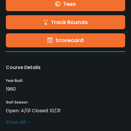
Tees
Track Rounds
Scorecard
Course Details
Year Built
1960
Golf Season
Open: 4/01 Closed: 10/31
Show All
Architect