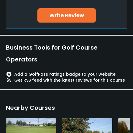
Yes
Write Review
Policies
Credit Cards Accepted
VISA, MasterCard Welcomed
Business Tools for Golf Course
Metal Spikes Allowed
Operators
No
stars
Add a GolfPass ratings badge to your website
Food & Beverage
rss_feed
Get RSS feed with the latest reviews for this course
Bar, Snacks, Restaurant
Nearby Courses