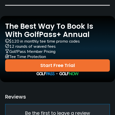
Bob Bingham
Rentals/Services
The Best Way To Book Is
Carts
Yes
With GolfPass+ Annual
$120 in monthly tee time promo codes
Clubs
12 rounds of waived fees
Yes
GolfPass Member Pricing
Tee Time Protection
Practice/Instruction
Start Free Trial
Driving Range
No
Pitching/Chipping Area
Reviews
Yes
Be the first to leave a review
Putting Green