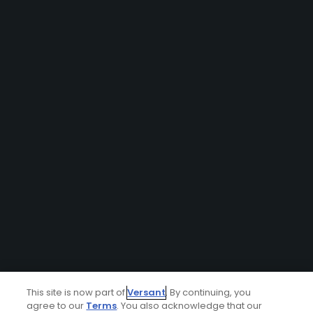
This site is now part of
Versant
. By continuing, you
agree to our
Terms
. You also acknowledge that our