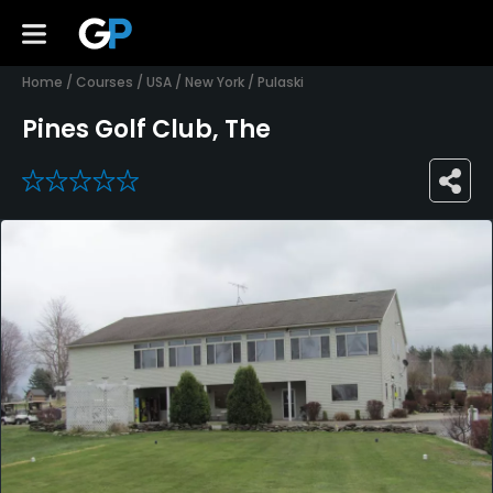
Home
/
Courses
/
USA
/
New York
/
Pulaski
Pines Golf Club, The
0