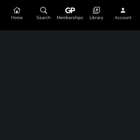
Home
Search
Memberships
Library
Account