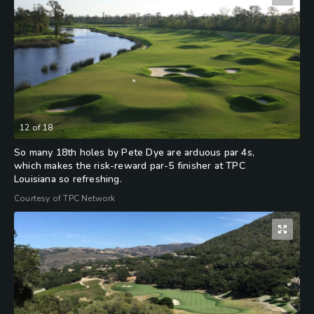
12
of
18
So many 18th holes by Pete Dye are arduous par 4s,
which makes the risk-reward par-5 finisher at TPC
Louisiana so refreshing.
Courtesy of TPC Network