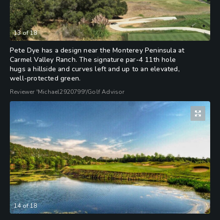
13
of
18
Pete Dye has a design near the Monterey Peninsula at
Carmel Valley Ranch. The signature par-4 11th hole
hugs a hillside and curves left and up to an elevated,
well-protected green.
Reviewer 'Michael2920799'/Golf Advisor
14
of
18