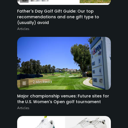
Father's Day Golf Gift Guide: Our top
recommendations and one gift type to
(usually) avoid
Articles
2 Min Read
Major championship venues: Future sites for
the U.S. Women's Open golf tournament
Articles