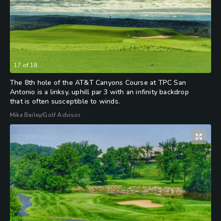
17
of
18
The 8th hole of the AT&T Canyons Course at TPC San
Antonio is a linksy, uphill par 3 with an infinity backdrop
that is often susceptible to winds.
Mike Bailey/Golf Advisor