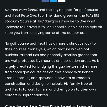
No man is an island
, and the saying goes for
golf course
architect Pete Dye
, too. The island green on the
PLAYERS
Stadium Course at TPC Sawgrass
may be to Dye what
Stairway to Heaven is to Led Zeppelin: don't let the epic hit
keep you from enjoying some of the deeper cuts.
No golf course architect has a more distinctive look to
their courses than Dye's, which feature wicked pot
bunkers, railroad ties and generally smallish greens that
are well protected by mounds and collection areas. He is
largely credited for bridging the gap between the more
traditional golf course design that ended with Robert
Trent Jones Sr., and spawned a new era of modern
construction and design principals. His family tree of
architects to work for him and then go on to their own
careers is unprecedented.