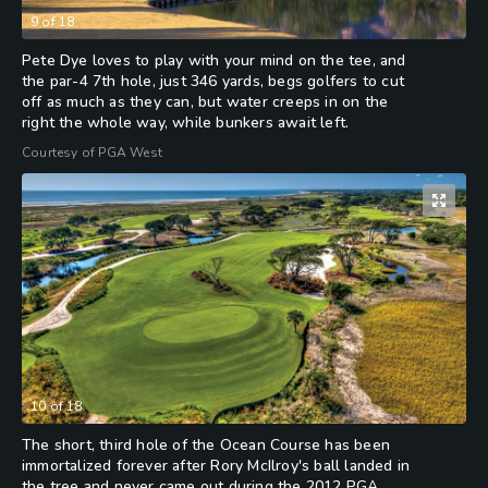
9
of
18
Pete Dye loves to play with your mind on the tee, and
the par-4 7th hole, just 346 yards, begs golfers to cut
off as much as they can, but water creeps in on the
right the whole way, while bunkers await left.
Courtesy of PGA West
10
of
18
The short, third hole of the Ocean Course has been
immortalized forever after Rory McIlroy's ball landed in
the tree and never came out during the 2012 PGA