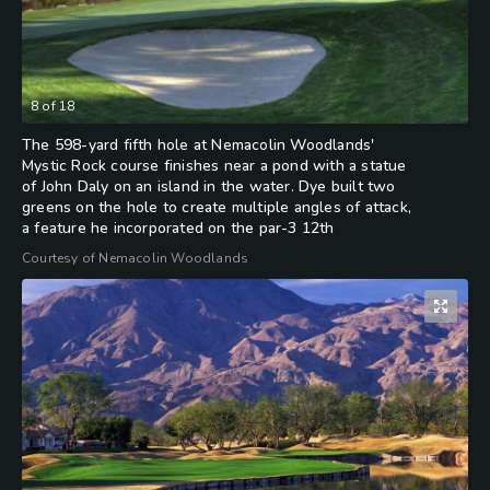
8
of
18
The 598-yard fifth hole at Nemacolin Woodlands'
Mystic Rock course finishes near a pond with a statue
of John Daly on an island in the water. Dye built two
greens on the hole to create multiple angles of attack,
a feature he incorporated on the par-3 12th
Courtesy of Nemacolin Woodlands