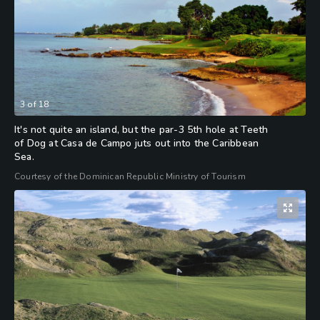
3
of
18
It's not quite an island, but the par-3 5th hole at Teeth
of Dog at Casa de Campo juts out into the Caribbean
Sea.
Courtesy of the Dominican Republic Ministry of Tourism