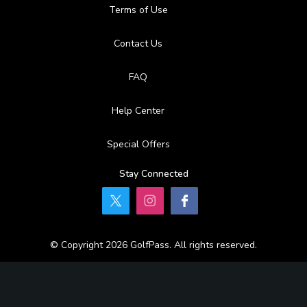
Terms of Use
Contact Us
FAQ
Help Center
Special Offers
Stay Connected
© Copyright 2026 GolfPass. All rights reserved.