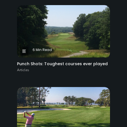
6 Min Read
Punch Shots: Toughest courses ever played
Articles