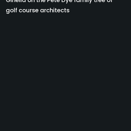
Ginella on the Pete Dye family tree of
golf course architects