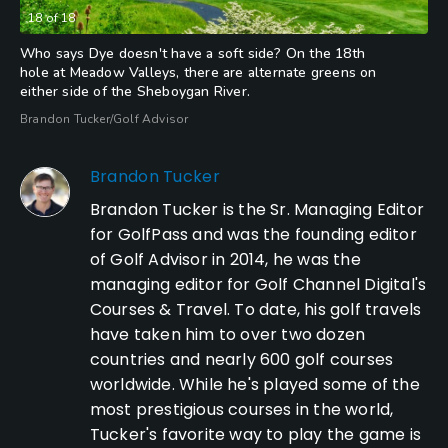
18
of
18
Who says Dye doesn't have a soft side? On the 18th
hole at Meadow Valleys, there are alternate greens on
either side of the Sheboygan River.
Brandon Tucker/Golf Advisor
Brandon Tucker
Brandon Tucker is the Sr. Managing Editor
for GolfPass and was the founding editor
of Golf Advisor in 2014, he was the
managing editor for Golf Channel Digital's
Courses & Travel. To date, his golf travels
have taken him to over two dozen
countries and nearly 600 golf courses
worldwide. While he's played some of the
most prestigious courses in the world,
Tucker's favorite way to play the game is