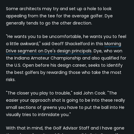
Some architects may try and set up a hole to look
appealing from the tee for the average golfer. Dye
generally tends to go the other direction.
"He wants you to be uncomfortable, he wants you to feel
a little awkward," said Geoff Shackelford in this
Morning
Drive segment on Dye's design principals
. Dye, who won
the Indiana Amateur Championship and also qualified for
the U.S. Open before his design career, seeks to identify
the best golfers by rewarding those who take the most
risks.
"The closer you play to trouble," said John Cook. "The
easier your approach shot is going to be into these really
small sections of greens you have to put the ball into He
visually tries to intimidate you."
With that in mind, the Golf Advisor Staff and I have gone