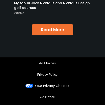
My top 10 Jack Nicklaus and Nicklaus Design
golf courses
Articles
Read More
Ad Choices
Privacy Policy
Your Privacy Choices
CA Notice