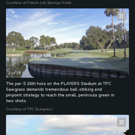
Courtesy of French Lick Springs Hotel
2
of
18
The par-5 16th hole on the PLAYERS Stadium at TPC
Sawgrass demands tremendous ball-striking and
pinpoint strategy to reach the small, peninsula green in
two shots.
Courtesy of TPC Sawgrass