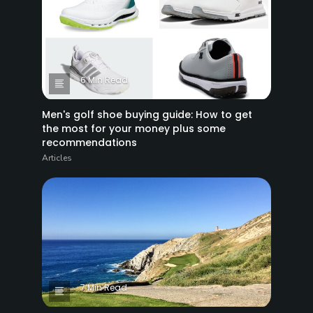
6 Min Read
Men's golf shoe buying guide: How to get
the most for your money plus some
recommendations
Articles
7 Min Read