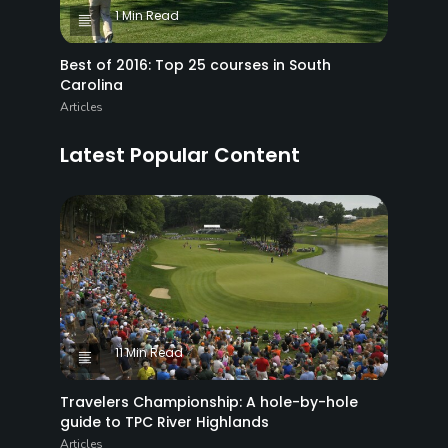
1 Min Read
Best of 2016: Top 25 courses in South
Carolina
Articles
Latest Popular Content
11 Min Read
Travelers Championship: A hole-by-hole
guide to TPC River Highlands
Articles