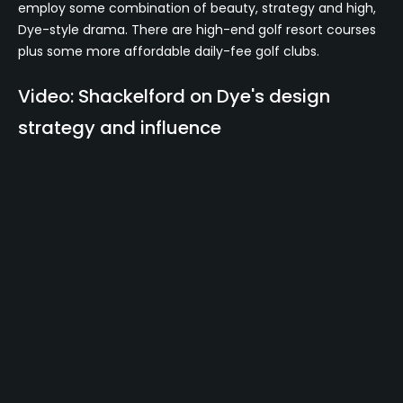
employ some combination of beauty, strategy and high,
Dye-style drama. There are high-end golf resort courses
plus some more affordable daily-fee golf clubs.
Video: Shackelford on Dye's design
strategy and influence