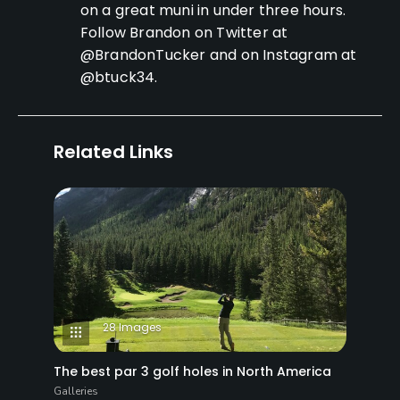
on a great muni in under three hours.
Follow Brandon on Twitter at
@BrandonTucker and on Instagram at
@btuck34.
Related Links
28 Images
The best par 3 golf holes in North America
Galleries