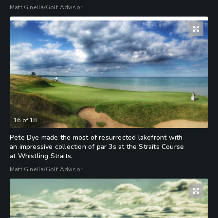
Matt Ginella/Golf Advisor
16
of
18
Pete Dye made the most of resurrected lakefront with
an impressive collection of par 3s at the Straits Course
at Whistling Straits.
Matt Ginella/Golf Advisor