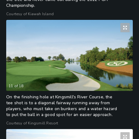
Championship.
Courtesy of Kiawah Island
11
of
18
On the finishing hole at Kingsmill's River Course, the
tee shot is to a diagonal fairway running away from
players, who must take on bunkers and a water hazard
to put the ball in a good spot for an easier approach.
Courtesy of Kingsmill Resort