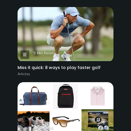
5 Min Read
Miss it quick: 8 ways to play faster golf
Articles
8 Min Read