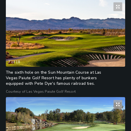
7
of
18
The sixth hole on the Sun Mountain Course at Las
Vegas Paiute Golf Resort has plenty of bunkers
equipped with Pete Dye's famous railroad ties.
Courtesy of Las Vegas Paiute Golf Resort