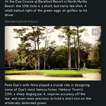
At the Dye Course at Barefoot Resort in North Myrtle
Beach, the 10th hole is a short, but nervy tee shot. A
small bailout right of the green eggs on golfers to hit
driver.
Mike Bailey/Golf Advisor
15
of
18
Pete Dye's wife Alice played a crucial role in designing
some of Dye's most famous holes. Harbour Town's
13th, a sharp dogleg par 4, requires accuracy off the
tee, and even more precision to hold a short iron on this
artistically defended green.