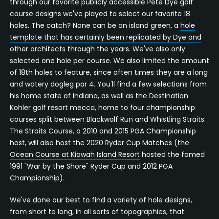
through our favorite publicly accessible Pete Dye golf
course designs we've played to select our favorite 18
holes. The catch? None can be an island green, a
hole
template that has certainly been replicated by Dye and
other architects
through the years. We've also only
selected one hole per course. We also limited the amount
of 18th holes to feature, since often times they are a long
and watery dogleg par 4. You'll find a few selections from
his home state of Indiana, as well as the Destination
Kohler golf resort mecca, home to four championship
courses split between Blackwolf Run and Whistling Straits.
The Straits Course, a 2010 and 2015 PGA Championship
host, will also host the 2020 Ryder Cup Matches (the
Ocean Course at Kiawah Island Resort
hosted the famed
1991 "War by the Shore" Ryder Cup and 2012 PGA
Championship).
We've done our best to find a variety of hole designs,
from short to long, in all sorts of topographies, that