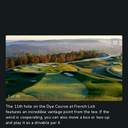
1
of
18
The 11th hole on the Dye Course at French Lick
features an incredible vantage point from the tee. If the
wind is cooperating, you can also move a box or two up
and play it as a drivable par 4.