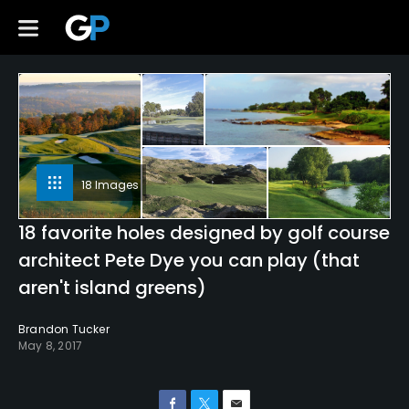
18 Images
18 favorite holes designed by golf course
architect Pete Dye you can play (that
aren't island greens)
Brandon Tucker
May 8, 2017