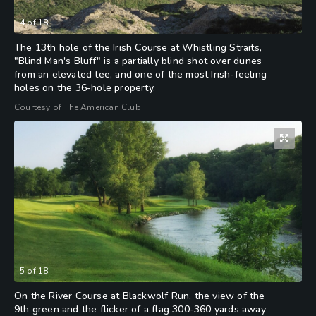
4
of
18
The 13th hole of the Irish Course at Whistling Straits,
"Blind Man's Bluff" is a partially blind shot over dunes
from an elevated tee, and one of the most Irish-feeling
holes on the 36-hole property.
Courtesy of The American Club
5
of
18
On the River Course at Blackwolf Run, the view of the
9th green and the flicker of a flag 300-360 yards away