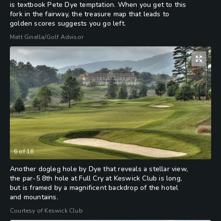
is textbook Pete Dye temptation. When you get to this
fork in the fairway, the treasure map that leads to
golden scores suggests you go left.
Matt Ginella/Golf Advisor
6
of
18
Another dogleg hole by Dye that reveals a stellar view,
the par-5 8th hole at Full Cry at Keswick Club is long,
but is framed by a magnificent backdrop of the hotel
and mountains.
Courtesy of Keswick Club