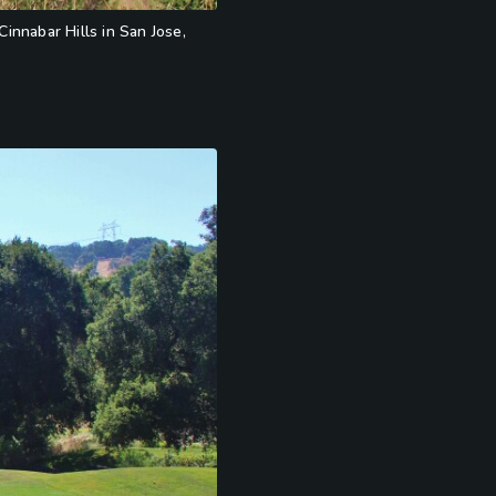
innabar Hills in San Jose,