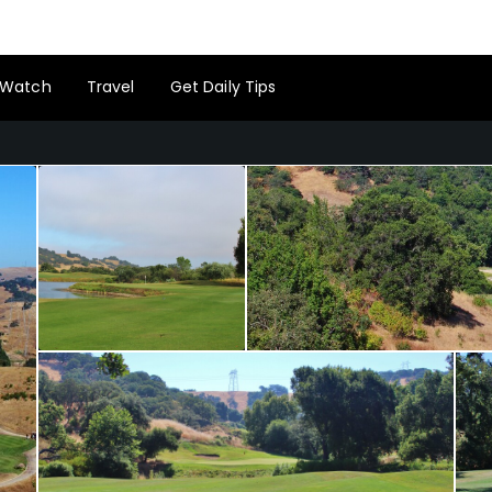
Watch
Travel
Get Daily Tips