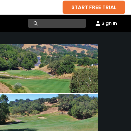
START FREE TRIAL
Sign In