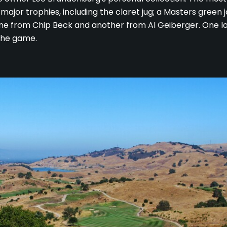
's major trophies, including the claret jug; a Masters green
one from Chip Beck and another from Al Geiberger. One lo
the game.