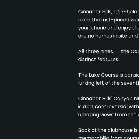
Cinnabar Hills, a 27-hol
from the fast-paced world
your phone and enjoy the
are no homes in site and n
All three nines -- the
Can
distinct features.
The Lake Course is consid
lurking left of the sevent
Cinnabar Hills' Canyon ni
is a bit controversial w
amazing views from the 
Back at the clubhouse is
memorabilia from course