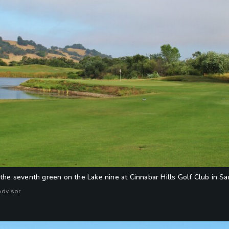
 the seventh green on the Lake nine at Cinnabar Hills Golf Club in San
Advisor