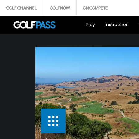
Play
Instruction