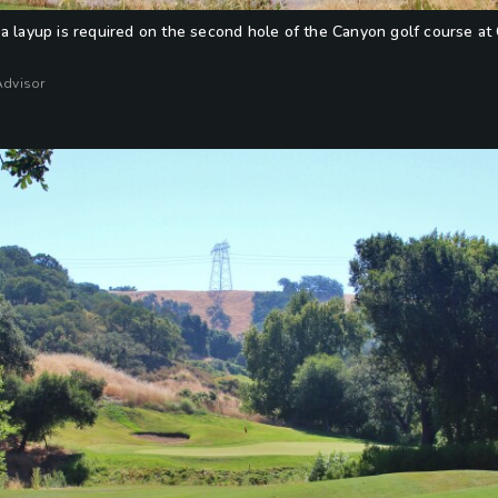
a layup is required on the second hole of the Canyon golf course at C
Advisor