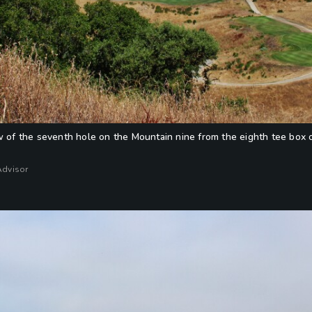
w of the seventh hole on the Mountain nine from the eighth tee box 
Advisor