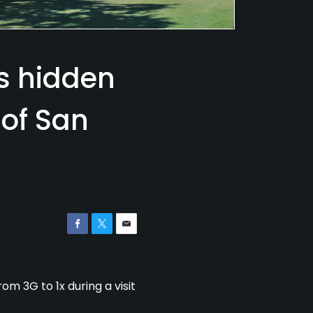
es hidden
 of San
om 3G to 1x during a visit