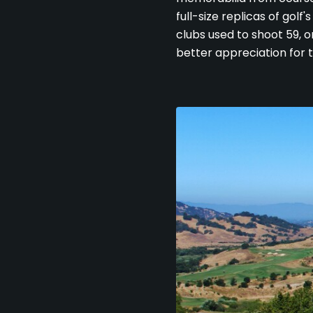
full-size replicas of golf
clubs used to shoot 59, 
better appreciation for 