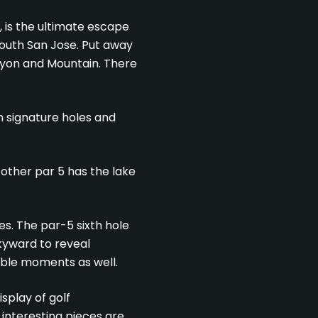
, is the ultimate escape
 south San Jose. Put away
anyon and Mountain. There
n signature holes and
 other par 5 has the lake
es. The par-5 sixth hole
skyward to reveal
able moments as well.
splay of golf
interesting pieces are