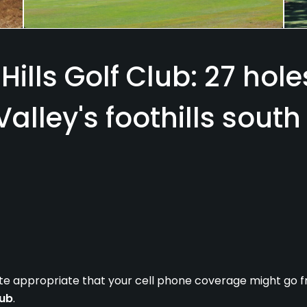
Hills Golf Club: 27 hol
 Valley's foothills south
quite appropriate that your cell phone coverage might go fr
lub
.