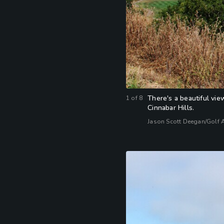
There's a beautiful vie
1
of
8
Cinnabar Hills.
Jason Scott Deegan/Golf 