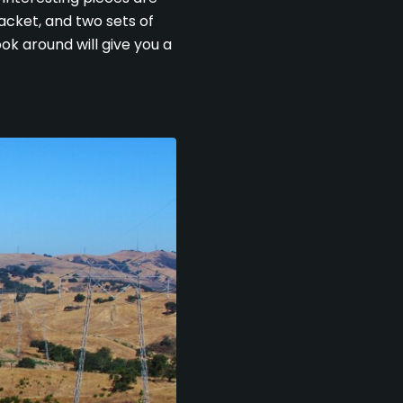
 jacket, and two sets of
ok around will give you a