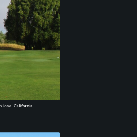
 Jose, California.