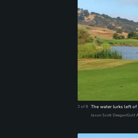
The water lurks left of
2
of
8
Jason Scott Deegan/Golf 