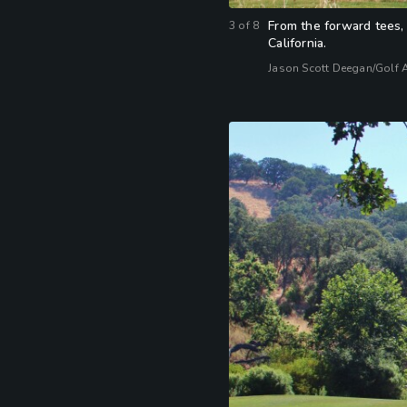
From the forward tees, 
3
of
8
California.
Jason Scott Deegan/Golf 