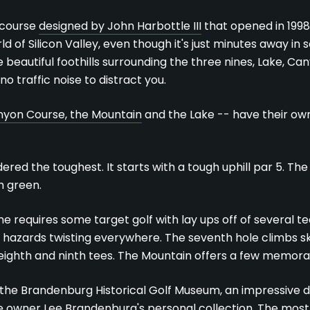
e course
designed by John Harbottle III
that opened in 1998
 of Silicon Valley, even though it's just minutes away in
 beautiful foothills surrounding the three nines, Lake, C
o traffic noise to distract you.
yon Course, the Mountain
and the Lake -- have their ow
ered the toughest. It starts with a tough uphill par 5. The
h green.
ne requires some target golf with lay ups off of several te
ith hazards twisting everywhere. The seventh hole climbs 
eighth and ninth tees. The Mountain offers a few memor
 the Brandenburg Historical Golf Museum, an impressive di
 owner Lee Brandenburg's personal collection. The most 