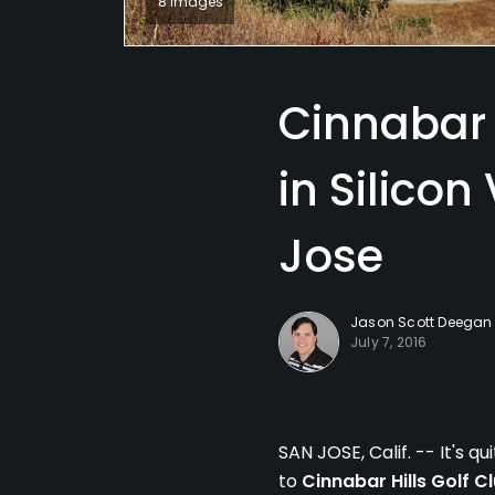
8 Images
Cinnabar 
in Silicon
Jose
Jason Scott Deegan
July 7, 2016
SAN JOSE, Calif. -- It's 
to
Cinnabar Hills Golf C