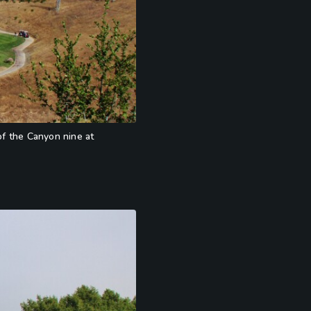
of the Canyon nine at