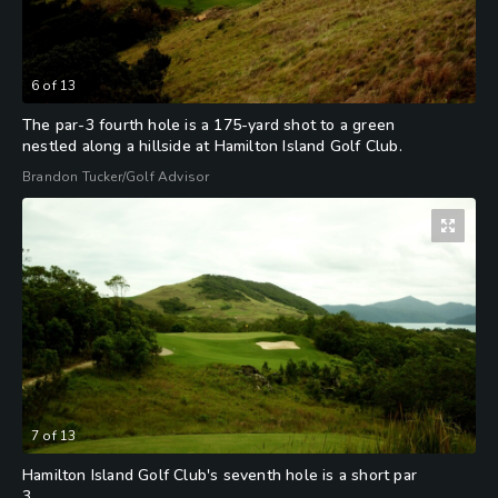
6
of
13
The par-3 fourth hole is a 175-yard shot to a green
nestled along a hillside at Hamilton Island Golf Club.
Brandon Tucker/Golf Advisor
7
of
13
Hamilton Island Golf Club's seventh hole is a short par
3.