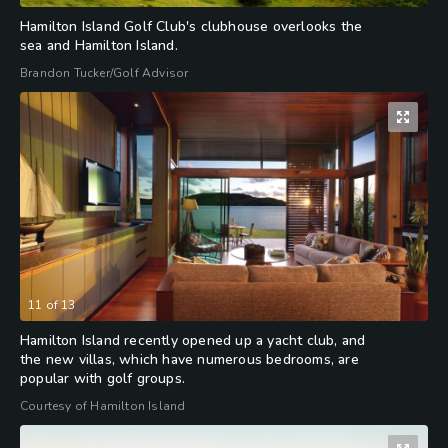
Hamilton Island Golf Club's clubhouse overlooks the
sea and Hamilton Island.
Brandon Tucker/Golf Advisor
11
of
13
Hamilton Island recently opened up a yacht club, and
the new villas, which have numerous bedrooms, are
popular with golf groups.
Courtesy of Hamilton Island