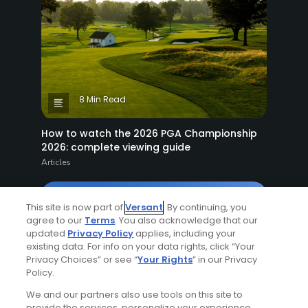
8 Min Read
How to watch the 2026 PGA Championship
2026: complete viewing guide
Articles
This site is now part of
Versant
. By continuing, you
agree to our
Terms
. You also acknowledge that our
updated
Privacy Policy
applies, including your
existing data. For info on your data rights, click “Your
Privacy Choices” or see “
Your Rights
” in our Privacy
Policy.
7 Min Read
We and our partners also use tools on this site to
provide the services, personalize your experience,