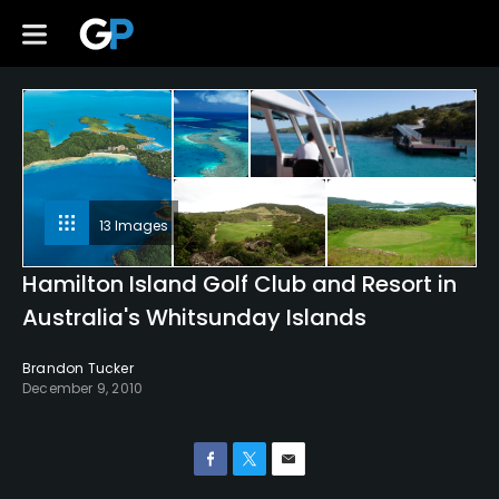
13 Images
Hamilton Island Golf Club and Resort in
Australia's Whitsunday Islands
Brandon Tucker
December 9, 2010