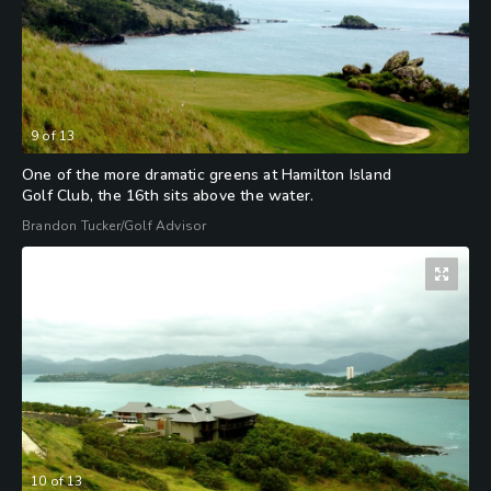
9
of
13
One of the more dramatic greens at Hamilton Island
Golf Club, the 16th sits above the water.
Brandon Tucker/Golf Advisor
10
of
13