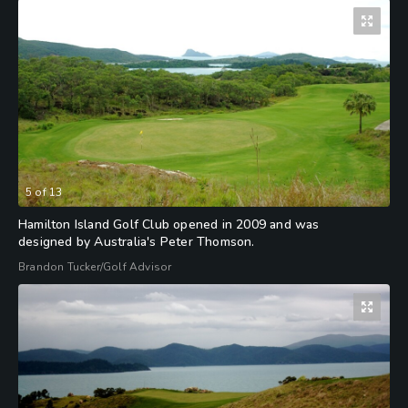
5
of
13
Hamilton Island Golf Club opened in 2009 and was
designed by Australia's Peter Thomson.
Brandon Tucker/Golf Advisor