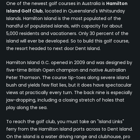
One of the newest golf courses in Australia is
Hamilton
Island Golf Club
, located in Queensland's Whitsunday
Islands. Hamilton Island is the most populated of the
handful of populated islands, with capacity for about
5,000 residents and vacationers. Only 30 percent of the
island will ever be developed. So to build this golf course,
the resort headed to next door Dent Island.
Hamilton Island G.C. opened in 2009 and was designed by
five-time British Open champion and native Australian
Peter Thomson. The course tip-toes along severe island
bush and yields few flat lies, but it does have spectacular
views at practically every turn. The back nine is especially
jaw-dropping, including a closing stretch of holes that
play along the sea.
To reach the golf club, you must take an "Island Links"
ferry from the Hamilton Island ports across to Dent Island.
On the island is a water driving range and clubhouse, pro