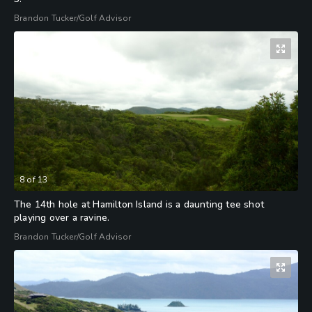
Brandon Tucker/Golf Advisor
8
of
13
The 14th hole at Hamilton Island is a daunting tee shot
playing over a ravine.
Brandon Tucker/Golf Advisor