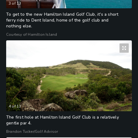
3
of
13
To get to the new Hamilton Island Golf Club, it's a short
ferry ride to Dent Island, home of the golf club and
nothing else.
Courtesy of Hamilton Island
4
of
13
The first hole at Hamilton Island Golf Club is a relatively
gentle par 4.
Brandon Tucker/Golf Advisor