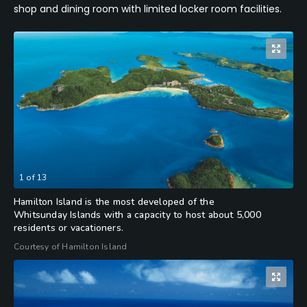
shop and dining room with limited locker room facilities.
1
of
13
Hamilton Island is the most developed of the
Whitsunday Islands with a capacity to host about 5,000
residents or vacationers.
Courtesy of Hamilton Island