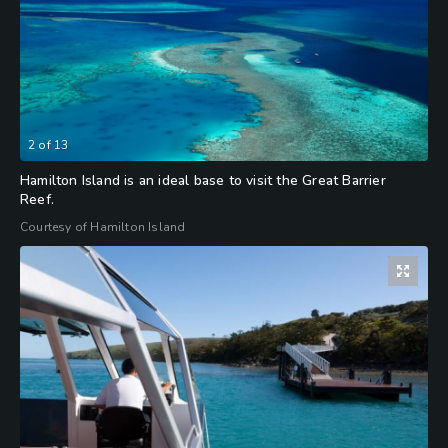
2
of
13
Hamilton Island is an ideal base to visit the Great Barrier
Reef.
Courtesy of Hamilton Island