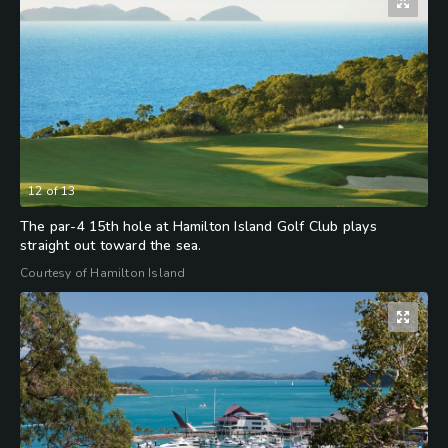
12
of
13
The par-4 15th hole at Hamilton Island Golf Club plays
straight out toward the sea.
Courtesy of Hamilton Island