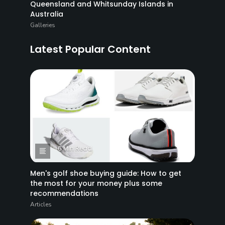
Queensland and Whitsunday Islands in
Australia
Galleries
Latest Popular Content
6 Min Read
Men's golf shoe buying guide: How to get
the most for your money plus some
recommendations
Articles