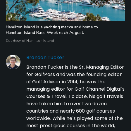
13
of
13
Hamilton Island is a yachting mecca and home to
Hamilton Island Race Week each August.
Courtesy of Hamilton Island
Brandon Tucker
Brandon Tucker is the Sr. Managing Editor
for GolfPass and was the founding editor
of Golf Advisor in 2014, he was the
managing editor for Golf Channel Digital's
Courses & Travel. To date, his golf travels
have taken him to over two dozen
countries and nearly 600 golf courses
worldwide. While he's played some of the
most prestigious courses in the world,