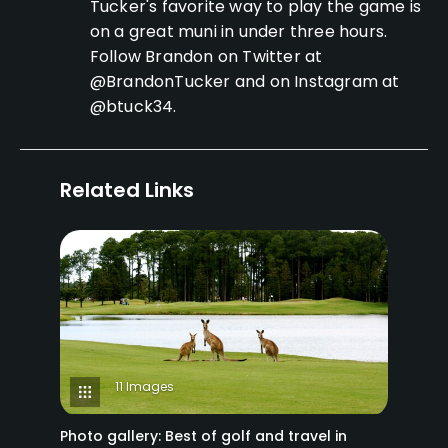
Tucker's favorite way to play the game is
on a great muni in under three hours.
Follow Brandon on Twitter at
@BrandonTucker and on Instagram at
@btuck34.
Related Links
11 Images
Photo gallery: Best of golf and travel in