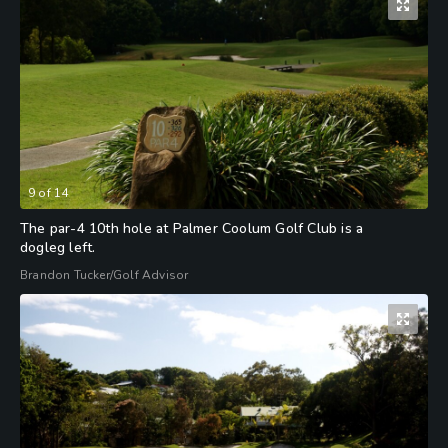
9
of
14
The par-4 10th hole at Palmer Coolum Golf Club is a
dogleg left.
Brandon Tucker/Golf Advisor