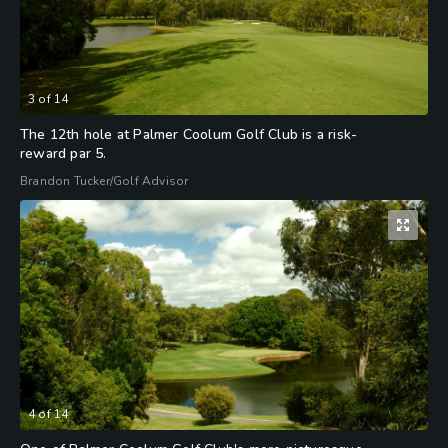
3
of
14
The 12th hole at Palmer Coolum Golf Club is a risk-
reward par 5.
Brandon Tucker/Golf Advisor
4
of
14