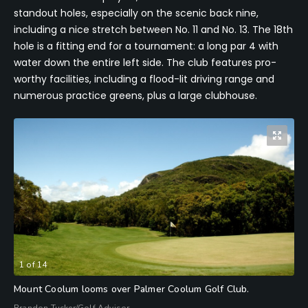
standout holes, especially on the scenic back nine,
including a nice stretch between No. 11 and No. 13. The 18th
hole is a fitting end for a tournament: a long par 4 with
water down the entire left side. The club features pro-
worthy facilities, including a flood-lit driving range and
numerous practice greens, plus a large clubhouse.
1
of
14
Mount Coolum looms over Palmer Coolum Golf Club.