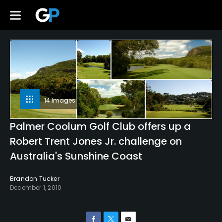
14 Images
Palmer Coolum Golf Club offers up a
Robert Trent Jones Jr. challenge on
Australia's Sunshine Coast
Brandon Tucker
December 1, 2010