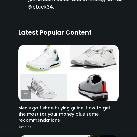
@btuck34.
Latest Popular Content
6 Min Read
Men's golf shoe buying guide: How to get
the most for your money plus some
recommendations
Articles