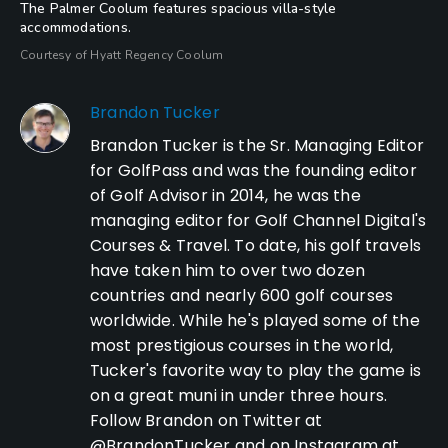
The Palmer Coolum features spacious villa-style
accommodations.
Courtesy of Hyatt Regency Coolum
Brandon Tucker
Brandon Tucker is the Sr. Managing Editor
for GolfPass and was the founding editor
of Golf Advisor in 2014, he was the
managing editor for Golf Channel Digital's
Courses & Travel. To date, his golf travels
have taken him to over two dozen
countries and nearly 600 golf courses
worldwide. While he's played some of the
most prestigious courses in the world,
Tucker's favorite way to play the game is
on a great muni in under three hours.
Follow Brandon on Twitter at
@BrandonTucker and on Instagram at