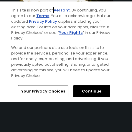
This site is now part of
Versant
. By continuing, you
agree to our
Terms
. You also acknowledge that our
updated
Privacy Policy
applies, including your
existing data. For info on your data rights, click “Your
Privacy Choices” or see “
Your Rights
” in our Privacy
Policy.
8 Min Read
We and our partners also use tools on this site to
provide the services, personalize your experience,
and for analytics, marketing, and advertising. If you
How to watch the 2026 PGA Championship
previously opted out of selling, sharing, or targeted
2026: complete viewing guide
advertising on this site, you will need to update your
Articles
Privacy Choice.
Your Privacy Choices
Continue
7 Min Read