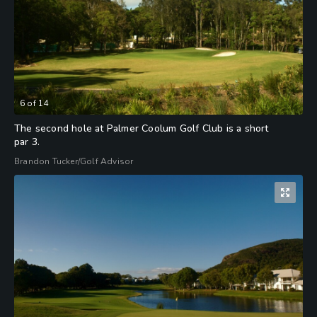
6
of
14
The second hole at Palmer Coolum Golf Club is a short
par 3.
Brandon Tucker/Golf Advisor