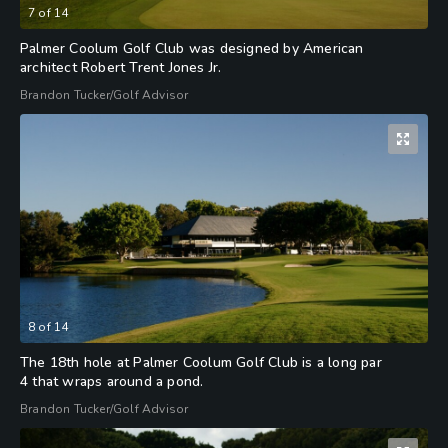
7
of
14
Palmer Coolum Golf Club was designed by American
architect Robert Trent Jones Jr.
Brandon Tucker/Golf Advisor
8
of
14
The 18th hole at Palmer Coolum Golf Club is a long par
4 that wraps around a pond.
Brandon Tucker/Golf Advisor