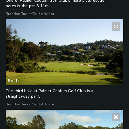
One of Palmer Coolum Golf Club's more picturesque
holes is the par-3 11th.
Brandon Tucker/Golf Advisor
5
of
14
The third hole at Palmer Coolum Golf Club is a
straightaway par 5.
Brandon Tucker/Golf Advisor