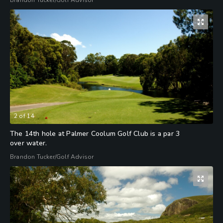
Brandon Tucker/Golf Advisor
2
of
14
The 14th hole at Palmer Coolum Golf Club is a par 3
over water.
Brandon Tucker/Golf Advisor