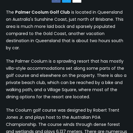
The
Palmer Coolum Golf Club
is located in Queensland
on Australia's Sunshine Coast, just north of Brisbane. This
area is much more laid back and sparsely populated
compared to the Gold Coast, another vacation
destination in Queensland that is about two hours south
by car.
The Palmer Coolum is a sprawling resort that has mostly
villa-style accommodations set along some parts of the
golf course and elsewhere on the property. There is also a
private beach club, which can be reached by a bike and
walking path, and a Village Square, where most of the
dining options for the resort are located.
The Coolum golf course was designed by Robert Trent
Jones Jr. and plays host to the Australian PGA
Championship. The course winds through dense forest
and wetlands and plays 6,137 meters. There are numerous