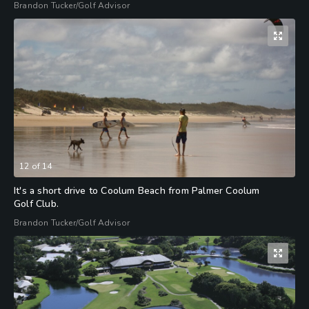
Brandon Tucker/Golf Advisor
12
of
14
It's a short drive to Coolum Beach from Palmer Coolum
Golf Club.
Brandon Tucker/Golf Advisor