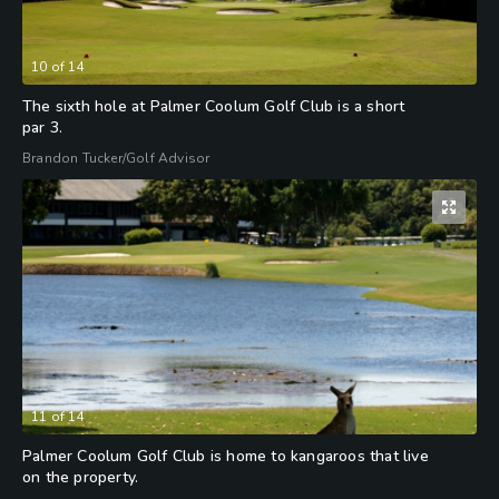
10
of
14
The sixth hole at Palmer Coolum Golf Club is a short
par 3.
Brandon Tucker/Golf Advisor
11
of
14
Palmer Coolum Golf Club is home to kangaroos that live
on the property.