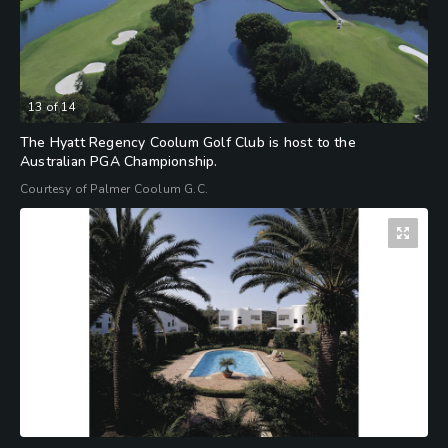
13
of
14
The Hyatt Regency Coolum Golf Club is host to the
Australian PGA Championship.
Courtesy of Palmer Coolum G.C.
14
of
14