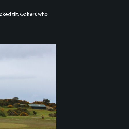
cked tilt. Golfers who
.