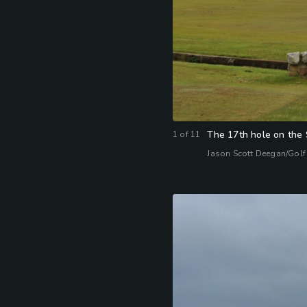
The 17th hole on the 
1
of
11
Jason Scott Deegan/Golf