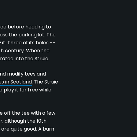
wice before heading to
ss the parking lot. The
t. Three of its holes --
0th century. When the
ted into the Struie.
 and modify tees and
s in Scotland
. The Struie
play it for free while
e off the tee with a few
r, although the 10th
 are quite good. A burn