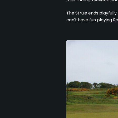
The Struie ends playfully
can't have fun playing
Ro