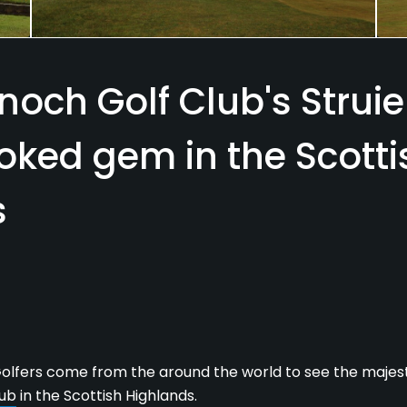
noch Golf Club's Struie
oked gem in the Scotti
s
lfers come from the around the world to see the majes
lub
in the Scottish Highlands.