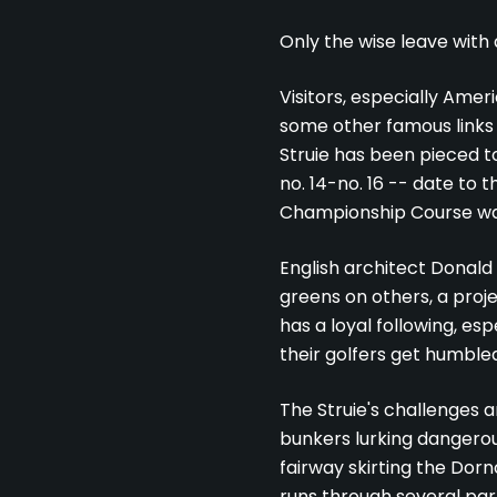
Only the wise leave with
Visitors, especially Amer
some other famous links 
Struie has been pieced to
no. 14-no. 16 -- date to 
Championship Course was 
English architect Donald
greens on others, a proje
has a loyal following, es
their golfers get humbled
The Struie's challenges a
bunkers lurking dangerou
fairway skirting the Dorn
runs through several par 