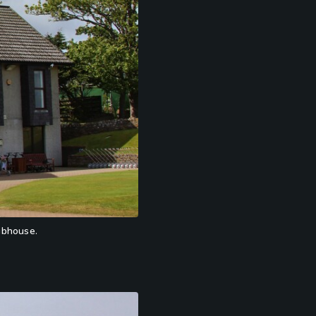
lubhouse.