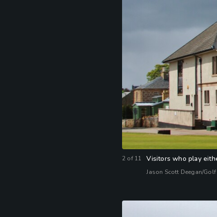
Visitors who play eith
2
of
11
Jason Scott Deegan/Golf