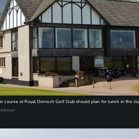
er course at Royal Dornoch Golf Club should plan for lunch in the c
 Advisor