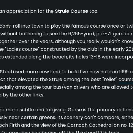
 an appreciation for the
Struie Course
too.
icans, roll into town to play the famous course once or t
without bothering to see the 6,265-yard, par-71 gem acro
gether over the years, although you really wouldn't know i
the "Ladies course" constructed by the club in the early 2
extended along the beach, its holes 13-18 were incorpora
 Steel used more new land to build five new holes in 1999
ct that elevated the Struie among the best "relief"
course
pecially among the tour bus/van drivers who are allowed to 
 by the other links.
re more subtle and forgiving. Gorse is the primary defens
sly near certain greens. Its scenery can't compare, eithe
och Firth and the view of the Dornoch Cathedral on no. 12
4s, providing headaches off the third and 17th tees.