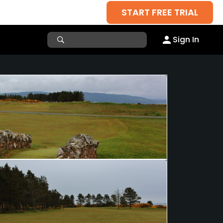
START FREE TRIAL
Sign In