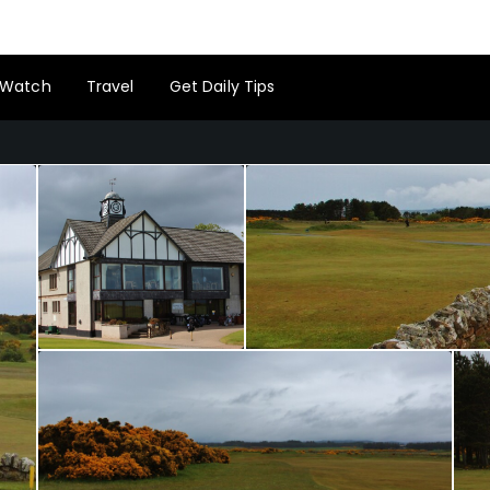
Watch
Travel
Get Daily Tips