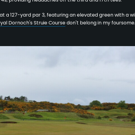
 at a 127-yard par 3, featuring an elevated green with a wi
yal Dornoch's Struie Course
don't belong in my foursome