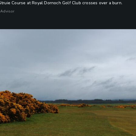
Struie Course at Royal Dornoch Golf Club crosses over a burn.
 Advisor