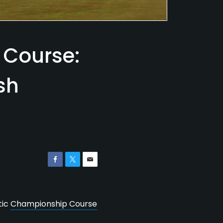
 Course:
sh
tic
Championship Course