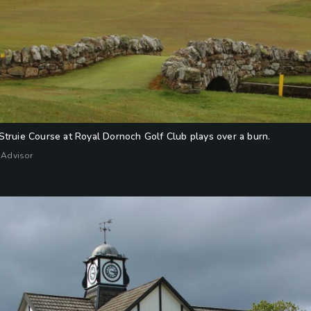
Struie Course at Royal Dornoch Golf Club plays over a burn.
 Advisor