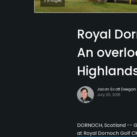
11 Images
Royal Dor
An overlo
Highland
Jason Scott Deegan
July 20, 2015
DORNOCH, Scotland -- Go
at Royal Dornoch Golf C