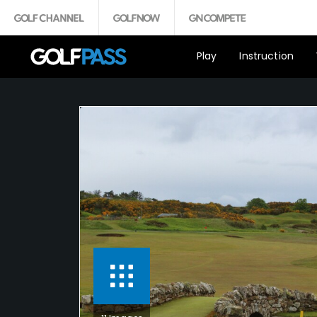
Play
Instruction