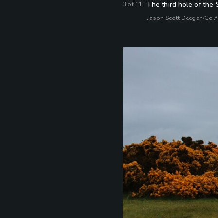
The third hole of the 
3
of
11
Jason Scott Deegan/Golf