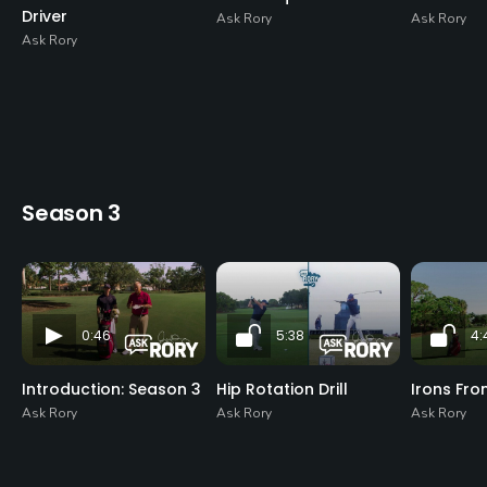
Driver
Ask Rory
Ask Rory
Ask Rory
Season 3
0:46
5:38
4:
Introduction: Season 3
Hip Rotation Drill
Irons Fro
Ask Rory
Ask Rory
Ask Rory