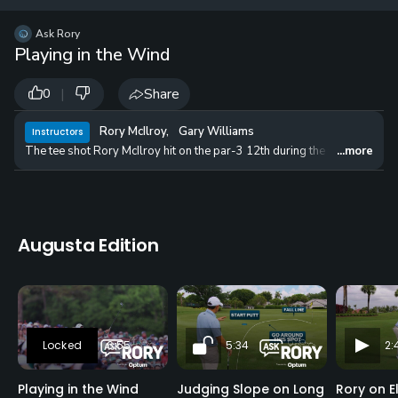
12 
✓
$24.50
$1
Ask Rory
per Year
Playing in the Wind
|
Share
0
Rory McIlroy
,
Gary Williams
Instructors
The tee shot Rory McIlroy hit on the par-3 12th during the final round 
...more
Augusta Edition
6:55
5:34
2:
Playing in the Wind
Judging Slope on Long
Rory on E