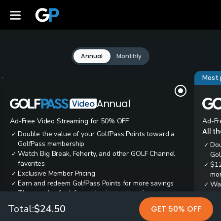
Annual
Monthly
Most 
Annual
Ad-Free Video Streaming for 50% OFF
Ad-Fr
All t
Double the value of your GolfPass Points toward a
✓
GolfPass membership
Dou
✓
Watch Big Break, Feherty, and other GOLF Channel
✓
Gol
favorites
$12
✓
Exclusive Member Pricing
✓
mon
Earn and redeem GolfPass Points for more savings
✓
Wai
✓
Thousands of ad-free video instruction tips
✓
res
Tee
✓
Total:
$24.50
GET 50% OFF
Ear
✓