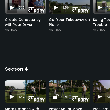
6:37
3:56
4:
Create Consistency
Get Your Takeaway on
Swing To
with Your Driver
Plane
Trouble
Ask Rory
Ask Rory
Ask Rory
Season 4
3:42
4:51
7:
More Distance with
Power Squat Move
Pre-Shot 