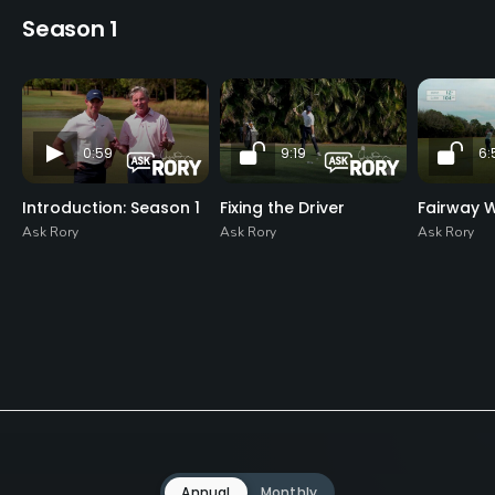
Season 1
0:59
9:19
6:
Introduction: Season 1
Fixing the Driver
Fairway 
Ask Rory
Ask Rory
Ask Rory
Annual
Monthly