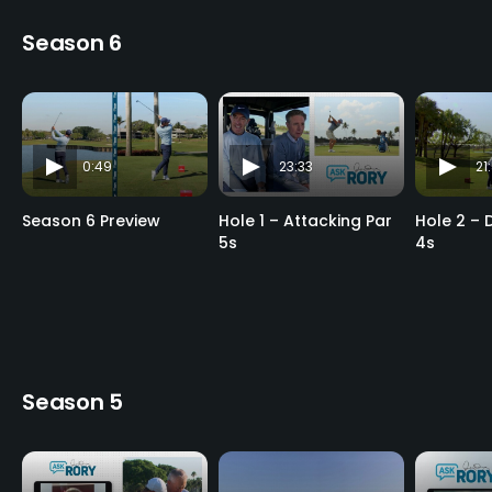
Season 6
0:49
23:33
21
Season 6 Preview
Hole 1 – Attacking Par
Hole 2 – 
5s
4s
Season 5