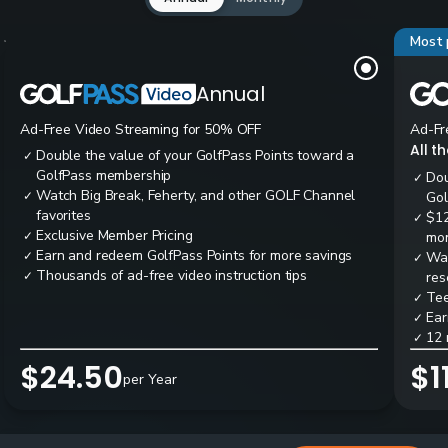
Most 
Annual
Ad-Free Video Streaming for 50% OFF
Ad-Fr
All t
Double the value of your GolfPass Points toward a
✓
GolfPass membership
Dou
✓
Watch Big Break, Feherty, and other GOLF Channel
✓
Gol
favorites
$12
✓
Exclusive Member Pricing
✓
mon
Earn and redeem GolfPass Points for more savings
✓
Wai
✓
Thousands of ad-free video instruction tips
✓
res
Tee
✓
Ear
✓
12 
✓
$24.50
$1
per Year