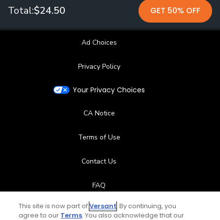
Total:
$24.50
GET 50% OFF
Ad Choices
Privacy Policy
Your Privacy Choices
CA Notice
Terms of Use
Contact Us
FAQ
This site is now part of
Versant
. By continuing, you
Help Center
agree to our
Terms
. You also acknowledge that our