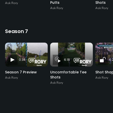
Putts
Shots
Ask Rory
Ask Rory
Ask Rory
Season 7
0:38
6:18
6:
Season 7 Preview
Uncomfortable Tee
Shot Sha
Shots
Ask Rory
Ask Rory
Ask Rory