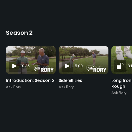
Season 2
0:35
5:09
8:1
Introduction: Season 2
Sidehill Lies
Long Iro
Rough
Ask Rory
Ask Rory
Ask Rory