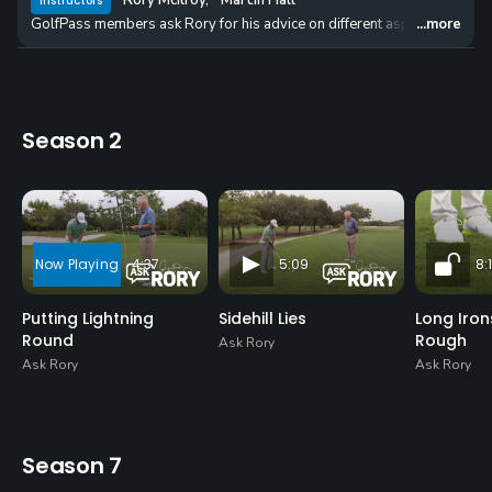
Rory McIlroy
,
Martin Hall
Instructors
GolfPass members ask Rory for his advice on different aspects of putting
...more
Season 2
4:37
5:09
8:1
Putting Lightning
Sidehill Lies
Long Iro
Round
Rough
Ask Rory
Ask Rory
Ask Rory
Season 7