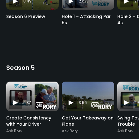
0:49
23:33
21
Season 6 Preview
Hole 1 – Attacking Par
Hole 2 – 
5s
4s
Season 5
6:37
3:56
4:
Create Consistency
Get Your Takeaway on
Swing To
with Your Driver
Plane
Trouble
Ask Rory
Ask Rory
Ask Rory