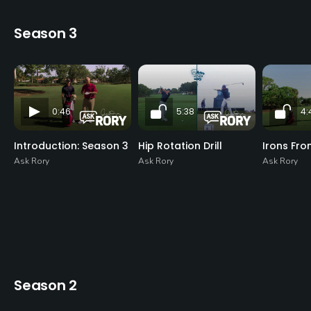
Season 3
0:46
5:38
4:
Introduction: Season 3
Hip Rotation Drill
Irons Fro
Ask Rory
Ask Rory
Ask Rory
Season 2