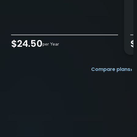
$24.50
$
per Year
›
Compare plans