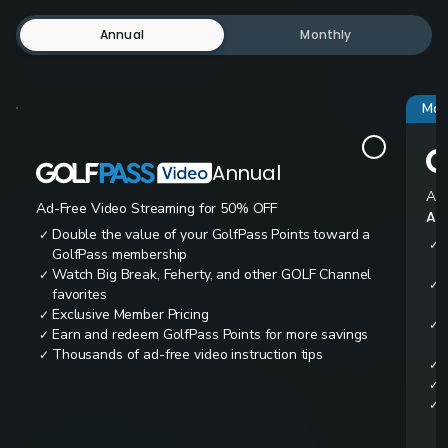
Annual
Monthly
Mos
Annual
Ad-
Ad-Free Video Streaming for 50% OFF
All
Double the value of your GolfPass Points toward a
✓
✓
GolfPass membership
Watch Big Break, Feherty, and other GOLF Channel
✓
✓
favorites
Exclusive Member Pricing
✓
✓
Earn and redeem GolfPass Points for more savings
✓
Thousands of ad-free video instruction tips
✓
✓
✓
✓