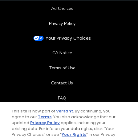
Ad Choices
Privacy Policy
Your Privacy Choices
CA Notice
Terms of Use
Contact Us
FAQ
This site is now part of
Versant
. By continuing, you
Help Center
agree to our
Terms
. You also acknowledge that our
updated
Privacy Policy
applies, including your
Special Offers
existing data. For info on your data rights, click “Your
Privacy Choices” or see “
Your Rights
” in our Privacy