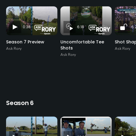
0:38
6:18
6:
Season 7 Preview
Uncomfortable Tee
Shot Sha
Shots
Ask Rory
Ask Rory
Ask Rory
Season 6