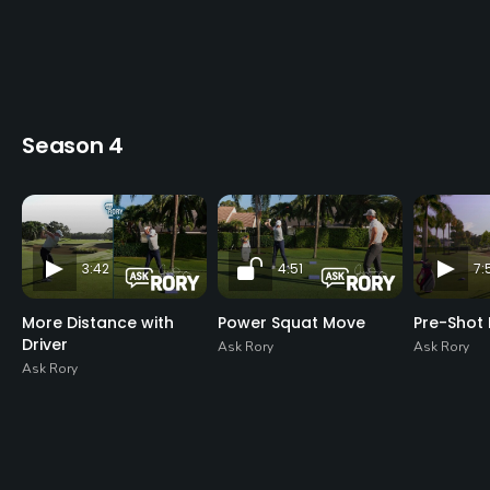
Season 4
3:42
4:51
7:
More Distance with
Power Squat Move
Pre-Shot 
Driver
Ask Rory
Ask Rory
Ask Rory