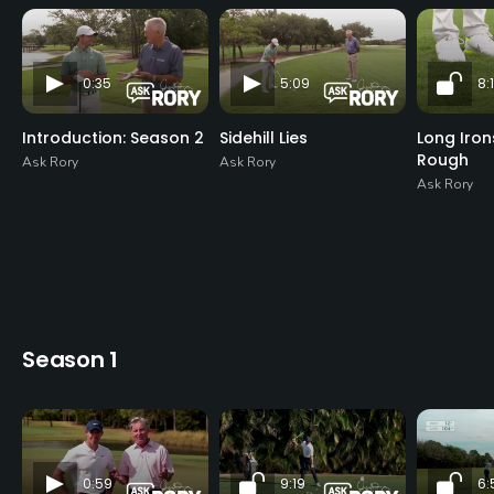
0:35
5:09
8:1
Introduction: Season 2
Sidehill Lies
Long Iro
Rough
Ask Rory
Ask Rory
Ask Rory
Season 1
0:59
9:19
6: