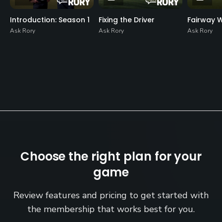
Introduction: Season 1
Fixing the Driver
Fairway 
Ask Rory
Ask Rory
Ask Rory
Choose the right plan for your
game
Review features and pricing to get started with
the membership that works best for you.