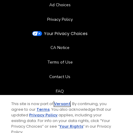
Ad Choices
Privacy Policy
Your Privacy Choices
CA Notice
Terms of Use
Contact Us
FAQ
This site is now part of
Versant
. By continuing, you
Help Center
agree to our
Terms
. You also acknowledge that our
updated
Privacy Policy
applies, including your
Special Offers
existing data. For info on your data rights, click “Your
Privacy Choices” or see “
Your Rights
” in our Privacy
Policy.