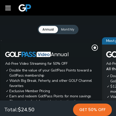
Annual
Monthly
Most 
Annual
Ad-Free Video Streaming for 50% OFF
Ad-Fr
All t
Double the value of your GolfPass Points toward a
✓
GolfPass membership
Dou
✓
Watch Big Break, Feherty, and other GOLF Channel
✓
Gol
favorites
$12
✓
Exclusive Member Pricing
✓
mon
Earn and redeem GolfPass Points for more savings
✓
Wai
✓
Thousands of ad-free video instruction tips
✓
res
Tee
✓
Total:
$24.50
GET 50% OFF
Ear
✓