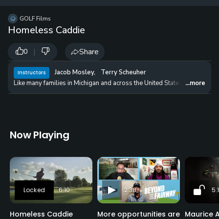
12 
✓
$24.50
$1
GOLF Films
per Year
Homeless Caddie
|
Share
0
Jacob Mosley
,
Terry Scheuher
Instructors
Like many families in Michigan and across the United States, the Mosleys 
...more
Now Playing
6:10
2:38
5:
Homeless Caddie
More opportunities are
Maurice A