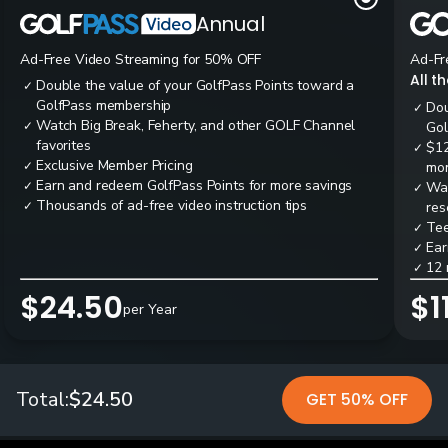
Annual
Ad-Free Video Streaming for 50% OFF
Ad-Fr
All t
Double the value of your GolfPass Points toward a
✓
GolfPass membership
Dou
✓
Watch Big Break, Feherty, and other GOLF Channel
✓
Gol
favorites
$12
✓
Exclusive Member Pricing
✓
mon
Earn and redeem GolfPass Points for more savings
✓
Wai
✓
Thousands of ad-free video instruction tips
✓
res
Tee
✓
Ear
✓
12 
✓
$24.50
$1
per Year
Total:
$24.50
GET 50% OFF