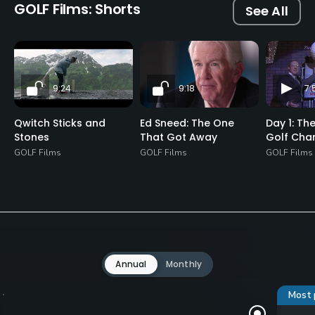
GOLF Films: Shorts
See All
9:24
9:18
7:
Qwitch Sticks and
Ed Sneed: The One
Day 1: Th
Stones
That Got Away
Golf Cha
GOLF Films
GOLF Films
GOLF Films
Annual
Monthly
Most 