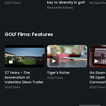
key to diversity in golf
GOLF Films
My Daily Ro
Beyond the Fairway
GOLF Films: Features
1:53
8:32
54
27 Years - The
Tiger's Putter
Go Down 
Exoneration of
'99 Open 
GOLF Films
Valentino Dixon Trailer
Carnoust
GOLF Films
GOLF Films