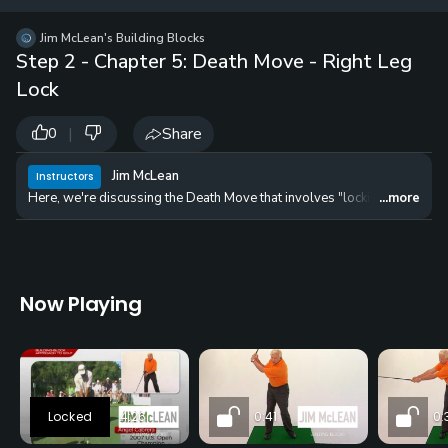
12 
✓
$24.50
$1
Jim McLean's Building Blocks
per Year
Step 2 - Chapter 5: Death Move - Right Leg
Lock
|
Share
0
Jim McLean
Instructors
Here, we're discussing the Death Move that involves "locking the right le
...more
Now Playing
4:26
0:41
0: