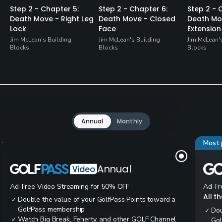
Step 2 - Chapter 5:
Step 2 - Chapter 6:
Step 2 - 
Death Move - Right Leg
Death Move - Closed
Death Mo
Lock
Face
Extension
Jim McLean's Building
Jim McLean's Building
Jim McLean'
Blocks
Blocks
Blocks
Annual
Monthly
Most 
Annual
Ad-Free Video Streaming for 50% OFF
Ad-Fr
All t
Double the value of your GolfPass Points toward a
✓
GolfPass membership
Dou
✓
Watch Big Break, Feherty, and other GOLF Channel
✓
Gol