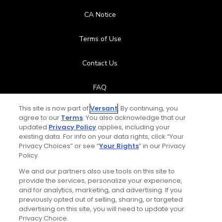
CA Notice
Terms of Use
Contact Us
FAQ
This site is now part of
Versant
. By continuing, you
Help Center
agree to our
Terms
. You also acknowledge that our
updated
Privacy Policy
applies, including your
Special Offers
existing data. For info on your data rights, click “Your
Privacy Choices” or see “
Your Rights
” in our Privacy
Policy.
Stay Connected
We and our partners also use tools on this site to
provide the services, personalize your experience,
and for analytics, marketing, and advertising. If you
previously opted out of selling, sharing, or targeted
advertising on this site, you will need to update your
© Copyright 2026 GolfPass. All rights reserved.
Privacy Choice.