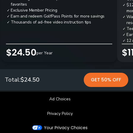
favorites
$12
✓
Exclusive Member Pricing
✓
mon
Earn and redeem GolfPass Points for more savings
✓
Wai
✓
Thousands of ad-free video instruction tips
✓
res
Tee
✓
Ear
✓
12 
✓
$24.50
$1
per Year
Total:
$24.50
GET 50% OFF
Ad Choices
Privacy Policy
Your Privacy Choices