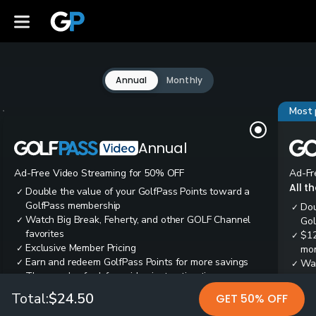
Annual
Monthly
Most 
Annual
Ad-Free Video Streaming for 50% OFF
Ad-Fr
All t
Double the value of your GolfPass Points toward a
✓
GolfPass membership
Dou
✓
Watch Big Break, Feherty, and other GOLF Channel
✓
Gol
favorites
$12
✓
Exclusive Member Pricing
✓
mon
Earn and redeem GolfPass Points for more savings
✓
Wai
✓
Thousands of ad-free video instruction tips
✓
res
Tee
✓
Total:
$24.50
GET 50% OFF
Ear
✓