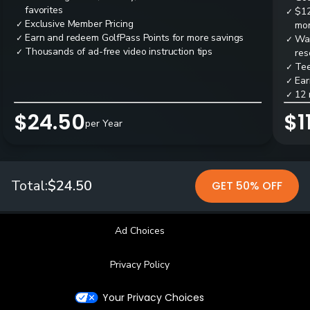
favorites
$12
✓
Exclusive Member Pricing
✓
mon
Earn and redeem GolfPass Points for more savings
✓
Wai
✓
Thousands of ad-free video instruction tips
✓
res
Tee
✓
Ear
✓
12 
✓
$24.50
$1
per Year
Total:
$24.50
GET 50% OFF
Ad Choices
Privacy Policy
Your Privacy Choices