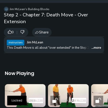
12 
✓
$24.50
$1
Jim McLean's Building Blocks
per Year
Step 2 - Chapter 7: Death Move - Over
Extension
|
Share
0
Jim McLean
Instructors
This Death Move is all about "over extended" in the Step 2 position. Whe
...more
Now Playing
0:33
0:59
1:4