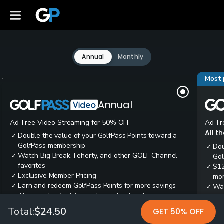
Annual
Monthly
Most 
Annual
Ad-Free Video Streaming for 50% OFF
Ad-Fr
All t
Double the value of your GolfPass Points toward a
✓
GolfPass membership
Dou
✓
Watch Big Break, Feherty, and other GOLF Channel
✓
Gol
favorites
$12
✓
Exclusive Member Pricing
✓
mon
Earn and redeem GolfPass Points for more savings
✓
Wai
✓
Thousands of ad-free video instruction tips
✓
res
Tee
✓
Total:
$24.50
GET 50% OFF
Ear
✓