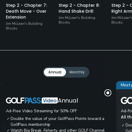
Step 2 - Chapter 7:
Step 2 - Chapter 8:
Step 2 - 
Death Move - Over
Hand Shake Drill
Right Arm 
Extension
Jim McLean's Building
Jim McLean'
Blocks
Blocks
Jim McLean's Building
Blocks
Annual
Monthly
Most 
Annual
Ad-Free Video Streaming for 50% OFF
Ad-Fr
All t
Double the value of your GolfPass Points toward a
✓
GolfPass membership
Dou
✓
Watch Big Break, Feherty, and other GOLF Channel
✓
Gol