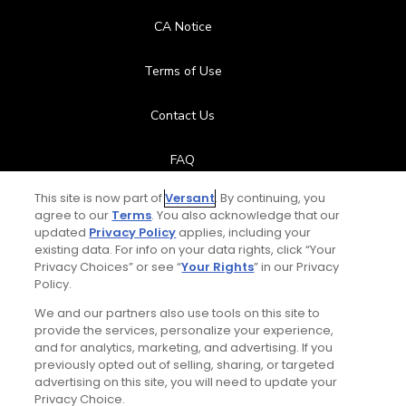
CA Notice
Terms of Use
Contact Us
FAQ
This site is now part of
Versant
. By continuing, you
Help Center
agree to our
Terms
. You also acknowledge that our
updated
Privacy Policy
applies, including your
Special Offers
existing data. For info on your data rights, click “Your
Privacy Choices” or see “
Your Rights
” in our Privacy
Policy.
Stay Connected
We and our partners also use tools on this site to
provide the services, personalize your experience,
and for analytics, marketing, and advertising. If you
previously opted out of selling, sharing, or targeted
advertising on this site, you will need to update your
© Copyright 2026 GolfPass. All rights reserved.
Privacy Choice.