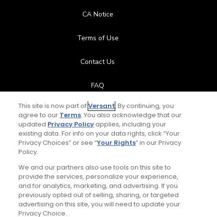
CA Notice
Terms of Use
Contact Us
FAQ
This site is now part of
Versant
. By continuing, you
Help Center
agree to our
Terms
. You also acknowledge that our
updated
Privacy Policy
applies, including your
Special Offers
existing data. For info on your data rights, click “Your
Privacy Choices” or see “
Your Rights
” in our Privacy
Policy.
Stay Connected
We and our partners also use tools on this site to
provide the services, personalize your experience,
and for analytics, marketing, and advertising. If you
previously opted out of selling, sharing, or targeted
advertising on this site, you will need to update your
© Copyright 2026 GolfPass. All rights reserved.
Privacy Choice.