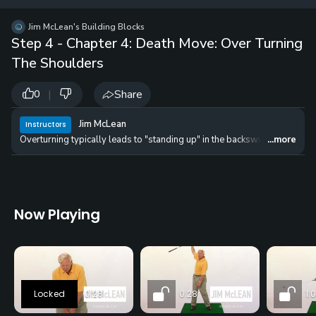
12 
✓
$24.50
$1
Jim McLean's Building Blocks
per Year
Step 4 - Chapter 4: Death Move: Over Turning
The Shoulders
|
Share
0
Jim McLean
Instructors
Overturning typically leads to "standing up" in the backswing and getting
...more
Now Playing
0:28
0:28
1: