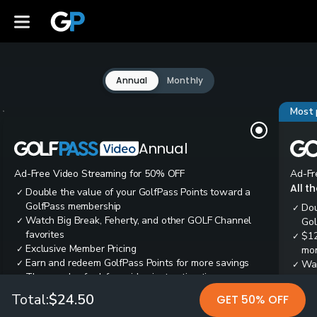
Annual
Monthly
Most 
Annual
Ad-Free Video Streaming for 50% OFF
Ad-Fr
All t
Double the value of your GolfPass Points toward a
✓
GolfPass membership
Dou
✓
Watch Big Break, Feherty, and other GOLF Channel
✓
Gol
favorites
$12
✓
Exclusive Member Pricing
✓
mon
Earn and redeem GolfPass Points for more savings
✓
Wai
✓
Thousands of ad-free video instruction tips
✓
res
Tee
✓
Total:
$24.50
GET 50% OFF
Ear
✓