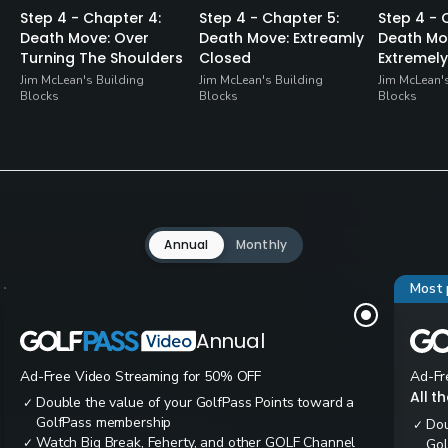
Step 4 - Chapter 4:
Step 4 - Chapter 5:
Step 4 - 
Death Move: Over
Death Move: Extreamly
Death Mo
Turning The Shoulders
Closed
Extremel
Jim McLean's Building
Jim McLean's Building
Jim McLean'
Blocks
Blocks
Blocks
Annual
Monthly
Most 
Annual
Ad-Free Video Streaming for 50% OFF
Ad-Fr
All t
Double the value of your GolfPass Points toward a
✓
GolfPass membership
Dou
✓
Watch Big Break, Feherty, and other GOLF Channel
✓
Gol