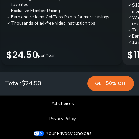
favorites
$12
✓
Exclusive Member Pricing
✓
mon
Earn and redeem GolfPass Points for more savings
✓
Wai
✓
Thousands of ad-free video instruction tips
✓
res
Tee
✓
Ear
✓
12 
✓
$24.50
$1
per Year
Total:
$24.50
GET 50% OFF
Ad Choices
Privacy Policy
Your Privacy Choices