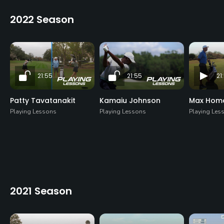
2022 Season
21:55
21:55
21
Patty Tavatanakit
Kamaiu Johnson
Max Homa 
Playing Lessons
Playing Lessons
Playing Les
2021 Season