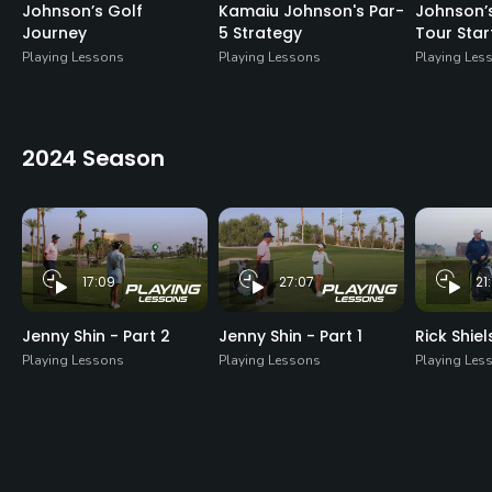
Johnson’s Golf
Kamaiu Johnson's Par-
Johnson’s
Journey
5 Strategy
Tour Star
Playing Lessons
Playing Lessons
Playing Les
2024 Season
17:09
27:07
21
Jenny Shin - Part 2
Jenny Shin - Part 1
Rick Shiel
Playing Lessons
Playing Lessons
Playing Les