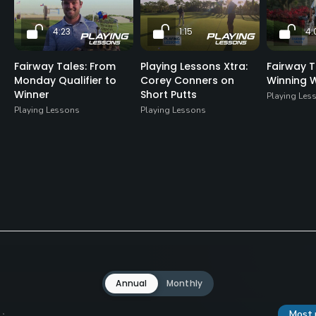
4:23
1:15
4:
Fairway Tales: From
Playing Lessons Xtra:
Fairway T
Monday Qualifier to
Corey Conners on
Winning 
Winner
Short Putts
Playing Les
Playing Lessons
Playing Lessons
Annual
Monthly
Most 