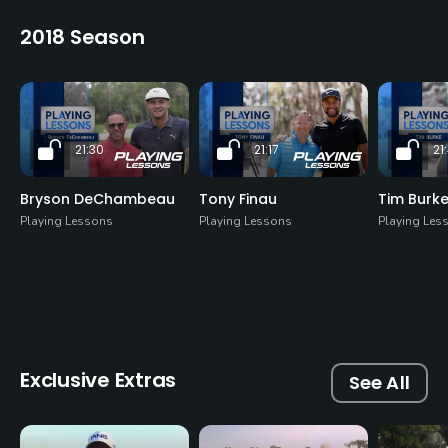
2018 Season
21:30
21:17
21
Bryson DeChambeau
Tony Finau
Tim Burk
Playing Lessons
Playing Lessons
Playing Les
Exclusive Extras
See All