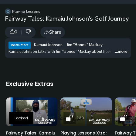
12 
✓
$24.50
$1
Playing Lessons
per Year
Fairway Tales: Kamaiu Johnson’s Golf Journey
|
Share
0
Kamaui Johnson
,
Jim "Bones" Mackay
Instructors
Kamaiu Johnson talks with Jim “Bones” Mackay about how he started playi
...more
Exclusive Extras
3:34
1:30
3:
Fairway Tales: Kamaiu
Playing Lessons Xtra:
Fairway T