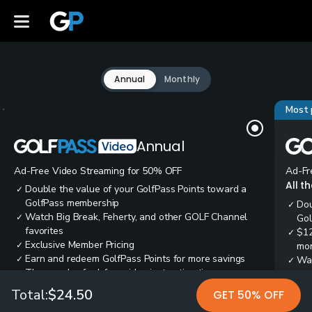
Annual
Monthly
Most 
Annual
Ad-Free Video Streaming for 50% OFF
Ad-Fr
All t
Double the value of your GolfPass Points toward a
✓
GolfPass membership
Dou
✓
Watch Big Break, Feherty, and other GOLF Channel
✓
Gol
favorites
$12
✓
Exclusive Member Pricing
✓
mon
Earn and redeem GolfPass Points for more savings
✓
Wai
✓
Thousands of ad-free video instruction tips
✓
res
Tee
✓
Total:
$24.50
GET 50% OFF
Ear
✓