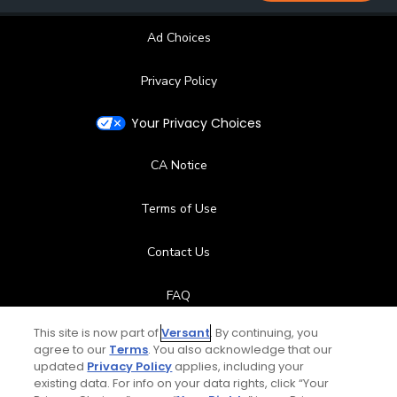
Ad Choices
Privacy Policy
Your Privacy Choices
CA Notice
Terms of Use
Contact Us
FAQ
This site is now part of
Versant
. By continuing, you
Help Center
agree to our
Terms
. You also acknowledge that our
updated
Privacy Policy
applies, including your
Special Offers
existing data. For info on your data rights, click “Your