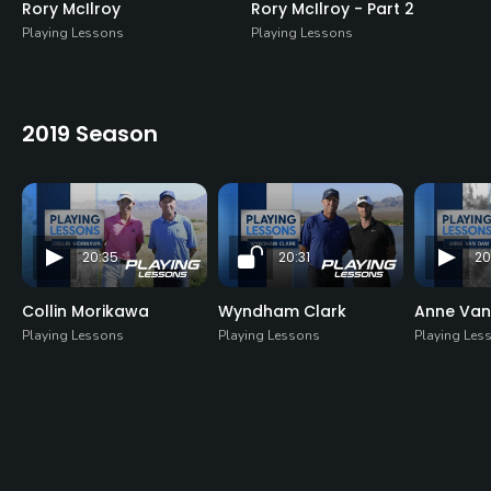
Rory McIlroy
Rory McIlroy - Part 2
Playing Lessons
Playing Lessons
2019 Season
20:35
20:31
20
Collin Morikawa
Wyndham Clark
Anne Va
Playing Lessons
Playing Lessons
Playing Les