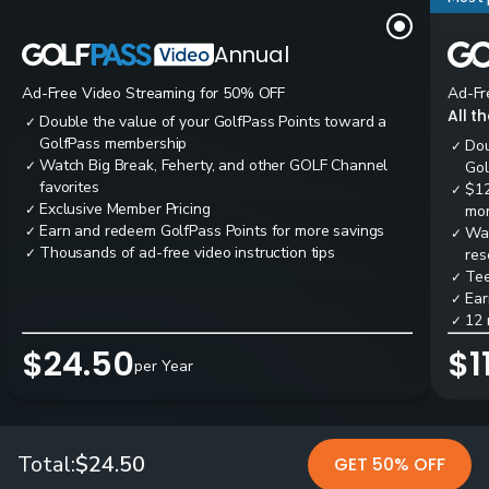
Annual
Ad-Free Video Streaming for 50% OFF
Ad-Fr
All t
Double the value of your GolfPass Points toward a
✓
GolfPass membership
Dou
✓
Watch Big Break, Feherty, and other GOLF Channel
✓
Gol
favorites
$12
✓
Exclusive Member Pricing
✓
mon
Earn and redeem GolfPass Points for more savings
✓
Wai
✓
Thousands of ad-free video instruction tips
✓
res
Tee
✓
Ear
✓
12 
✓
$24.50
$1
per Year
Total:
$24.50
GET 50% OFF