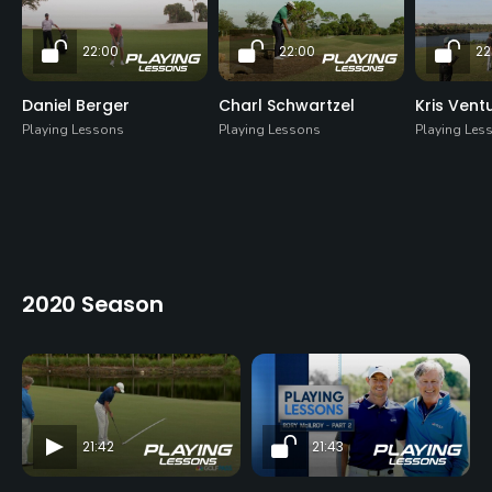
22:00
22:00
22
Daniel Berger
Charl Schwartzel
Kris Vent
Playing Lessons
Playing Lessons
Playing Les
2020 Season
21:42
21:43