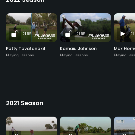
21:55
21:55
21
Patty Tavatanakit
Kamaiu Johnson
Max Homa 
Playing Lessons
Playing Lessons
Playing Les
2021 Season