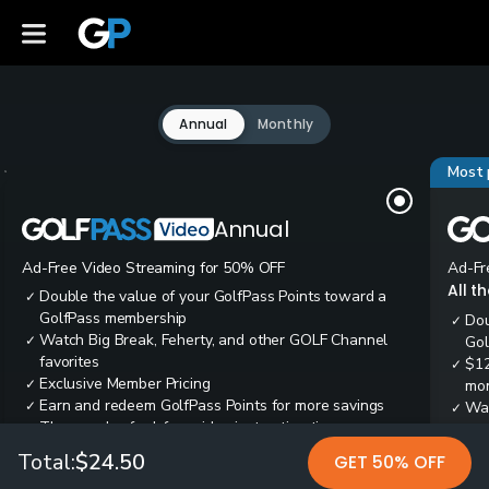
Annual
Monthly
Most 
Annual
Ad-Free Video Streaming for 50% OFF
Ad-Fr
All t
Double the value of your GolfPass Points toward a
✓
GolfPass membership
Dou
✓
Watch Big Break, Feherty, and other GOLF Channel
✓
Gol
favorites
$12
✓
Exclusive Member Pricing
✓
mon
Earn and redeem GolfPass Points for more savings
✓
Wai
✓
Thousands of ad-free video instruction tips
✓
res
Tee
✓
Total:
$24.50
GET 50% OFF
Ear
✓