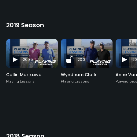
2019 Season
20:35
20:31
20
Collin Morikawa
Wyndham Clark
Anne Va
Playing Lessons
Playing Lessons
Playing Les
2018 Season