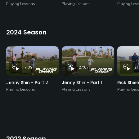
Playing Lessons
Playing Lessons
Playing Les
2024 Season
17:09
27:07
21
Jenny Shin - Part 2
Jenny Shin - Part 1
Rick Shiel
Playing Lessons
Playing Lessons
Playing Les
2022 Season