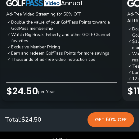
Annual
Ad-Free Video Streaming for 50% OFF
Ad-Fr
All t
Double the value of your GolfPass Points toward a
✓
GolfPass membership
Dou
✓
Watch Big Break, Feherty, and other GOLF Channel
✓
Gol
favorites
$12
✓
Exclusive Member Pricing
✓
mon
Earn and redeem GolfPass Points for more savings
✓
Wai
✓
Thousands of ad-free video instruction tips
✓
res
Tee
✓
Ear
✓
12 
✓
$24.50
$1
per Year
Total:
$24.50
GET 50% OFF