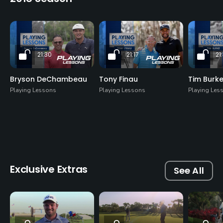
21:30
21:17
21
Bryson DeChambeau
Tony Finau
Tim Burk
Playing Lessons
Playing Lessons
Playing Les
Exclusive Extras
See All