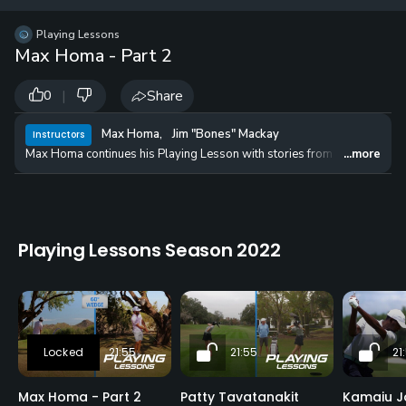
12 
✓
$24.50
$1
Playing Lessons
per Year
Max Homa - Part 2
|
Share
0
Max Homa
,
Jim "Bones" Mackay
Instructors
Max Homa continues his Playing Lesson with stories from his Tour life a
...more
Playing Lessons Season 2022
21:55
21:55
21
Max Homa - Part 2
Patty Tavatanakit
Kamaiu J