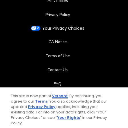
Ad Choices
Privacy Policy
Your Privacy Choices
CA Notice
Terms of Use
Contact Us
FAQ
This site is now part of
Versant
. By continuing, you
Help Center
agree to our
Terms
. You also acknowledge that our
updated
Privacy Policy
applies, including your
Special Offers
existing data. For info on your data rights, click “Your
Privacy Choices” or see “
Your Rights
” in our Privacy
Policy.
Stay Connected