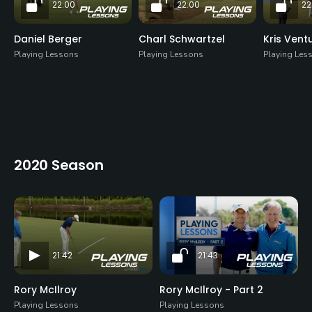
22:00
22:00
22
Daniel Berger
Charl Schwartzel
Kris Vent
Playing Lessons
Playing Lessons
Playing Les
2020 Season
21:42
21:43
Rory McIlroy
Rory McIlroy - Part 2
Playing Lessons
Playing Lessons