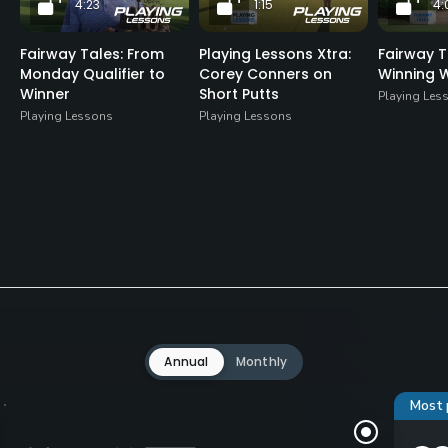
4:23
1:15
4:
Fairway Tales: From
Playing Lessons Xtra:
Fairway T
Monday Qualifier to
Corey Conners on
Winning 
Winner
Short Putts
Playing Les
Playing Lessons
Playing Lessons
Annual
Monthly
Most 