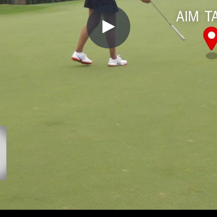
Play
Video