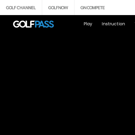
Play
Instruction