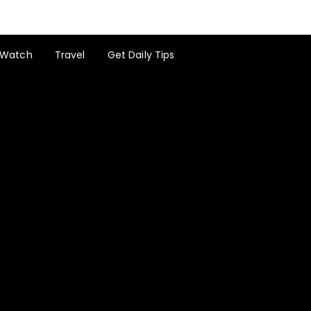
Watch
Travel
Get Daily Tips