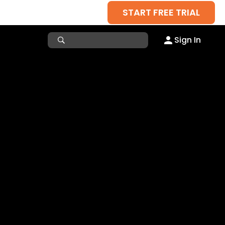
START FREE TRIAL
Sign In