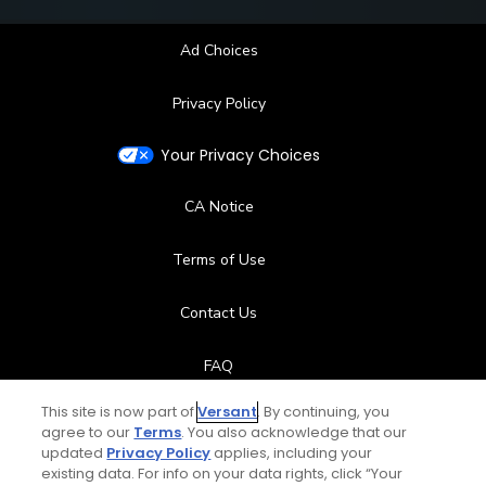
Ad Choices
Privacy Policy
Your Privacy Choices
CA Notice
Terms of Use
Contact Us
FAQ
This site is now part of
Versant
. By continuing, you
Help Center
agree to our
Terms
. You also acknowledge that our
updated
Privacy Policy
applies, including your
Special Offers
existing data. For info on your data rights, click “Your