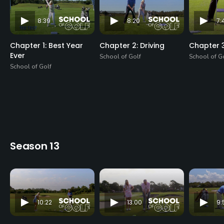
8:39
8:20
7:
Chapter 1: Best Year
Chapter 2: Driving
Chapter 3
Ever
School of Golf
School of G
School of Golf
Season 13
10:22
13:00
9: