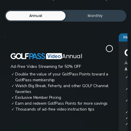
Annual
Monthly
Mos
Annual
Ad-
Ad-Free Video Streaming for 50% OFF
All
Double the value of your GolfPass Points toward a
✓
✓
GolfPass membership
Watch Big Break, Feherty, and other GOLF Channel
✓
✓
favorites
Exclusive Member Pricing
✓
✓
Earn and redeem GolfPass Points for more savings
✓
Thousands of ad-free video instruction tips
✓
✓
✓
✓