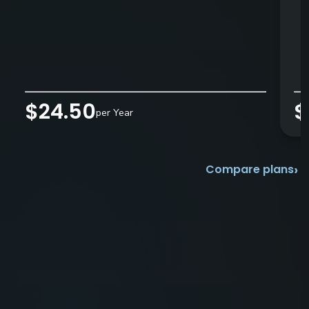
$24.50
$
per Year
›
Compare plans