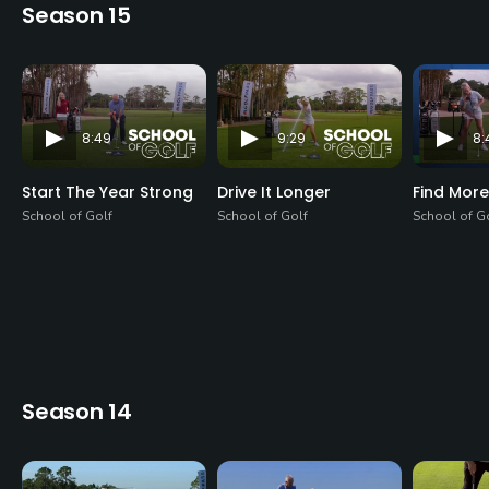
Season 15
8:49
9:29
8:
Start The Year Strong
Drive It Longer
Find More
School of Golf
School of Golf
School of G
Season 14