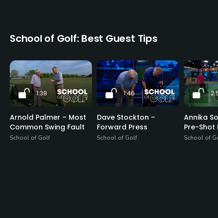
School of Golf: Best Guest Tips
1:38
1:46
2:
Arnold Palmer – Most
Dave Stockton –
Annika S
Common Swing Fault
Forward Press
Pre-Shot 
School of Golf
School of Golf
School of G