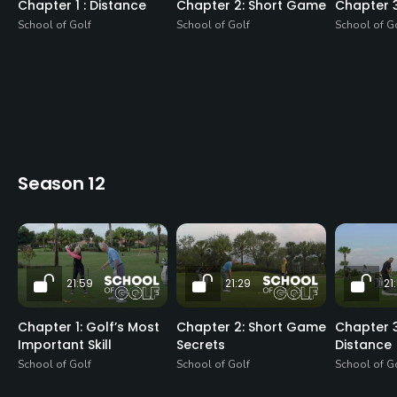
Chapter 1 : Distance
Chapter 2: Short Game
Chapter 
School of Golf
School of Golf
School of G
Season 12
21:59
21:29
21
Chapter 1: Golf’s Most
Chapter 2: Short Game
Chapter 3
Important Skill
Secrets
Distance
School of Golf
School of Golf
School of G