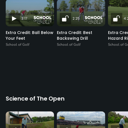
3:17
2:25
4:
Extra Credit: Ball Below
Extra Credit: Best
Extra Cre
Your Feet
Backswing Drill
Hazard R
School of Golf
School of Golf
School of G
Science of The Open