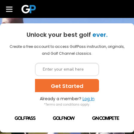
Unlock your best golf
ever.
Create a free account to access GolfPass instruction, originals,
and Golf Channel classics.
Get Started
Already a member?
Log In
*Terms and conditions apply.