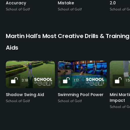
Accuracy
Mistake
2.0
School of Golf
School of Golf
School of G
Martin Hall's Most Creative Drills & Training
Aids
3:18
1:17
1:
Shadow Swing Aid
Swimming Pool Power
Mini Mart
Impact
School of Golf
School of Golf
School of G