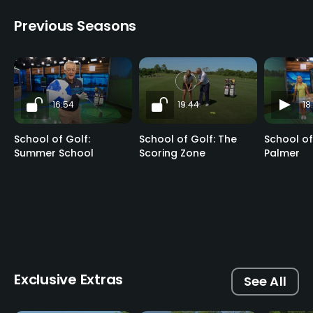
Previous Seasons
16:54
19:44
18
School of Golf:
School of Golf: The
School of
Summer School
Scoring Zone
Palmer
Exclusive Extras
See All