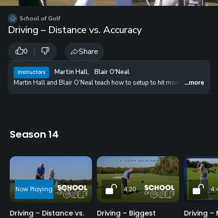
School of Golf
Driving – Distance vs. Accuracy
|
Share
0
Martin Hall
,
Blair O'Neal
Instructors
Martin Hall and Blair O’Neal teach how to setup to hit more fairways, ad
...more
Season 14
8:20
4:20
4:
Driving – Distance vs.
Driving – Biggest
Driving –