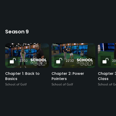
Season 9
23:02
22:32
23
Chapter 1: Back to
Chapter 2: Power
Chapter 3
Basics
Pointers
Class
School of Golf
School of Golf
School of G