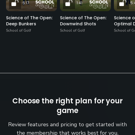
5:17
1:41
5:
Science of The Open:
Science of The Open:
Science o
Deep Bunkers
Downwind Shots
Optimal D
School of Golf
School of Golf
School of G
Choose the right plan for your
game
Review features and pricing to get started with
the membership that works best for you.