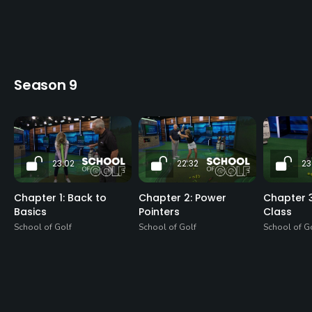
Season 9
23:02
22:32
23
Chapter 1: Back to
Chapter 2: Power
Chapter 3
Basics
Pointers
Class
School of Golf
School of Golf
School of G