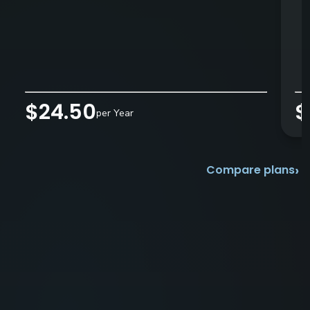
$24.50
$
per Year
›
Compare plans