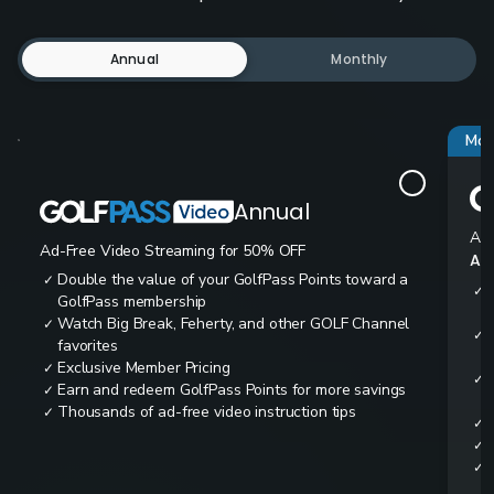
Annual
Monthly
Mos
Annual
Ad-
Ad-Free Video Streaming for 50% OFF
All
Double the value of your GolfPass Points toward a
✓
✓
GolfPass membership
Watch Big Break, Feherty, and other GOLF Channel
✓
✓
favorites
Exclusive Member Pricing
✓
✓
Earn and redeem GolfPass Points for more savings
✓
Thousands of ad-free video instruction tips
✓
✓
✓
✓