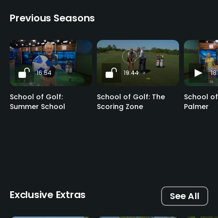
Previous Seasons
16:54
19:44
18
School of Golf:
School of Golf: The
School of
Summer School
Scoring Zone
Palmer
Exclusive Extras
See All