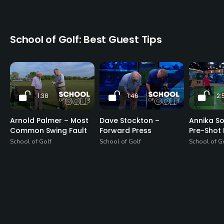
School of Golf: Best Guest Tips
1:38
1:46
2:
Arnold Palmer – Most
Dave Stockton –
Annika S
Common Swing Fault
Forward Press
Pre-Shot 
School of Golf
School of Golf
School of G