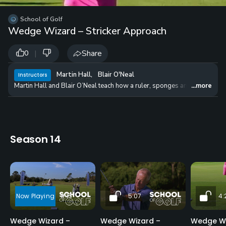
School of Golf
Wedge Wizard – Stricker Approach
|
Share
0
Martin Hall
,
Blair O'Neal
Instructors
Martin Hall and Blair O’Neal teach how a ruler, sponges and two items f
...more
Season 14
9:15
5:07
4:
Wedge Wizard –
Wedge Wizard –
Wedge Wi