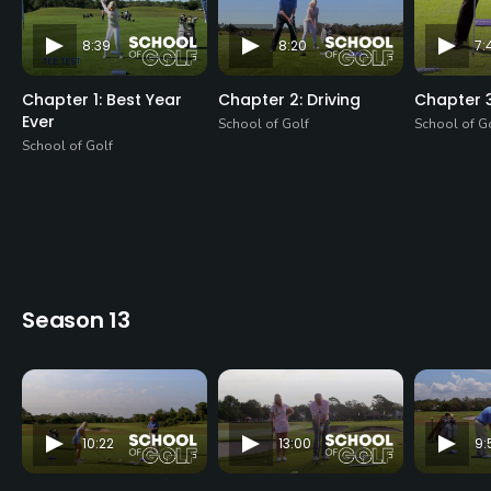
8:39
8:20
7:
Chapter 1: Best Year
Chapter 2: Driving
Chapter 3
Ever
School of Golf
School of G
School of Golf
Season 13
10:22
13:00
9: