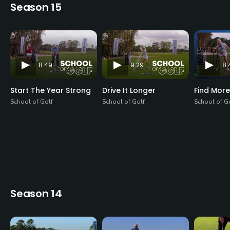
Season 15
8:49
9:29
8:
Start The Year Strong
Drive It Longer
Find More
School of Golf
School of Golf
School of G
Season 14