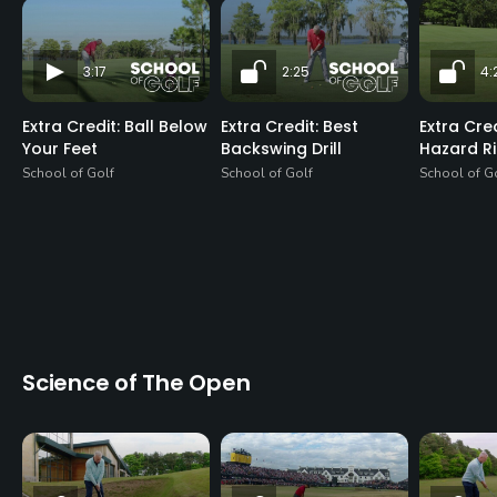
3:17
2:25
4:
Extra Credit: Ball Below
Extra Credit: Best
Extra Cre
Your Feet
Backswing Drill
Hazard R
School of Golf
School of Golf
School of G
Science of The Open