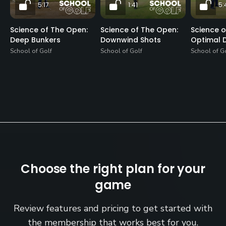
5:17
1:41
5:
Science of The Open:
Science of The Open:
Science o
Deep Bunkers
Downwind Shots
Optimal D
School of Golf
School of Golf
School of G
Choose the right plan for your
game
Review features and pricing to get started with
the membership that works best for you.