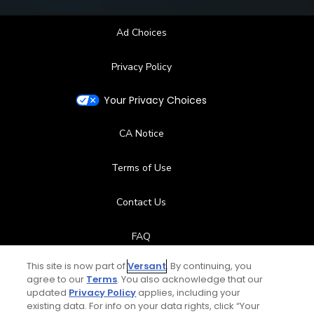
Ad Choices
Privacy Policy
Your Privacy Choices
CA Notice
Terms of Use
Contact Us
FAQ
This site is now part of
Versant
. By continuing, you
Help Center
agree to our
Terms
. You also acknowledge that our
updated
Privacy Policy
applies, including your
Special Offers
existing data. For info on your data rights, click “Your