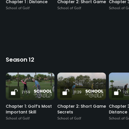
Chapter 1 : Distance
Chapter 2: Short Game
Chapter 
School of Golf
School of Golf
School of G
Season 12
21:59
21:29
21
Chapter 1: Golf’s Most
Chapter 2: Short Game
Chapter 3
Important Skill
Secrets
Distance
School of Golf
School of Golf
School of G