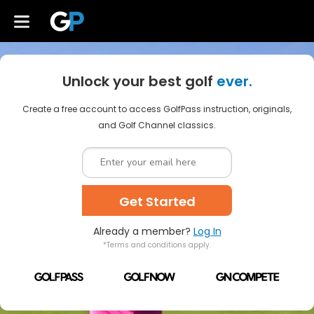
Unlock your best golf
ever.
Create a free account to access GolfPass instruction, originals,
and Golf Channel classics.
Get Started
Already a member?
Log In
*Terms and conditions apply.