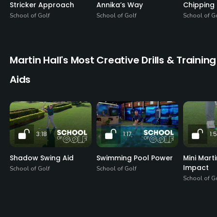
Stricker Approach
Annika’s Way
Chipping 
School of Golf
School of Golf
School of G
Martin Hall's Most Creative Drills & Training
Aids
3:18
1:17
1:
Shadow Swing Aid
Swimming Pool Power
Mini Mart
Impact
School of Golf
School of Golf
School of G