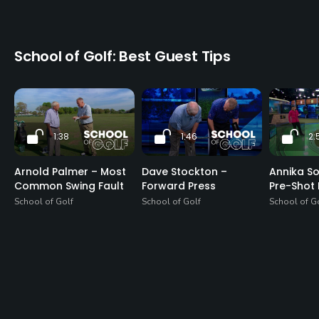
School of Golf: Best Guest Tips
1:38
1:46
2:
Arnold Palmer – Most
Dave Stockton –
Annika S
Common Swing Fault
Forward Press
Pre-Shot 
School of Golf
School of Golf
School of G