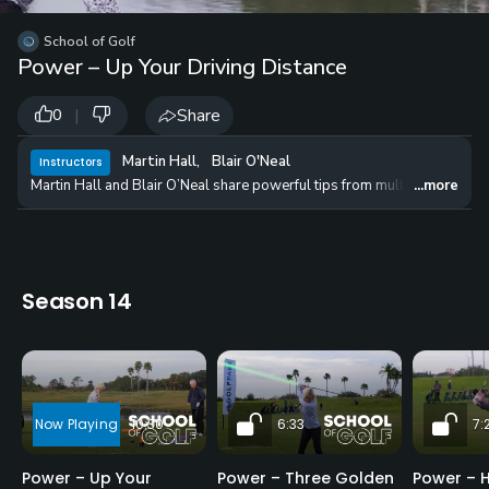
School of Golf
Power – Up Your Driving Distance
|
Share
0
Martin Hall
,
Blair O'Neal
Instructors
Martin Hall and Blair O’Neal share powerful tips from multiple long driv
...more
Season 14
10:30
6:33
7:
Power – Up Your
Power – Three Golden
Power – H