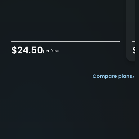
$24.50
$
per Year
›
Compare plans