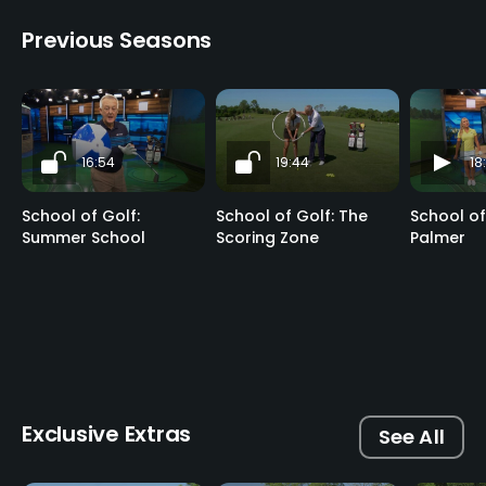
Previous Seasons
16:54
19:44
18
School of Golf:
School of Golf: The
School of
Summer School
Scoring Zone
Palmer
Exclusive Extras
See All