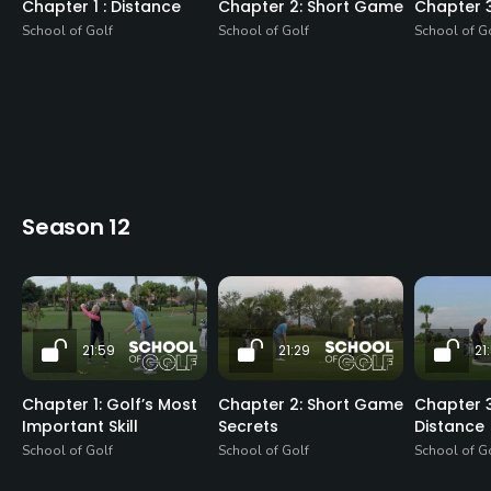
Chapter 1 : Distance
Chapter 2: Short Game
Chapter 
School of Golf
School of Golf
School of G
Season 12
21:59
21:29
21
Chapter 1: Golf’s Most
Chapter 2: Short Game
Chapter 3
Important Skill
Secrets
Distance
School of Golf
School of Golf
School of G