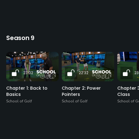
Season 9
23:02
22:32
23
Chapter 1: Back to
Chapter 2: Power
Chapter 3
Basics
Pointers
Class
School of Golf
School of Golf
School of G