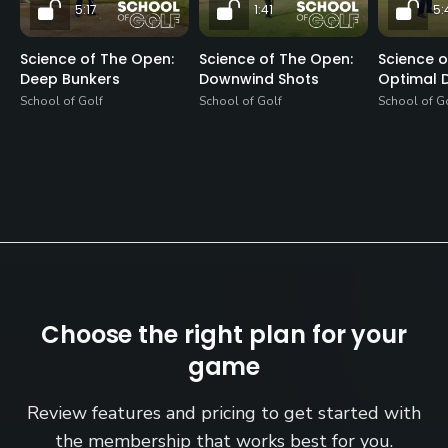
5:17
1:41
5:
Science of The Open:
Science of The Open:
Science o
Deep Bunkers
Downwind Shots
Optimal D
School of Golf
School of Golf
School of G
Choose the right plan for your
game
Review features and pricing to get started with
the membership that works best for you.