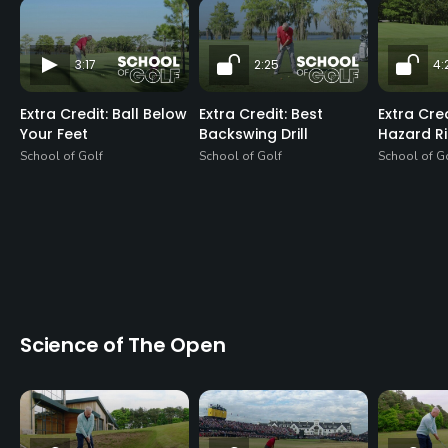
3:17
2:25
4:
Extra Credit: Ball Below
Extra Credit: Best
Extra Cre
Your Feet
Backswing Drill
Hazard R
School of Golf
School of Golf
School of G
Science of The Open