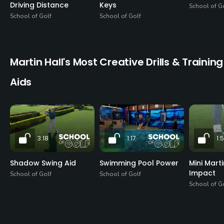
Driving Distance
Keys
School of G
School of Golf
School of Golf
Martin Hall's Most Creative Drills & Training
Aids
3:18
1:17
1:
Shadow Swing Aid
Swimming Pool Power
Mini Mart
Impact
School of Golf
School of Golf
School of G