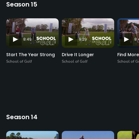
Season 15
8:49
9:29
8:
Start The Year Strong
Drive It Longer
Find More
School of Golf
School of Golf
School of G
Season 14