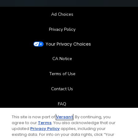
Ad Choices
Privacy Policy
Your Privacy Choices
CA Notice
Terms of Use
Contact Us
FAQ
This site is now part of
Versant
. By continuing, you
Help Center
agree to our
Terms
. You also acknowledge that our
updated
Privacy Policy
applies, including your
Special Offers
existing data. For info on your data rights, click “Your