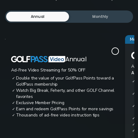
Annual
Monthly
Mos
Annual
Ad-
Ad-Free Video Streaming for 50% OFF
All
Double the value of your GolfPass Points toward a
✓
✓
GolfPass membership
Watch Big Break, Feherty, and other GOLF Channel
✓
✓
favorites
Exclusive Member Pricing
✓
✓
Earn and redeem GolfPass Points for more savings
✓
Thousands of ad-free video instruction tips
✓
✓
✓
✓