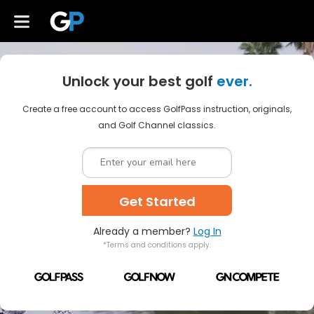
Unlock your best golf
ever.
Create a free account to access GolfPass instruction, originals,
and Golf Channel classics.
Get Started
Already a member?
Log In
*Terms and conditions apply.