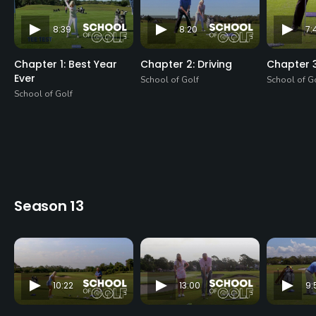
8:39
8:20
7:
Chapter 1: Best Year
Chapter 2: Driving
Chapter 3
Ever
School of Golf
School of G
School of Golf
Season 13
10:22
13:00
9: