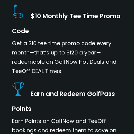
$10 Monthly Tee Time Promo
Code
Get a $10 tee time promo code every
month—that’s up to $120 a year—
redeemable on GolfNow Hot Deals and
TeeOff DEAL Times.
Earn and Redeem GolfPass
Points
Earn Points on GolfNow and TeeOff
bookings and redeem them to save on