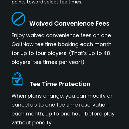
points toward select tee times.
Waived Convenience Fees
Enjoy waived convenience fees on one
GolfNow tee time booking each month
for up to four players. (That’s up to 48
players’ tee times per year!)
Tee Time Protection
When plans change, you can modify or
cancel up to one tee time reservation
each month, up to one hour before play
without penalty.