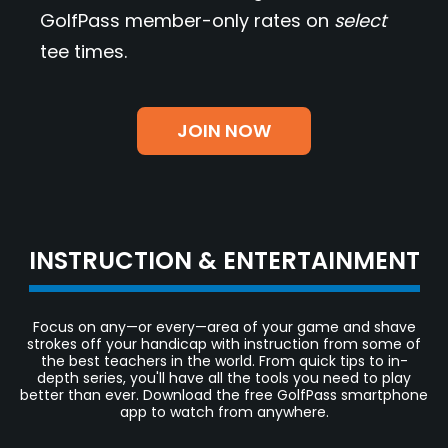
GolfPass member-only rates on
select
tee times.
JOIN NOW
INSTRUCTION & ENTERTAINMENT
Focus on any—or every—area of your game and shave
strokes off your handicap with instruction from some of
the best teachers in the world. From quick tips to in-
depth series, you'll have all the tools you need to play
better than ever. Download the free GolfPass smartphone
app to watch from anywhere.