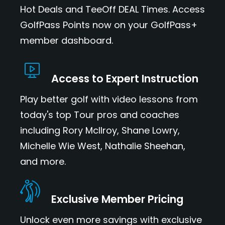
Hot Deals and TeeOff DEAL Times. Access
GolfPass Points now on your GolfPass+
member dashboard.
Access to Expert Instruction
Play better golf with video lessons from
today's top Tour pros and coaches
including Rory McIlroy, Shane Lowry,
Michelle Wie West, Nathalie Sheehan,
and more.
Exclusive Member Pricing
Unlock even more savings with exclusive