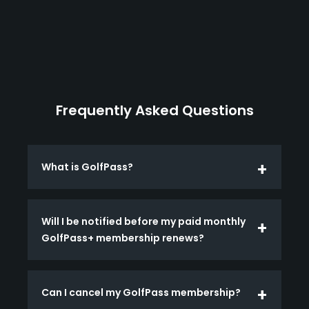
Frequently Asked Questions
What is GolfPass?
Will I be notified before my paid monthly
GolfPass+ membership renews?
Can I cancel my GolfPass membership?