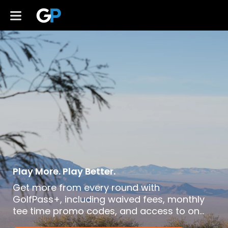
Play More. Play Better.
Get more from every round with
GolfPass+, including waived fees, monthly
tee time promo codes, and access to on-
demand lessons and golf content. Club