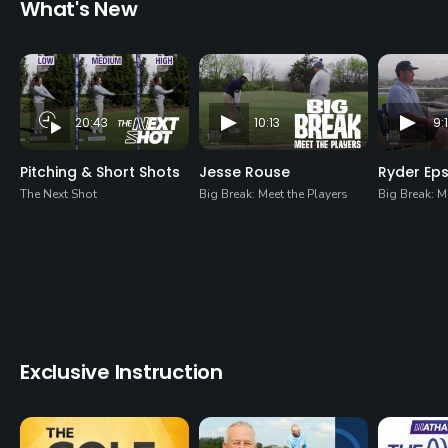
What's New
20:43
10:13
9:
Pitching & Short Shots
Jesse Rouse
Ryder Ep
The Next Shot
Big Break: Meet the Players
Big Break: M
Exclusive Instruction