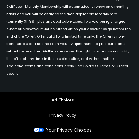
GolfPass+ Monthly Membership will automatically renew on a monthly
basis and you will be charged the then applicable monthly rate
(currently $11.99), plus any applicable taxes. To avoid being charged,
automatic renewal must be turned off on your account page before the
end of the "Offer". Offer valid for a limited time only. The Offer is non-
transferable and has no cash value. Adjustments to prior purchases
will not be permitted. GolfPass reserves the right to withdraw or modify
this offer at any time, in its sole discretion, and without notice.
Additional terms and conditions apply. See GolfPass Terms of Use for
details.
Ad Choices
Privacy Policy
Your Privacy Choices