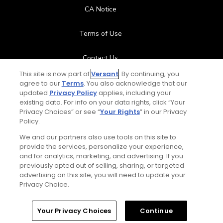
CA Notice
Terms of Use
Contact Us
This site is now part of
Versant
. By continuing, you
FAQ
agree to our
Terms
. You also acknowledge that our
updated
Privacy Policy
applies, including your
existing data. For info on your data rights, click “Your
Help Center
Privacy Choices” or see “
Your Rights
” in our Privacy
Policy.
Special Offers
We and our partners also use tools on this site to
provide the services, personalize your experience,
Stay Connected
and for analytics, marketing, and advertising. If you
previously opted out of selling, sharing, or targeted
advertising on this site, you will need to update your
Privacy Choice.
© Copyright 2026 GolfPass. All rights reserved.
Home
Search
Memberships
Library
Account
Your Privacy Choices
Continue