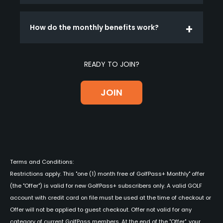
How do the monthly benefits work?
READY TO JOIN?
JOIN
Terms and Conditions:
Restrictions apply. This "one (1) month free of GolfPass+ Monthly" offer
(the "Offer") is valid for new GolfPass+ subscribers only. A valid GOLF
account with credit card on file must be used at the time of checkout or
Offer will not be applied to guest checkout. Offer not valid for any
category of current GolfPass members. At the end of the "Offer", your