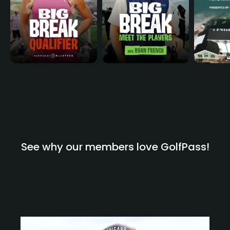
See why our members love GolfPass!