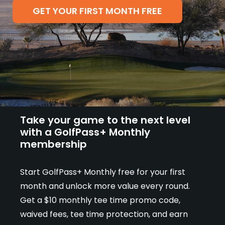
Champion customers receive their first
GET YOUR FIRST MONTH FREE
month free with all benefits included, plus
the flexibility of a month-to-month plan.
Take your game to the next level
with a GolfPass+ Monthly
membership
Start GolfPass+ Monthly free for your first
month and unlock more value every round.
Get a $10 monthly tee time promo code,
waived fees, tee time protection, and earn