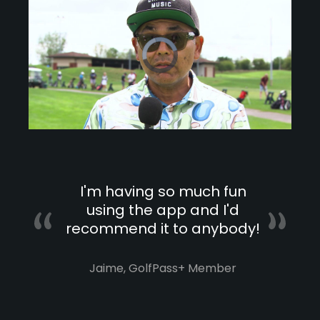
Video
Player
is
loading.
Loaded
:
0%
/
Unmute
Playback
Speed
I'm having so much fun
using the app and I'd
recommend it to anybody!
Jaime, GolfPass+ Member