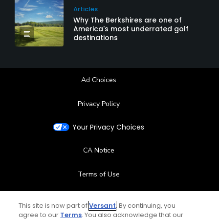
Articles
Why The Berkshires are one of
America's most underrated golf
destinations
Ad Choices
Privacy Policy
Your Privacy Choices
CA Notice
Terms of Use
Contact Us
This site is now part of
Versant
. By continuing, you
agree to our
Terms
. You also acknowledge that our