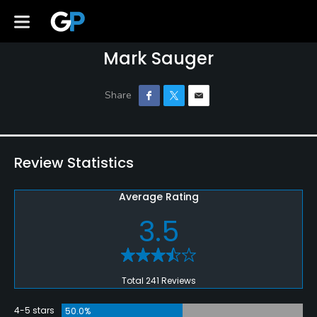
Mark Sauger
Review Statistics
Average Rating
3.5
Total 241 Reviews
4-5 stars
50.0%