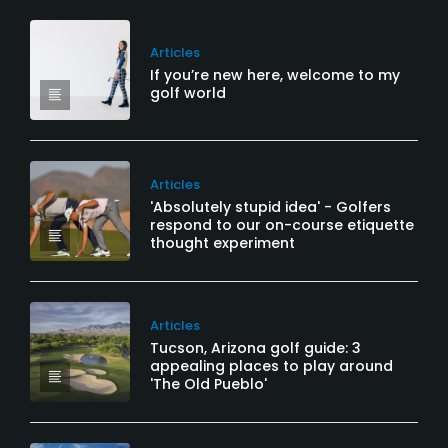
Articles
If you’re new here, welcome to my
golf world
Articles
'Absolutely stupid idea' - Golfers
respond to our on-course etiquette
thought experiment
Articles
Tucson, Arizona golf guide: 3
appealing places to play around
'The Old Pueblo'