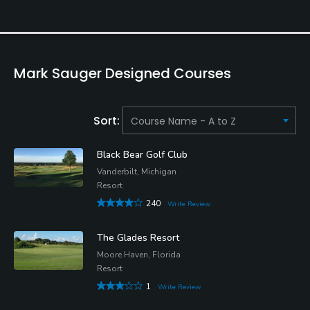
Mark Sauger Designed Courses
Sort:
Black Bear Golf Club
Vanderbilt, Michigan
Resort
240
Write Review
The Glades Resort
Moore Haven, Florida
Resort
1
Write Review