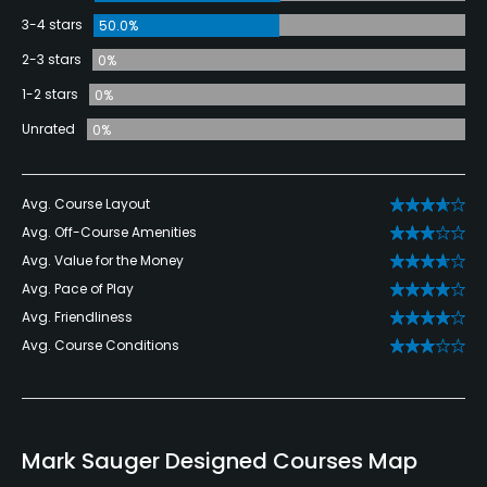
3-4 stars
50.0%
2-3 stars
0%
1-2 stars
0%
Unrated
0%
Avg. Course Layout
Avg. Off-Course Amenities
Avg. Value for the Money
Avg. Pace of Play
Avg. Friendliness
Avg. Course Conditions
Mark Sauger Designed Courses Map