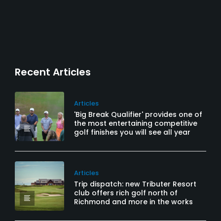
Recent Articles
Articles
'Big Break Qualifier' provides one of
the most entertaining competitive
golf finishes you will see all year
Articles
Trip dispatch: new Tributer Resort
club offers rich golf north of
Richmond and more in the works