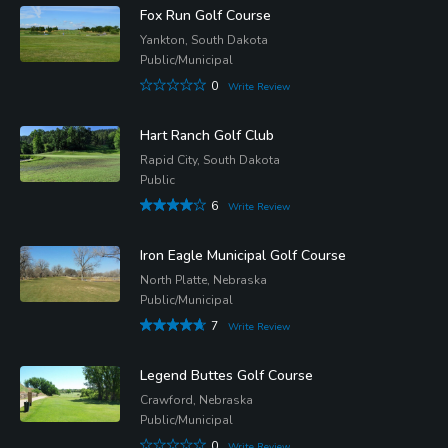
Fox Run Golf Course
Yankton, South Dakota
Public/Municipal
0
Write Review
Hart Ranch Golf Club
Rapid City, South Dakota
Public
6
Write Review
Iron Eagle Municipal Golf Course
North Platte, Nebraska
Public/Municipal
7
Write Review
Legend Buttes Golf Course
Crawford, Nebraska
Public/Municipal
0
Write Review