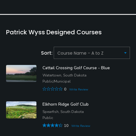
Patrick Wyss Designed Courses
Sort:
Cattail Crossing Golf Course - Blue
Watertown, South Dakota
Public/Municipal
0
Write Review
Elkhorn Ridge Golf Club
Spearfish, South Dakota
Public
10
Write Review