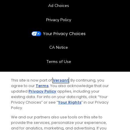
Ad Choices
Privacy Policy
Your Privacy Choices
CA Notice
Terms of Use
Contact Us
This site is now part of
Versant
. By continuing, you
agree to our
Terms
. You also acknowledge that our
FAQ
updated
Privacy Policy
applies, including your
existing data. For info on your data rights, click “Your
Privacy Choices” or see “
Your Rights
” in our Privacy
Help Center
Policy.
We and our partners also use tools on this site to
Special Offers
provide the services, personalize your experience,
and for analytics, marketing, and advertising. If you