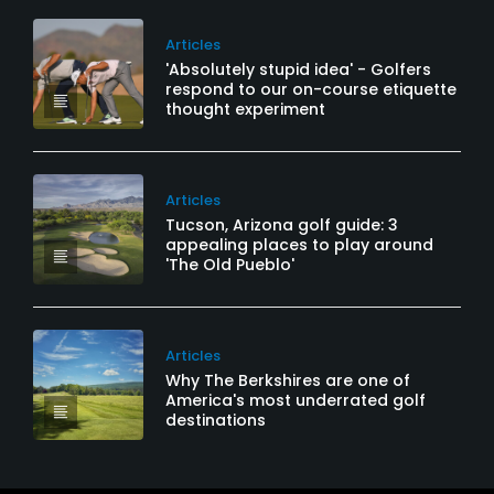
Articles
'Absolutely stupid idea' - Golfers
respond to our on-course etiquette
thought experiment
Articles
Tucson, Arizona golf guide: 3
appealing places to play around
'The Old Pueblo'
Articles
Why The Berkshires are one of
America's most underrated golf
destinations