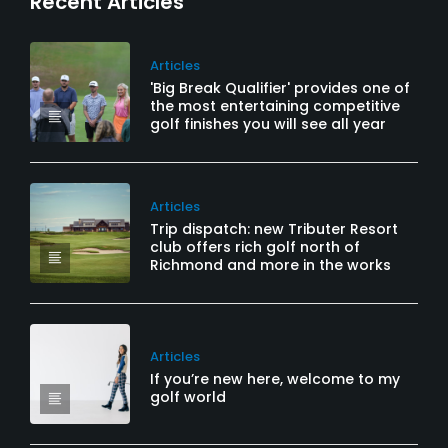
Recent Articles
Articles
'Big Break Qualifier' provides one of
the most entertaining competitive
golf finishes you will see all year
Articles
Trip dispatch: new Tributer Resort
club offers rich golf north of
Richmond and more in the works
Articles
If you’re new here, welcome to my
golf world