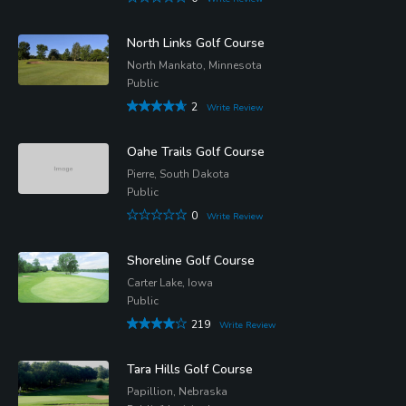
North Links Golf Course
North Mankato, Minnesota
Public
2
Write Review
Oahe Trails Golf Course
Pierre, South Dakota
Public
0
Write Review
Shoreline Golf Course
Carter Lake, Iowa
Public
219
Write Review
Tara Hills Golf Course
Papillion, Nebraska