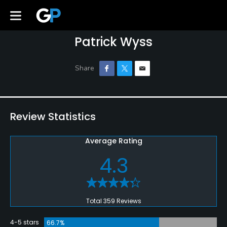
Patrick Wyss
Review Statistics
Average Rating
4.3
Total 359 Reviews
4-5 stars
66.7%