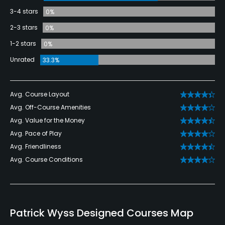
3-4 stars
0%
2-3 stars
0%
1-2 stars
0%
Unrated
33.3%
Avg. Course Layout
Avg. Off-Course Amenities
Avg. Value for the Money
Avg. Pace of Play
Avg. Friendliness
Avg. Course Conditions
Patrick Wyss Designed Courses Map