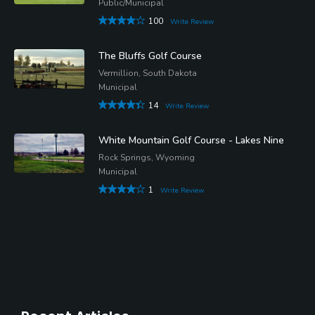
Public/Municipal
100
Write Review
The Bluffs Golf Course
Vermillion, South Dakota
Municipal
14
Write Review
White Mountain Golf Course - Lakes Nine
Rock Springs, Wyoming
Municipal
1
Write Review