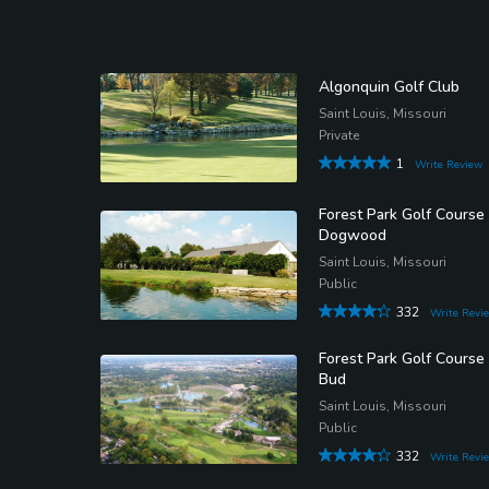
Algonquin Golf Club
Saint Louis, Missouri
Private
1
Write Review
Forest Park Golf Course 
Dogwood
Saint Louis, Missouri
Public
332
Write Revi
Forest Park Golf Course
Bud
Saint Louis, Missouri
Public
332
Write Revi