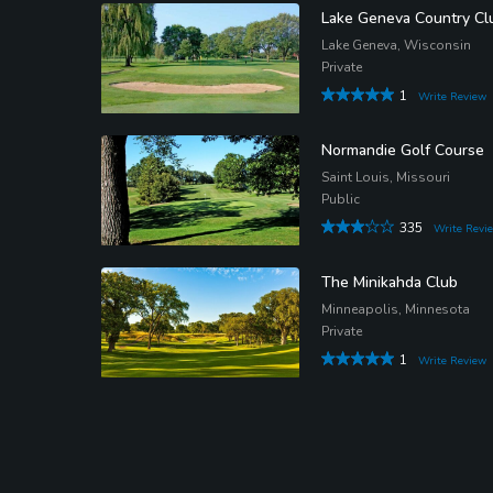
Lake Geneva Country Cl
Lake Geneva, Wisconsin
Private
1
Write Review
Normandie Golf Course
Saint Louis, Missouri
Public
335
Write Revi
The Minikahda Club
Minneapolis, Minnesota
Private
1
Write Review