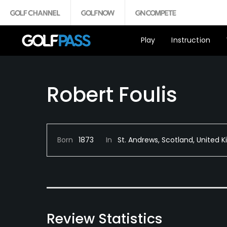
Play
Instruction
Robert Foulis
Born
1873
In
St. Andrews, Scotland, United
Review Statistics