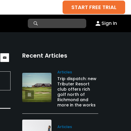
START FREE TRIAL
Sign In
Recent Articles
Articles
Trip dispatch: new
Tributer Resort
club offers rich
golf north of
Richmond and
more in the works
Articles