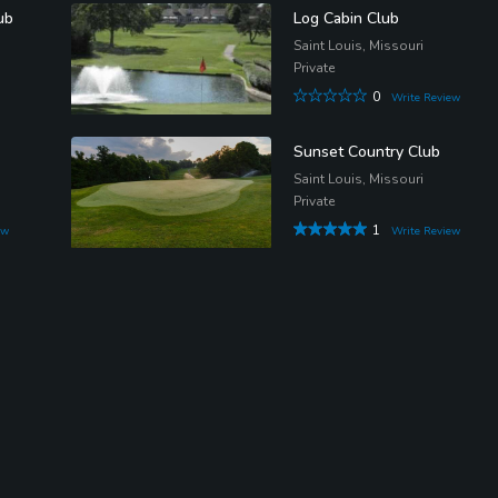
ub
Log Cabin Club
Saint Louis, Missouri
Private
0
Write Review
Sunset Country Club
Saint Louis, Missouri
Private
1
ew
Write Review