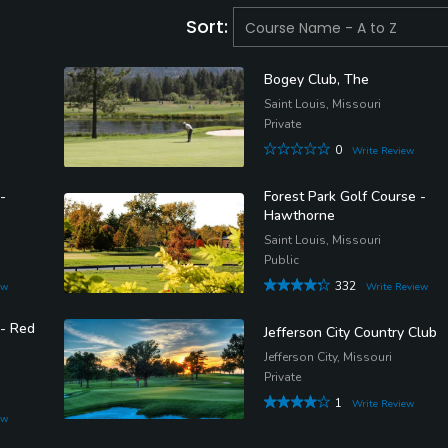
Sort:
Bogey Club, The
Saint Louis, Missouri
Private
0
Write Review
-
Forest Park Golf Course -
Hawthorne
Saint Louis, Missouri
Public
332
ew
Write Review
 - Red
Jefferson City Country Club
Jefferson City, Missouri
Private
1
Write Review
ew