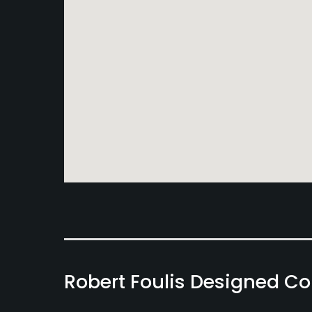
Robert Foulis Designed C