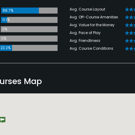
Avg. Course Layout
66.7%
Avg. Off-Course Amenities
11.1%
Avg. Value for the Money
0%
Avg. Pace of Play
0%
Avg. Friendliness
22.2%
Avg. Course Conditions
ourses Map