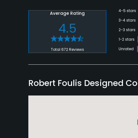
4-5 stars
Average Rating
3-4 stars
4.5
2-3 stars
1-2 stars
Unrated
Total 672 Reviews
Robert Foulis Designed C