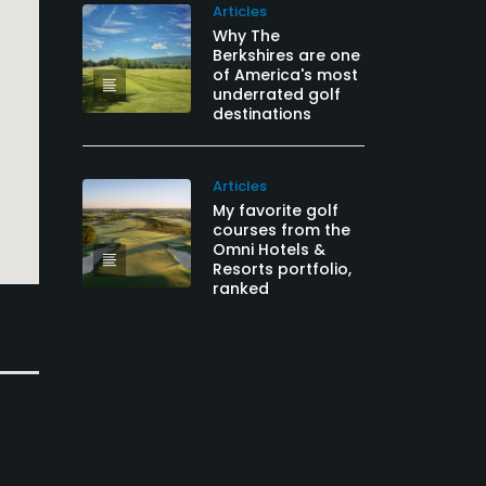
Articles
Why The
Berkshires are one
of America's most
underrated golf
destinations
Articles
My favorite golf
courses from the
Omni Hotels &
Resorts portfolio,
ranked