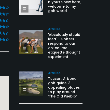
If you’re new here,
welcome to my
golf world
Articles
'Absolutely stupid
idea' - Golfers
respond to our
on-course
etiquette thought
experiment
Articles
Tucson, Arizona
golf guide: 3
appealing places
to play around
'The Old Pueblo'