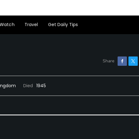
Watch
Travel
Get Daily Tips
 Kingdom
Died
1945